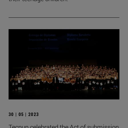
30 | 05 | 2023
Tecnun celebrated the Act of submission