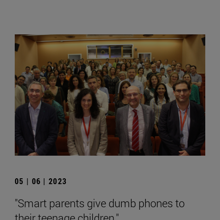
05 | 06 | 2023
"Smart parents give dumb phones to
their teenage children."