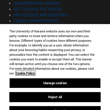
(opens in new window)
ADMISSION AND GRANTS
(opens in new window)
GET TO KNOW THE SCHOOL
(opens in new window)
PROFESSORS AND RESEARCH
(opens in new window)
CAREER OPPORTUNITIES
(opens in new window)
STUDENTS
The University of Navarra website uses our own and third-
party cookies to store and retrieve information when you
Information
browse. Different types of cookies have different purposes.
TEL. +34 943 21 98 77
For example, to identify you as a user, obtain information
WHAT DEGREE ARE YOU INTERESTED IN?
about your browsing habits respecting your privacy, or
WHAT MASTER'S DEGREE ARE YOU INTERESTED IN?
personalize how the content is displayed. You can select the
cookies you want to enable or accept them all. This banner
© University of Navarra
will remain active until you choose one of the two options.
For more detailed information about our cookies, please visit
Legal information
our
Cookie Policy.
Accessibility
Cookie settings
Manage cookies
Locator of campus
Reject All