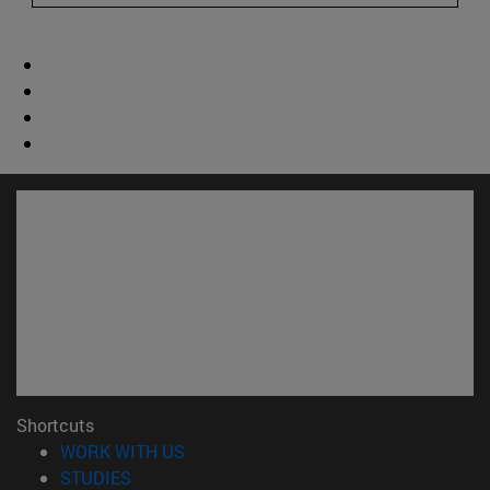
Shortcuts
(opens in new window)
WORK WITH US
(opens in new window)
STUDIES