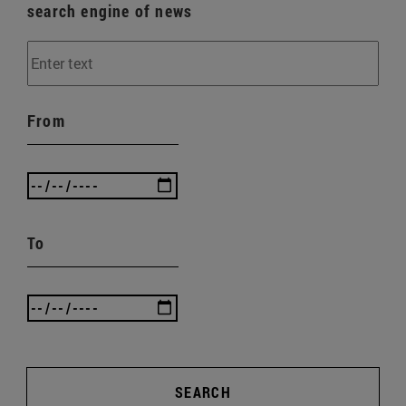
search engine of news
From
To
SEARCH