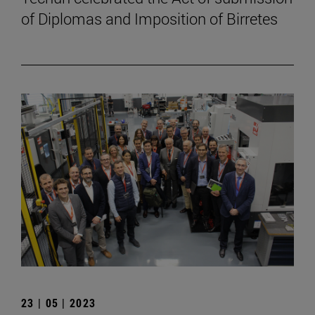
of Diplomas and Imposition of Birretes
23 | 05 | 2023