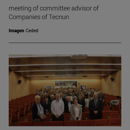
meeting of committee advisor of
Companies of Tecnun
Imagen
Ceded