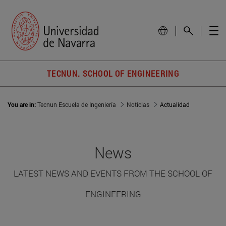
TECNUN. SCHOOL OF ENGINEERING
You are in:
Tecnun Escuela de Ingeniería
Noticias
Actualidad
News
LATEST NEWS AND EVENTS FROM THE SCHOOL OF
ENGINEERING