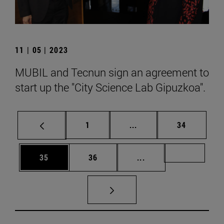
11 | 05 | 2023
MUBIL and Tecnun sign an agreement to
start up the "City Science Lab Gipuzkoa".
Page
Intermediate pages Use
Page
1
...
34
Page
Page
Intermediate pages U
Page 72
35
36
...