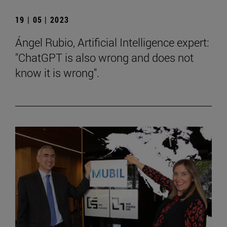
19 | 05 | 2023
Ángel Rubio, Artificial Intelligence expert:
"ChatGPT is also wrong and does not
know it is wrong".