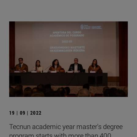
19 | 09 | 2022
Tecnun academic year master's degree
program starts with more than 400