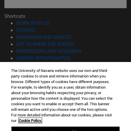
Shortcuts
(opens in new window)
WORK WITH US
(opens in new window)
STUDIES
(opens in new window)
ADMISSION AND GRANTS
(opens in new window)
GET TO KNOW THE SCHOOL
(opens in new window)
PROFESSORS AND RESEARCH
(opens in new window)
CAREER OPPORTUNITIES
(opens in new window)
STUDENTS
The University of Navarra website uses our own and third-
party cookies to store and retrieve information when you
Information
browse. Different types of cookies have different purposes.
TEL. +34 943 21 98 77
For example, to identify you as a user, obtain information
WHAT DEGREE ARE YOU INTERESTED IN?
about your browsing habits respecting your privacy, or
WHAT MASTER'S DEGREE ARE YOU INTERESTED IN?
personalize how the content is displayed. You can select the
cookies you want to enable or accept them all. This banner
© University of Navarra
will remain active until you choose one of the two options.
For more detailed information about our cookies, please visit
Legal information
our
Cookie Policy.
Accessibility
Cookie settings