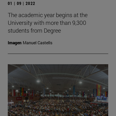
01 | 09 | 2022
The academic year begins at the
University with more than 9,300
students from Degree
Imagen
Manuel Castells