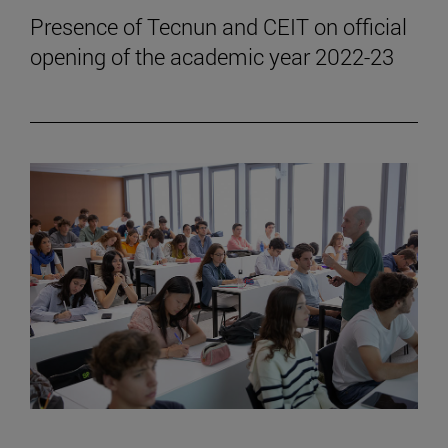
Presence of Tecnun and CEIT on official
opening of the academic year 2022-23