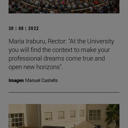
30 | 08 | 2022
María Iraburu, Rector: "At the University
you will find the context to make your
professional dreams come true and
open new horizons".
Imagen
Manuel Castells