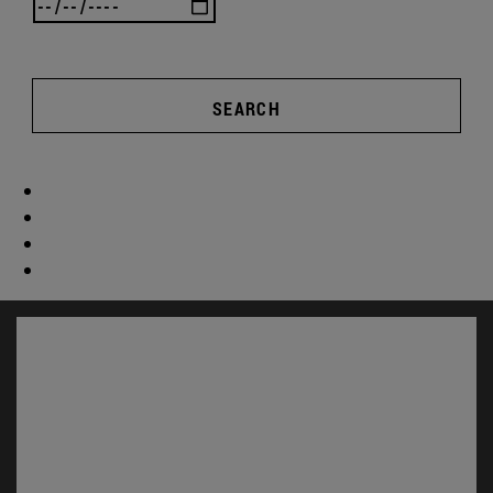
SEARCH