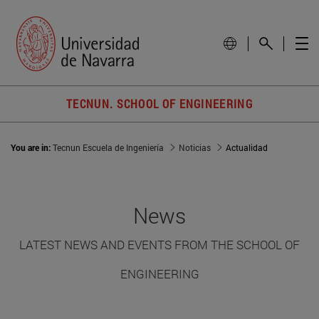
TECNUN. SCHOOL OF ENGINEERING
You are in:
Tecnun Escuela de Ingeniería
Noticias
Actualidad
News
LATEST NEWS AND EVENTS FROM THE SCHOOL OF
ENGINEERING