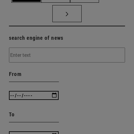
search engine of news
From
To