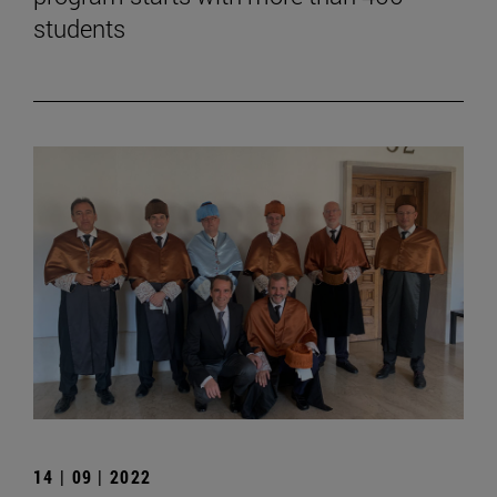
students
14 | 09 | 2022