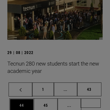
29 | 08 | 2022
Tecnun 280 new students start the new
academic year
Page
Intermediate pages Use
Page
1
...
43
Page
Page
Intermediate pages U
Page 72
44
45
...