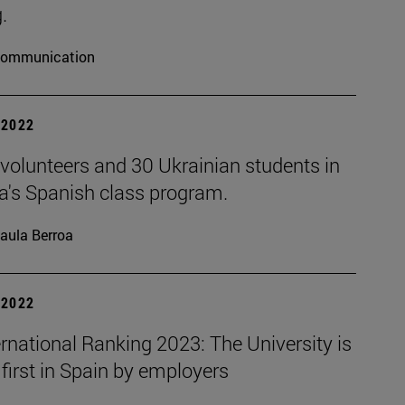
.
ommunication
| 2022
volunteers and 30 Ukrainian students in
a's Spanish class program.
aula Berroa
| 2022
rnational Ranking 2023: The University is
first in Spain by employers