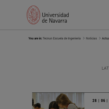
You are in:
Tecnun Escuela de Ingeniería
Noticias
Actu
LAT
28 | 06 