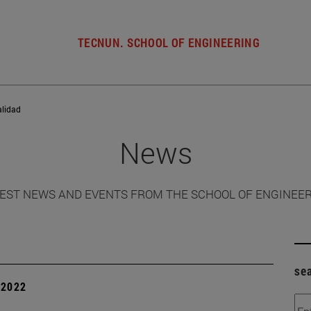
TECNUN. SCHOOL OF ENGINEERING
alidad
News
EST NEWS AND EVENTS FROM THE SCHOOL OF ENGINEE
se
| 2022