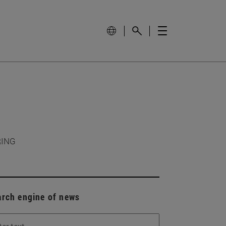
RING
arch engine of news