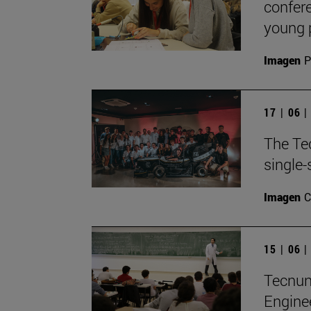
confere
young 
Imagen
P
17 | 06 
The Te
single-
Imagen
C
15 | 06 
TecnunS
Engine