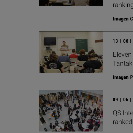
ranking
Imagen
C
13 | 06 
Eleven 
Tantak
Imagen
P
09 | 06 
QS Inte
ranked 