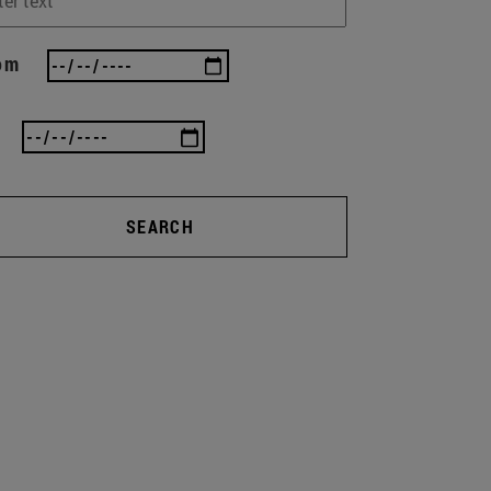
om
SEARCH