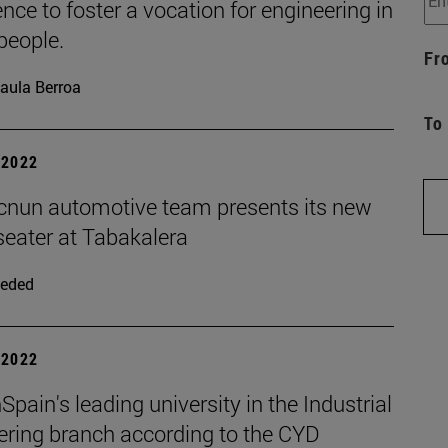
nce to foster a vocation for engineering in
people.
Fr
aula Berroa
To
| 2022
cnun automotive team presents its new
seater at Tabakalera
eded
| 2022
pain's leading university in the Industrial
ering branch according to the CYD