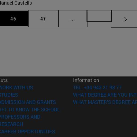
anuel Castells
 Use TAB to scroll.
Page
Page
Intermediate pages Use TAB
Page 72
46
47
...
cuts
Information
(opens in new window)
WORK WITH US
TEL. +34 943 21 98 77
(opens in new window)
STUDIES
WHAT DEGREE ARE YOU INT
(opens in new window)
ADMISSION AND GRANTS
WHAT MASTER'S DEGREE AR
(opens in new window)
GET TO KNOW THE SCHOOL
PROFESSORS AND
(opens in new window)
RESEARCH
(opens in new window)
CAREER OPPORTUNITIES