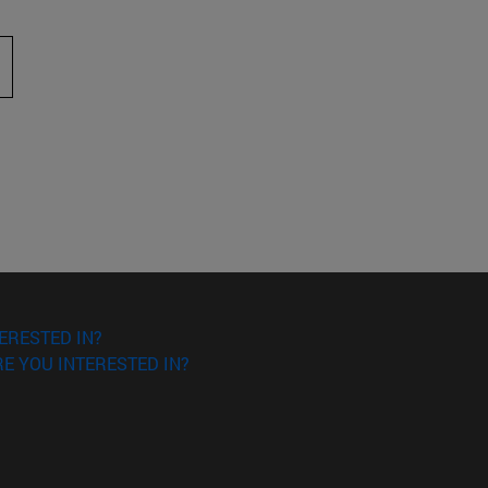
 to scroll.
ERESTED IN?
E YOU INTERESTED IN?