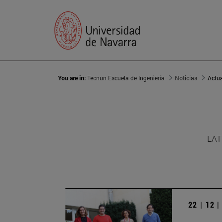
You are in:
Tecnun Escuela de Ingeniería
Noticias
Actu
LAT
22 | 12 