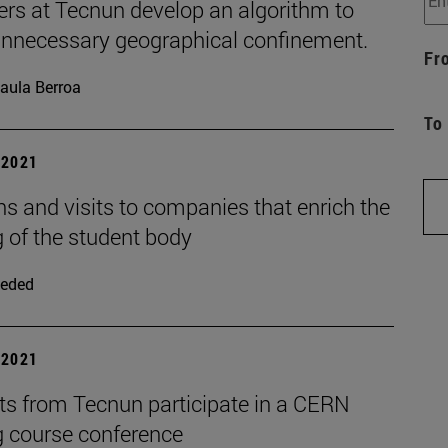
ers at Tecnun develop an algorithm to
unnecessary geographical confinement.
Fr
aula Berroa
To
| 2021
s and visits to companies that enrich the
g of the student body
eded
| 2021
ts from Tecnun participate in a CERN
g course conference