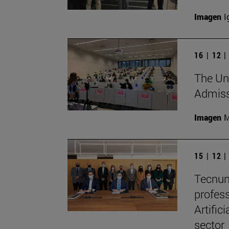
Imagen
I
16 | 12 
The Uni
Admissi
Imagen
M
15 | 12 
Tecnun
profes
Artific
sector