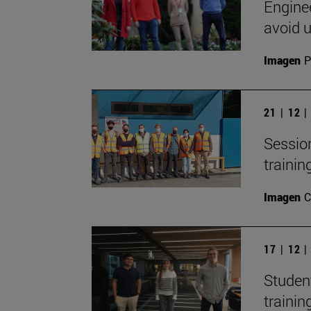
Engine
avoid 
Imagen
P
21 | 12 
Session
trainin
Imagen
C
17 | 12 
Studen
trainin