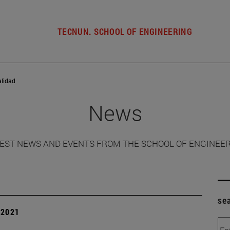
TECNUN. SCHOOL OF ENGINEERING
alidad
News
EST NEWS AND EVENTS FROM THE SCHOOL OF ENGINEE
se
| 2021