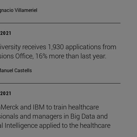
gnacio Villameriel
| 2021
versity receives 1,930 applications from
ons Office, 16% more than last year.
anuel Castells
| 2021
Merck and IBM to train healthcare
sionals and managers in Big Data and
ial Intelligence applied to the healthcare