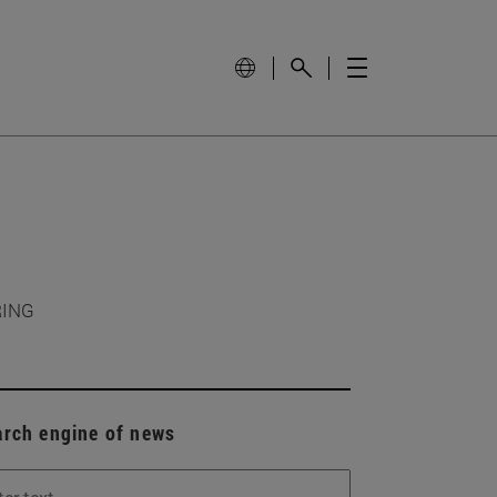
RING
arch engine of news