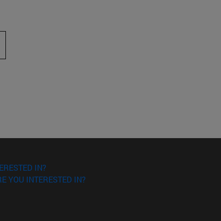
 to scroll.
ERESTED IN?
E YOU INTERESTED IN?