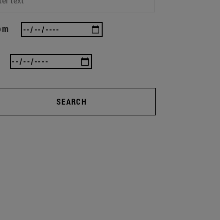
om
SEARCH