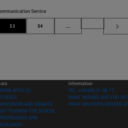
ommunication Service
 Use TAB to scroll.
Page
Page
Intermediate pages Use TAB
Page 72
53
54
...
cuts
Information
(opens in new window)
WORK WITH US
TEL. +34 943 21 98 77
(opens in new window)
STUDIES
WHAT DEGREE ARE YOU INT
(opens in new window)
ADMISSION AND GRANTS
WHAT MASTER'S DEGREE AR
(opens in new window)
GET TO KNOW THE SCHOOL
PROFESSORS AND
(opens in new window)
RESEARCH