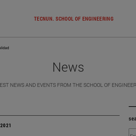
TECNUN. SCHOOL OF ENGINEERING
alidad
News
EST NEWS AND EVENTS FROM THE SCHOOL OF ENGINEE
se
| 2021