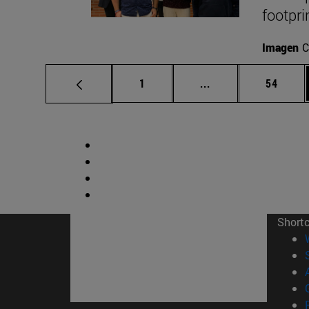
footpri
Imagen
C
Page
Intermediate pages
Page
1
...
54
Short