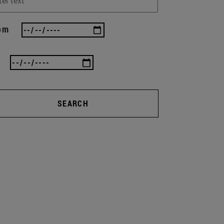
om
SEARCH