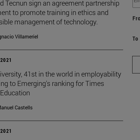
d Tecnun sign an agreement partnership
nt to promote training in ethics and
Fr
sible management of technology.
gnacio Villameriel
To
| 2021
versity, 41st in the world in employability
ing to Emerging's ranking for Times
 Education
anuel Castells
| 2021