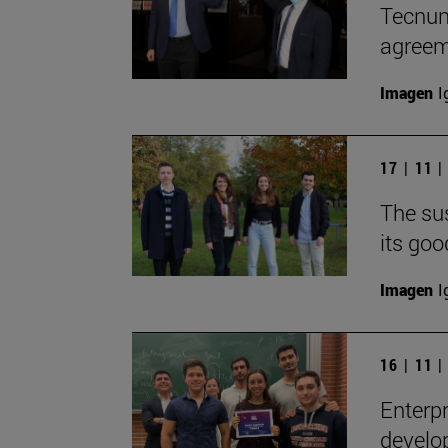
Tecnun
agreem
Imagen
I
17 | 11 
The sus
its goo
Imagen
I
16 | 11 
Enterpr
develop