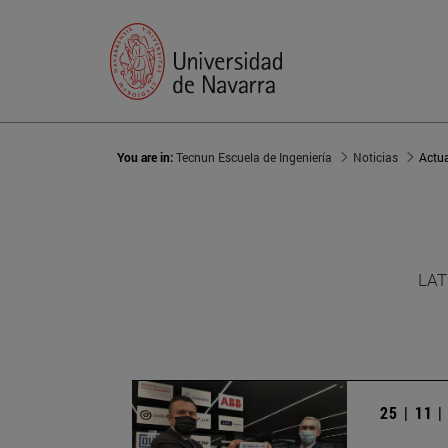
You are in:
Tecnun Escuela de Ingeniería
Noticias
Actu
LAT
25 | 11 