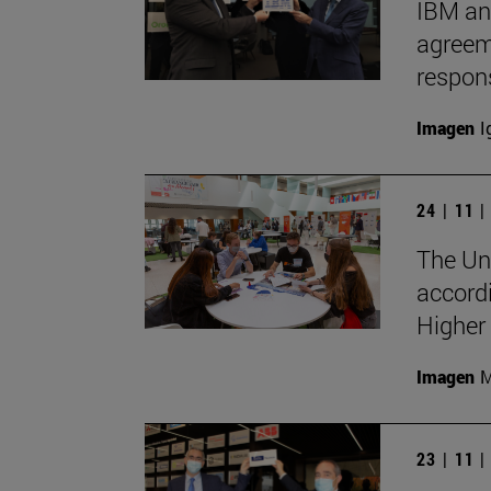
IBM an
agreeme
respon
Imagen
I
24 | 11 
The Uni
accord
Higher
Imagen
M
23 | 11 