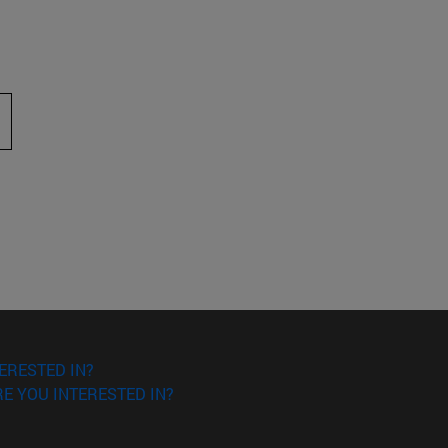
 to scroll.
ERESTED IN?
E YOU INTERESTED IN?