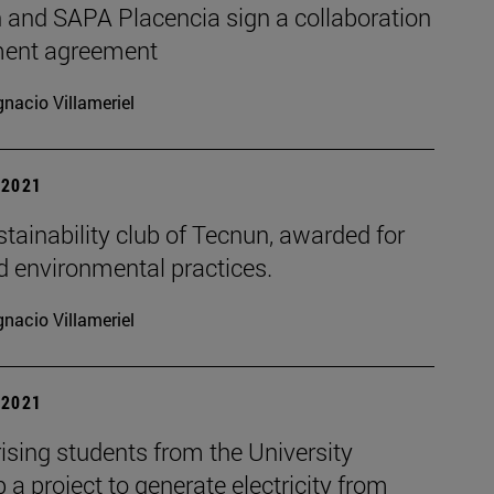
 and SAPA Placencia sign a collaboration
ent agreement
gnacio Villameriel
| 2021
tainability club of Tecnun, awarded for
d environmental practices.
gnacio Villameriel
| 2021
ising students from the University
 a project to generate electricity from