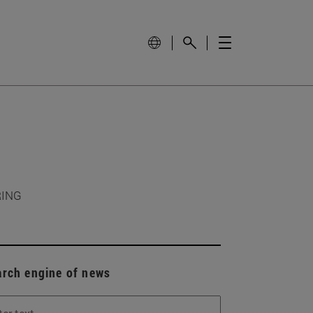
RING
arch engine of news