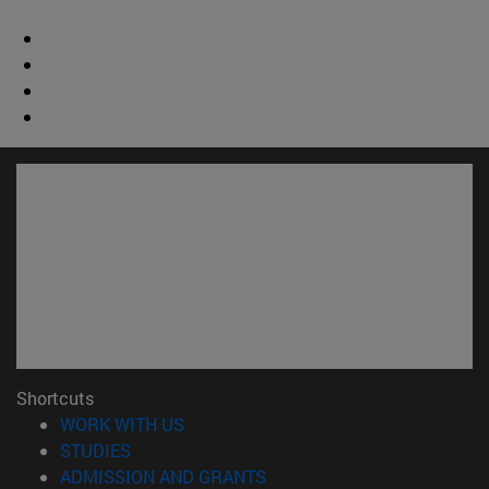
Shortcuts
(opens in new window)
WORK WITH US
(opens in new window)
STUDIES
(opens in new window)
ADMISSION AND GRANTS