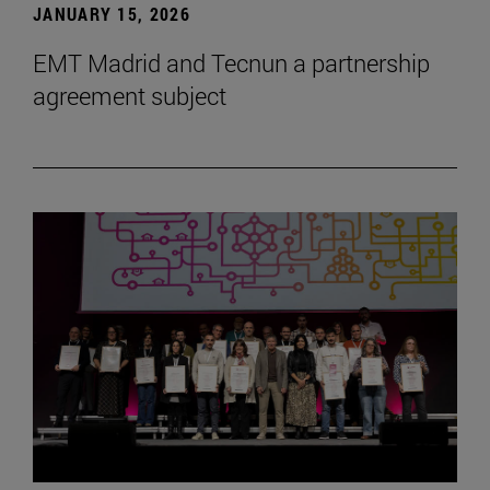
JANUARY 15, 2026
EMT Madrid and Tecnun a partnership
agreement subject