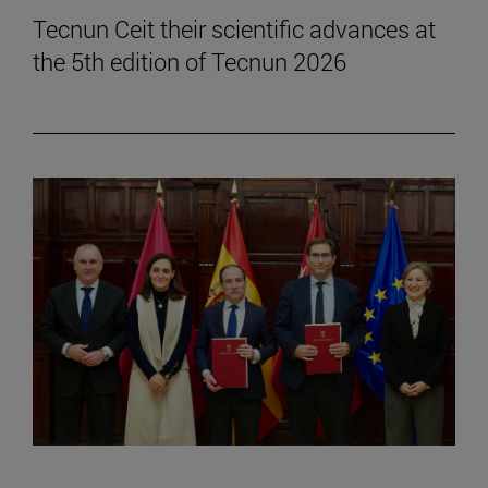
Tecnun Ceit their scientific advances at
the 5th edition of Tecnun 2026