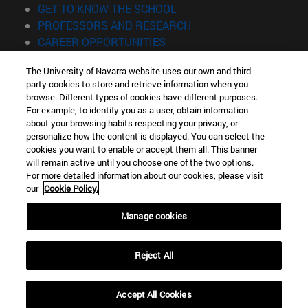
(opens in new window)
GET TO KNOW THE SCHOOL
(opens in new window)
PROFESSORS AND RESEARCH
(opens in new window)
CAREER OPPORTUNITIES
(opens in new window)
STUDENTS
The University of Navarra website uses our own and third-
party cookies to store and retrieve information when you
Information
browse. Different types of cookies have different purposes.
TEL. +34 943 21 98 77
For example, to identify you as a user, obtain information
WHAT DEGREE ARE YOU INTERESTED IN?
about your browsing habits respecting your privacy, or
WHAT MASTER'S DEGREE ARE YOU INTERESTED IN?
personalize how the content is displayed. You can select the
cookies you want to enable or accept them all. This banner
© University of Navarra
will remain active until you choose one of the two options.
For more detailed information about our cookies, please visit
Legal information
our
Cookie Policy.
Accessibility
Cookie settings
Manage cookies
Locator of campus
Reject All
Accept All Cookies