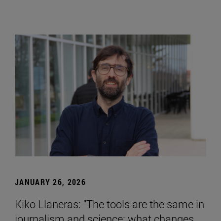
JANUARY 26, 2026
Kiko Llaneras: "The tools are the same in
journalism and science; what changes