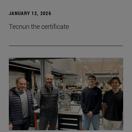
JANUARY 12, 2026
Tecnun the certificate