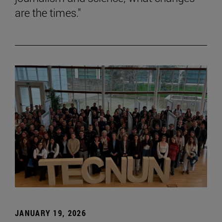
are the times."
JANUARY 19, 2026