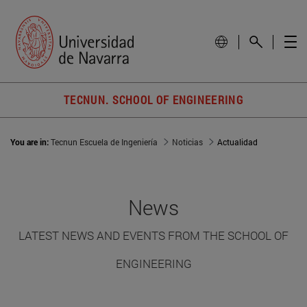
TECNUN. SCHOOL OF ENGINEERING
You are in:
Tecnun Escuela de Ingeniería
Noticias
Actualidad
News
LATEST NEWS AND EVENTS FROM THE SCHOOL OF
ENGINEERING