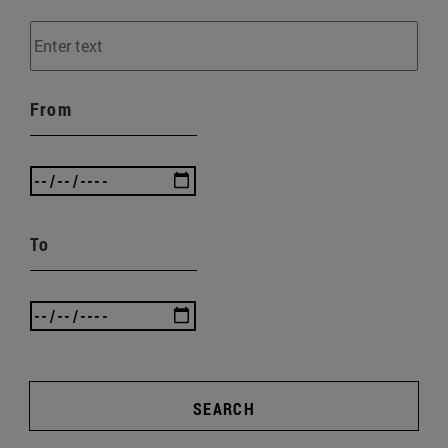
From
To
SEARCH