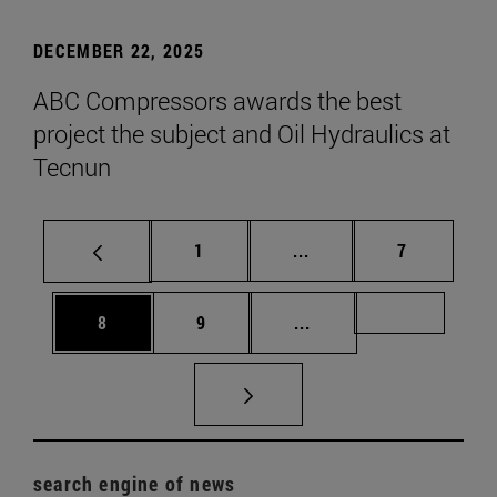
DECEMBER 22, 2025
ABC Compressors awards the best
project the subject and Oil Hydraulics at
Tecnun
Page
Intermediate pages Use
Page
1
...
7
Page
Page
Intermediate pages Us
Page 72
8
9
...
search engine of news