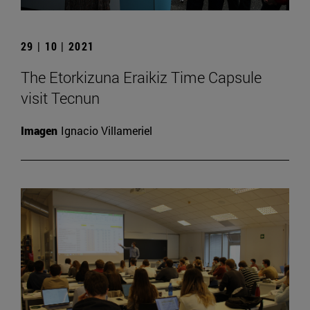
29 | 10 | 2021
The Etorkizuna Eraikiz Time Capsule
visit Tecnun
Imagen
Ignacio Villameriel