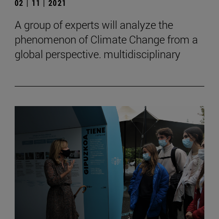
02 | 11 | 2021
A group of experts will analyze the
phenomenon of Climate Change from a
global perspective. multidisciplinary