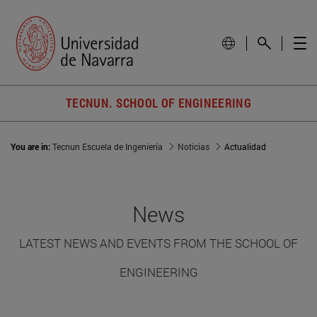
TECNUN. SCHOOL OF ENGINEERING
You are in:
Tecnun Escuela de Ingeniería
Noticias
Actualidad
News
LATEST NEWS AND EVENTS FROM THE SCHOOL OF
ENGINEERING