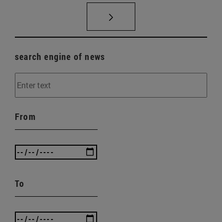
search engine of news
From
To