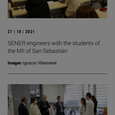
27 | 10 | 2021
SENER engineers with the students of
the MII of San Sebastián
Imagen
Ignacio Villameriel