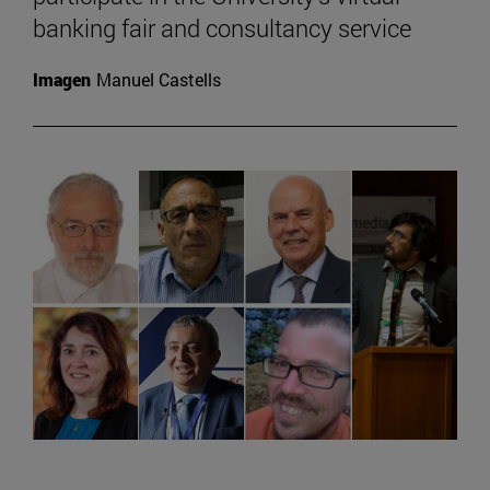
banking fair and consultancy service
Imagen
Manuel Castells