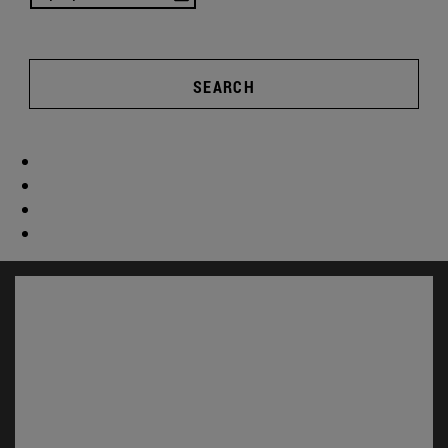
SEARCH