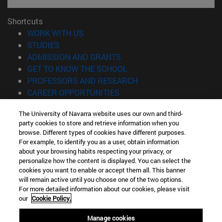
Shortcuts
(opens in new window)
WORK WITH US
(opens in new window)
STUDIES
(opens in new window)
ADMISSION AND GRANTS
(opens in new window)
GET TO KNOW THE SCHOOL
(opens in new window)
PROFESSORS AND RESEARCH
(opens in new window)
CAREER OPPORTUNITIES
(opens in new window)
STUDENTS
The University of Navarra website uses our own and third-
party cookies to store and retrieve information when you
Information
browse. Different types of cookies have different purposes.
TEL. +34 943 21 98 77
For example, to identify you as a user, obtain information
WHAT DEGREE ARE YOU INTERESTED IN?
about your browsing habits respecting your privacy, or
WHAT MASTER'S DEGREE ARE YOU INTERESTED IN?
personalize how the content is displayed. You can select the
cookies you want to enable or accept them all. This banner
© University of Navarra
will remain active until you choose one of the two options.
For more detailed information about our cookies, please visit
Legal information
our
Cookie Policy.
Accessibility
Cookie settings
Manage cookies