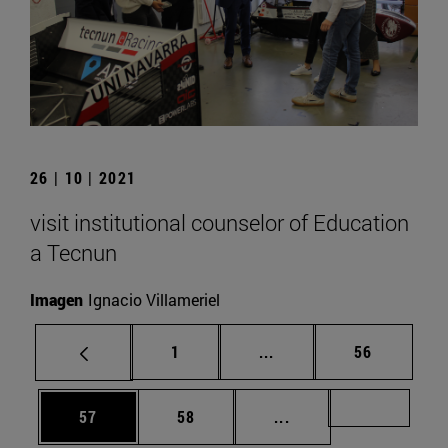
26 | 10 | 2021
visit institutional counselor of Education
a Tecnun
Imagen
Ignacio Villameriel
Page
Intermediate pages Use
Page
1
...
56
Page
Page
Intermediate pages U
Page 72
57
58
...