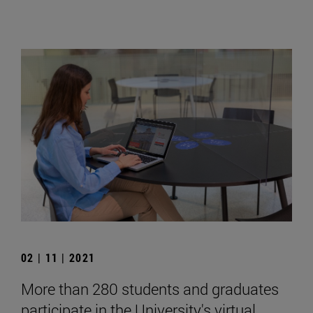
02 | 11 | 2021
More than 280 students and graduates
participate in the University's virtual