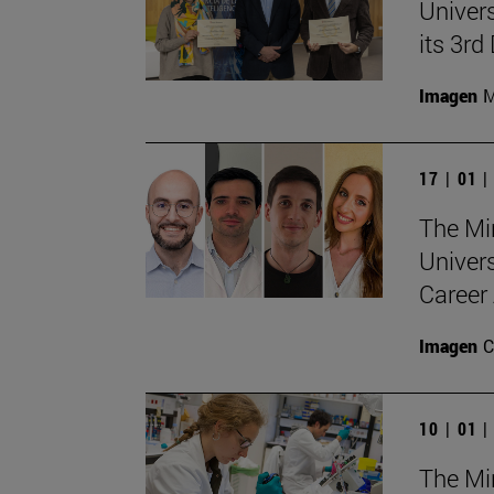
Univers
its 3r
Imagen
M
17 | 01 
The Min
Univer
Career 
Imagen
C
10 | 01 
The Min