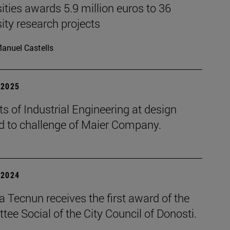
ities awards 5.9 million euros to 36
ity research projects
anuel Castells
| 2025
s of Industrial Engineering at design
d to challenge of Maier Company.
| 2024
 Tecnun receives the first award of the
ee Social of the City Council of Donosti.