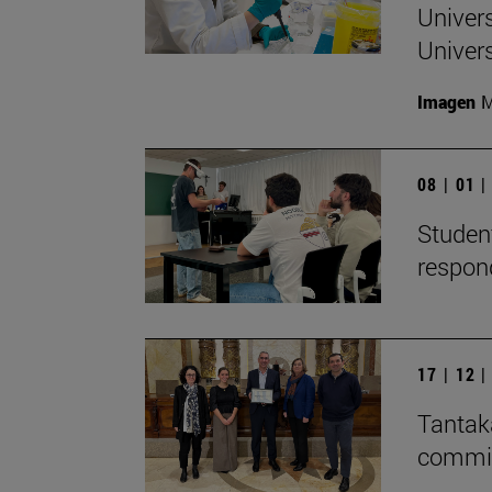
Univers
Univers
Imagen
M
08 | 01 
Student
respon
17 | 12 
Tantaka
committ