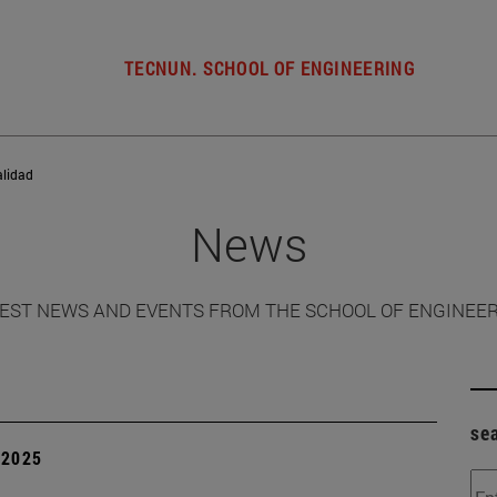
TECNUN. SCHOOL OF ENGINEERING
alidad
News
EST NEWS AND EVENTS FROM THE SCHOOL OF ENGINEE
se
| 2025