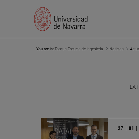
You are in:
Tecnun Escuela de Ingeniería
Noticias
Actu
LAT
27 | 01 