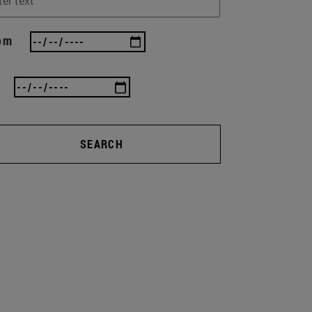
om
SEARCH