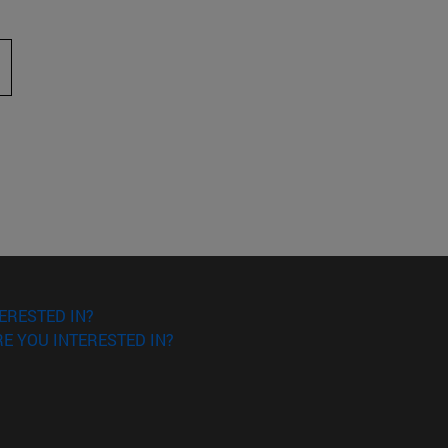
 to scroll.
ERESTED IN?
E YOU INTERESTED IN?