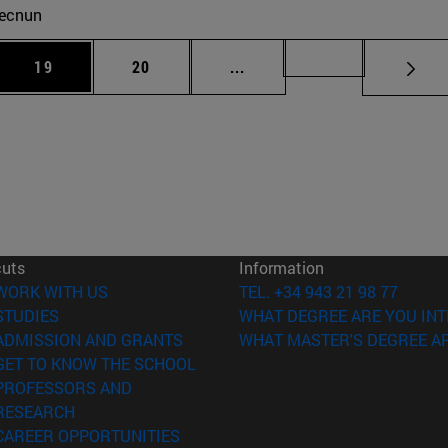
ecnun
 Use TAB to scroll.
Page
Page
Intermediate pages Use TAB
Page 72
19
20
...
cuts
Information
(opens in new window)
WORK WITH US
TEL. +34 943 21 98 77
(opens in new window)
STUDIES
WHAT DEGREE ARE YOU INT
(opens in new window)
ADMISSION AND GRANTS
WHAT MASTER'S DEGREE AR
(opens in new window)
GET TO KNOW THE SCHOOL
PROFESSORS AND
(opens in new window)
RESEARCH
(opens in new window)
CAREER OPPORTUNITIES