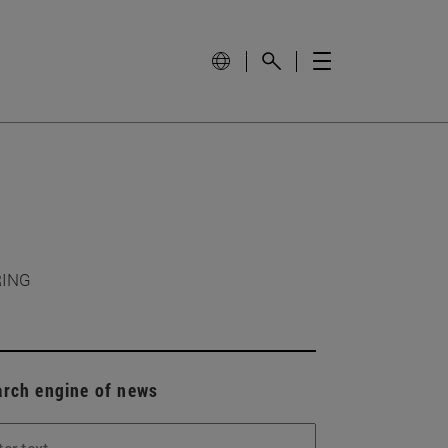
RING
arch engine of news