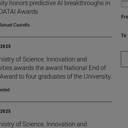
ity honors predictive AI breakthroughs in
d DATAI Awards
Fr
anuel Castells
To
| 2025
istry of Science, Innovation and
sities awards the award National End of
Award to four graduates of the University.
eded
| 2025
istry of Science, Innovation and