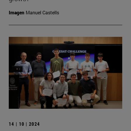
Imagen
Manuel Castells
14 | 10 | 2024