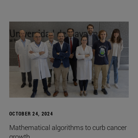
OCTOBER 24, 2024
Mathematical algorithms to curb cancer
growth