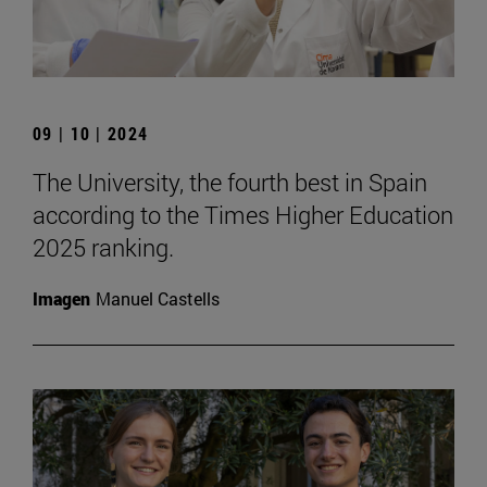
09 | 10 | 2024
The University, the fourth best in Spain
according to the Times Higher Education
2025 ranking.
Imagen
Manuel Castells