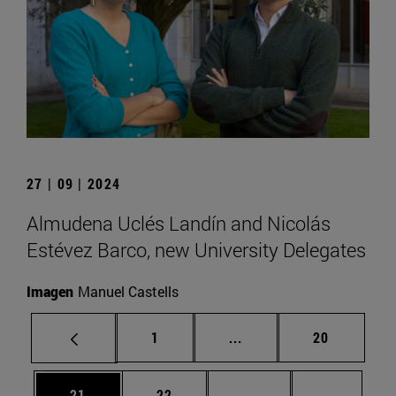
27 | 09 | 2024
Almudena Uclés Landín and Nicolás
Estévez Barco, new University Delegates
Imagen
Manuel Castells
Page
Intermediate pages Use
Page
1
...
20
Page
Page
Intermediate pages U
Page 72
21
22
...