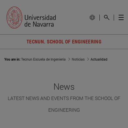
TECNUN. SCHOOL OF ENGINEERING
You are in:
Tecnun Escuela de Ingeniería
Noticias
Actualidad
News
LATEST NEWS AND EVENTS FROM THE SCHOOL OF
ENGINEERING