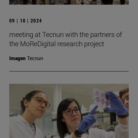
09 | 10 | 2024
meeting at Tecnun with the partners of
the MoReDigital research project
Imagen
Tecnun