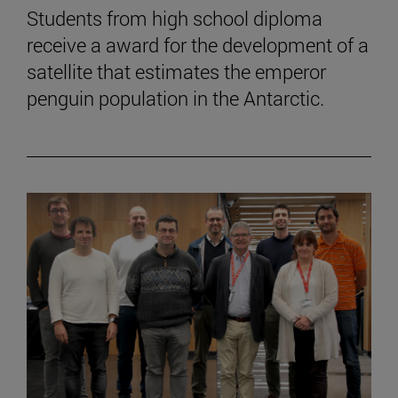
Students from high school diploma
receive a award for the development of a
satellite that estimates the emperor
penguin population in the Antarctic.