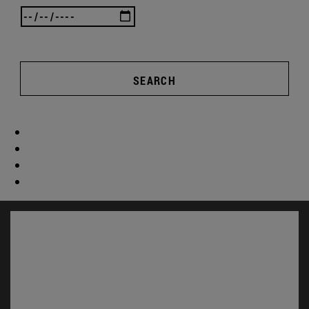
SEARCH