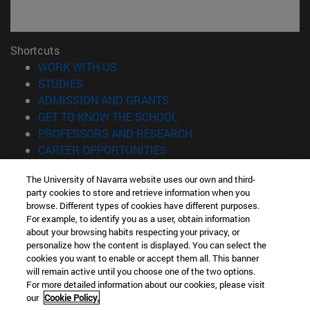
Shortcuts
(opens in new window)
WORK WITH US
(opens in new window)
STUDIES
(opens in new window)
ADMISSION AND GRANTS
(opens in new window)
GET TO KNOW THE SCHOOL
(opens in new window)
PROFESSORS AND RESEARCH
(opens in new window)
CAREER OPPORTUNITIES
(opens in new window)
STUDENTS
The University of Navarra website uses our own and third-
party cookies to store and retrieve information when you
Information
browse. Different types of cookies have different purposes.
TEL. +34 943 21 98 77
For example, to identify you as a user, obtain information
WHAT DEGREE ARE YOU INTERESTED IN?
about your browsing habits respecting your privacy, or
WHAT MASTER'S DEGREE ARE YOU INTERESTED IN?
personalize how the content is displayed. You can select the
cookies you want to enable or accept them all. This banner
© University of Navarra
will remain active until you choose one of the two options.
For more detailed information about our cookies, please visit
Legal information
our
Cookie Policy.
Accessibility