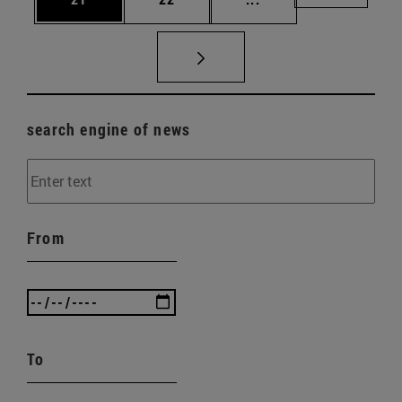
search engine of news
From
To