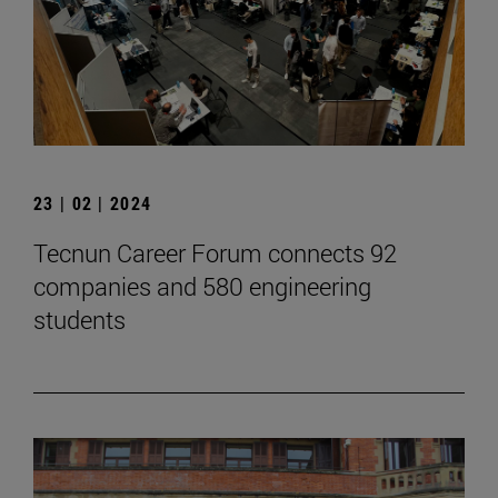
23 | 02 | 2024
Tecnun Career Forum connects 92
companies and 580 engineering
students