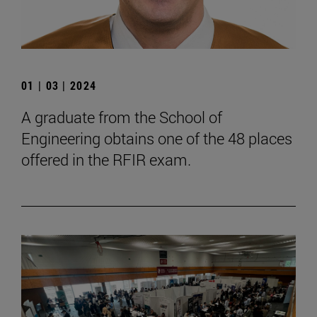
01 | 03 | 2024
A graduate from the School of
Engineering obtains one of the 48 places
offered in the RFIR exam.