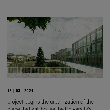
13 | 03 | 2024
project begins the urbanization of the
place that will house the University's