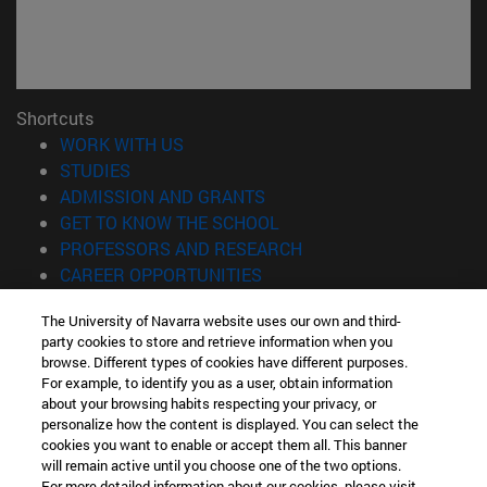
Shortcuts
(opens in new window)
WORK WITH US
(opens in new window)
STUDIES
(opens in new window)
ADMISSION AND GRANTS
(opens in new window)
GET TO KNOW THE SCHOOL
(opens in new window)
PROFESSORS AND RESEARCH
(opens in new window)
CAREER OPPORTUNITIES
(opens in new window)
STUDENTS
The University of Navarra website uses our own and third-
party cookies to store and retrieve information when you
Information
browse. Different types of cookies have different purposes.
TEL. +34 943 21 98 77
For example, to identify you as a user, obtain information
WHAT DEGREE ARE YOU INTERESTED IN?
about your browsing habits respecting your privacy, or
WHAT MASTER'S DEGREE ARE YOU INTERESTED IN?
personalize how the content is displayed. You can select the
cookies you want to enable or accept them all. This banner
© University of Navarra
will remain active until you choose one of the two options.
For more detailed information about our cookies, please visit