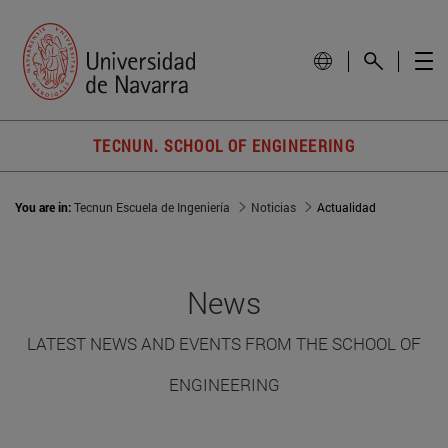
TECNUN. SCHOOL OF ENGINEERING
You are in:
Tecnun Escuela de Ingeniería
Noticias
Actualidad
News
LATEST NEWS AND EVENTS FROM THE SCHOOL OF
ENGINEERING