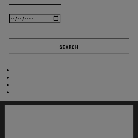
SEARCH