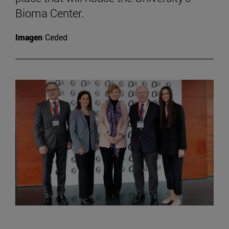
Bioma Center.
Imagen
Ceded