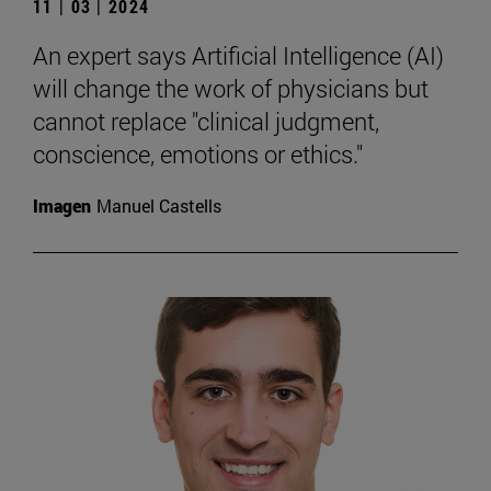
11 | 03 | 2024
An expert says Artificial Intelligence (AI)
will change the work of physicians but
cannot replace "clinical judgment,
conscience, emotions or ethics."
Imagen
Manuel Castells