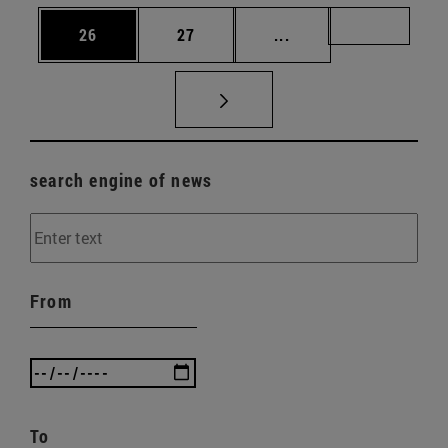
Page
Page
Intermediate pages U
Page 72
26
27
...
search engine of news
From
To