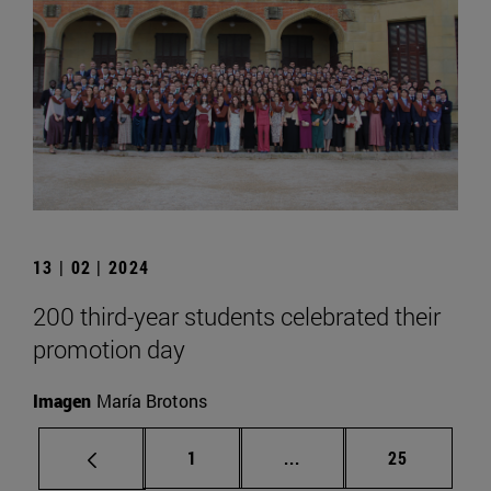
13 | 02 | 2024
200 third-year students celebrated their
promotion day
Imagen
María Brotons
Page
Intermediate pages Use
Page
1
...
25