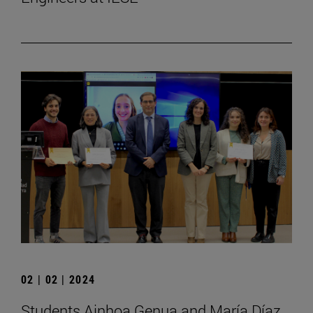
02 | 02 | 2024
Students Ainhoa Genua and María Díaz,