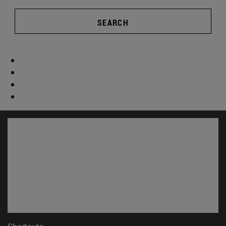
SEARCH