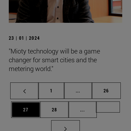
23 | 01 | 2024
"Mioty technology will be a game
changer for smart cities and the
metering world."
Page
Intermediate pages Use
Page
1
...
26
Page
Page
Intermediate pages U
Page 72
27
28
...