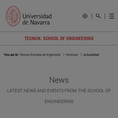
TECNUN. SCHOOL OF ENGINEERING
You are in:
Tecnun Escuela de Ingeniería
Noticias
Actualidad
News
LATEST NEWS AND EVENTS FROM THE SCHOOL OF
ENGINEERING