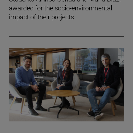
awarded for the socio-environmental
impact of their projects