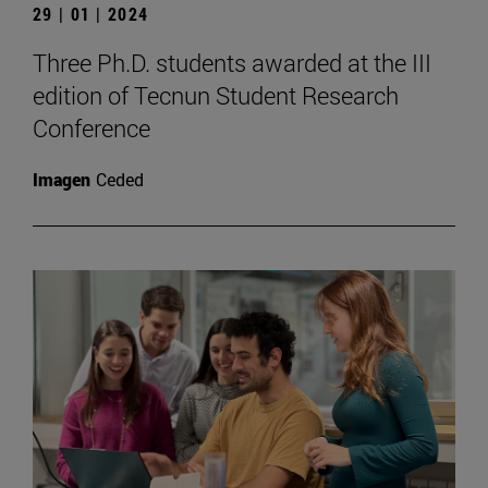
29 | 01 | 2024
Three Ph.D. students awarded at the III
edition of Tecnun Student Research
Conference
Imagen
Ceded