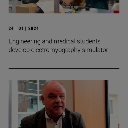
24 | 01 | 2024
Engineering and medical students
develop electromyography simulator