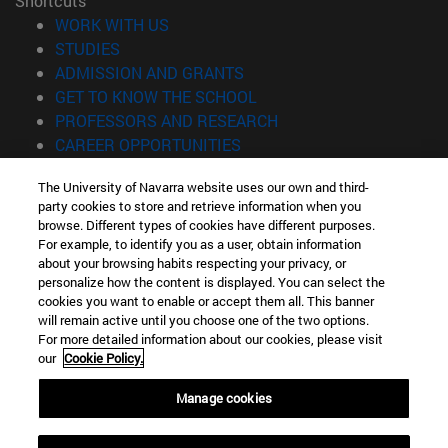
Shortcuts
(opens in new window)
WORK WITH US
(opens in new window)
STUDIES
(opens in new window)
ADMISSION AND GRANTS
(opens in new window)
GET TO KNOW THE SCHOOL
(opens in new window)
PROFESSORS AND RESEARCH
(opens in new window)
CAREER OPPORTUNITIES
(opens in new window)
STUDENTS
The University of Navarra website uses our own and third-
party cookies to store and retrieve information when you
Information
browse. Different types of cookies have different purposes.
TEL. +34 943 21 98 77
For example, to identify you as a user, obtain information
WHAT DEGREE ARE YOU INTERESTED IN?
about your browsing habits respecting your privacy, or
WHAT MASTER'S DEGREE ARE YOU INTERESTED IN?
personalize how the content is displayed. You can select the
cookies you want to enable or accept them all. This banner
© University of Navarra
will remain active until you choose one of the two options.
For more detailed information about our cookies, please visit
Legal information
our
Cookie Policy.
Accessibility
Cookie settings
Manage cookies
Locator of campus