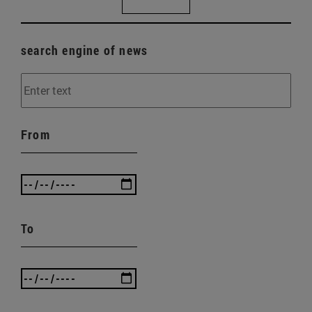
search engine of news
From
To