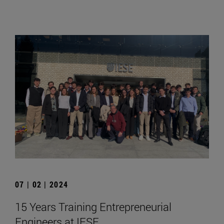
07 | 02 | 2024
15 Years Training Entrepreneurial
Engineers at IESE