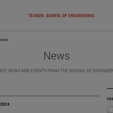
TECNUN. SCHOOL OF ENGINEERING
alidad
News
EST NEWS AND EVENTS FROM THE SCHOOL OF ENGINEE
se
| 2024