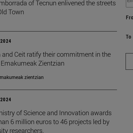
mborrada of Tecnun enlivened the streets
 Old Town
Fr
To
| 2024
and Ceit ratify their commitment in the
t Emakumeak Zientzian
makumeak zientzian
| 2024
nistry of Science and Innovation awards
an 6 million euros to 46 projects led by
ity researchers.