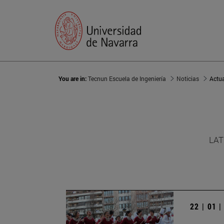
You are in:
Tecnun Escuela de Ingeniería
Noticias
Actu
LAT
22 | 01 