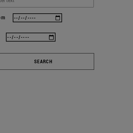
om
SEARCH