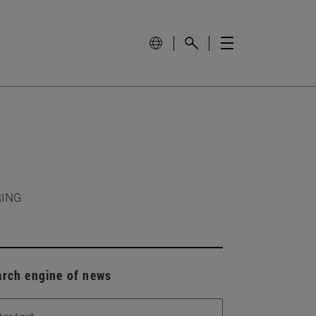
RING
arch engine of news