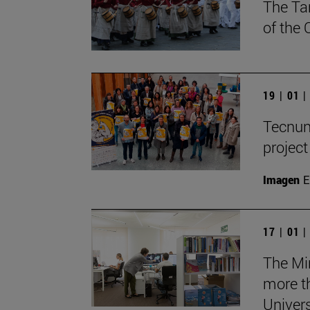
The Ta
of the
19 | 01 
Tecnun 
projec
Imagen
E
17 | 01 
The Mi
more th
Univers