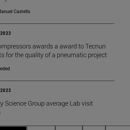
anuel Castells
| 2023
mpressors awards a award to Tecnun
s for the quality of a pneumatic project
eded
| 2023
y Science Group average Lab visit
n