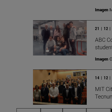
Imagen
M
21 | 12 
ABC Co
student
Imagen
C
14 | 12 
MIT Cit
Tecnu