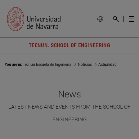
TECNUN. SCHOOL OF ENGINEERING
You are in:
Tecnun Escuela de Ingeniería
Noticias
Actualidad
News
LATEST NEWS AND EVENTS FROM THE SCHOOL OF
ENGINEERING