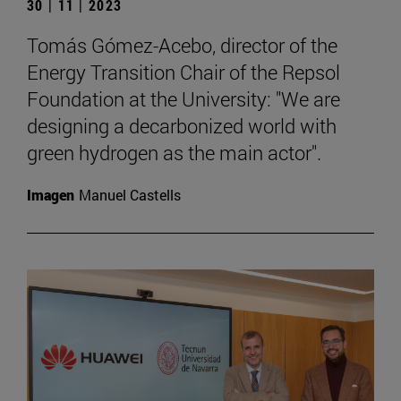
30 | 11 | 2023
Tomás Gómez-Acebo, director of the
Energy Transition Chair of the Repsol
Foundation at the University: "We are
designing a decarbonized world with
green hydrogen as the main actor".
Imagen
Manuel Castells