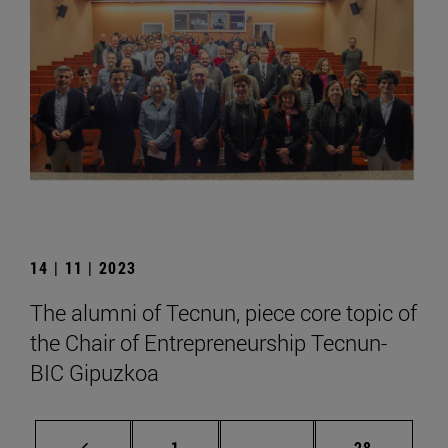
14 | 11 | 2023
The alumni of Tecnun, piece core topic of
the Chair of Entrepreneurship Tecnun-
BIC Gipuzkoa
Page
Intermediate pages Use
Page
1
...
28