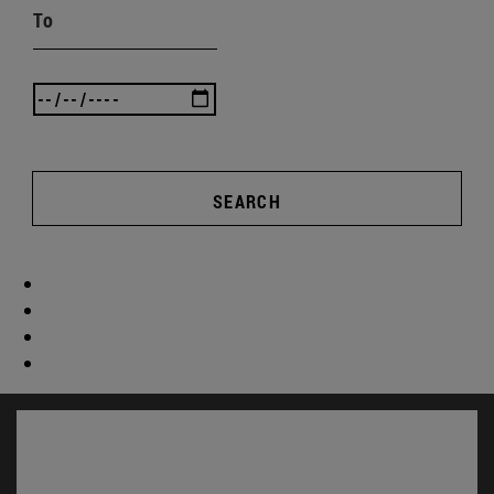
To
SEARCH