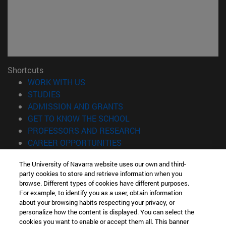
Shortcuts
(opens in new window)
WORK WITH US
(opens in new window)
STUDIES
(opens in new window)
ADMISSION AND GRANTS
(opens in new window)
GET TO KNOW THE SCHOOL
(opens in new window)
PROFESSORS AND RESEARCH
(opens in new window)
CAREER OPPORTUNITIES
(opens in new window)
STUDENTS
The University of Navarra website uses our own and third-
party cookies to store and retrieve information when you
Information
browse. Different types of cookies have different purposes.
TEL. +34 943 21 98 77
For example, to identify you as a user, obtain information
WHAT DEGREE ARE YOU INTERESTED IN?
about your browsing habits respecting your privacy, or
WHAT MASTER'S DEGREE ARE YOU INTERESTED IN?
personalize how the content is displayed. You can select the
cookies you want to enable or accept them all. This banner
© University of Navarra