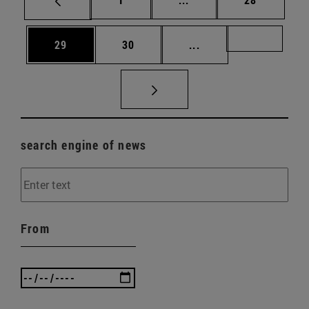
Page
Page
Intermediate pages U
Page 72
29
30
...
search engine of news
From