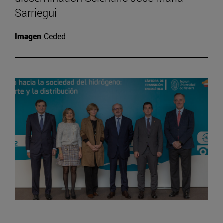
Sarriegui
Imagen
Ceded