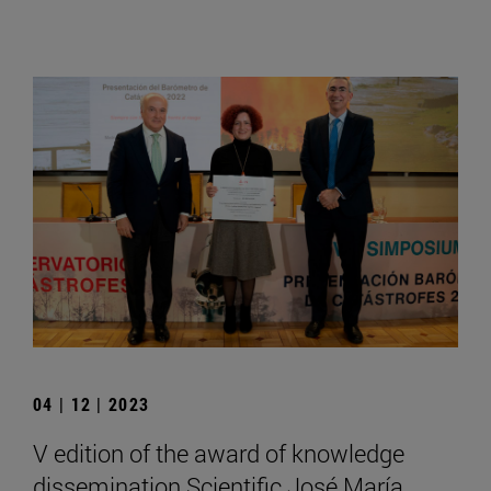
04 | 12 | 2023
V edition of the award of knowledge
dissemination Scientific José María