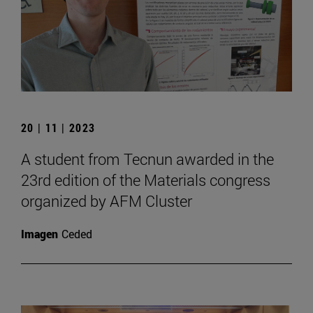
20 | 11 | 2023
A student from Tecnun awarded in the
23rd edition of the Materials congress
organized by AFM Cluster
Imagen
Ceded