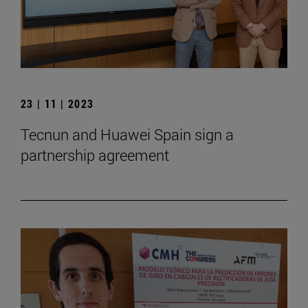
23 | 11 | 2023
Tecnun and Huawei Spain sign a
partnership agreement