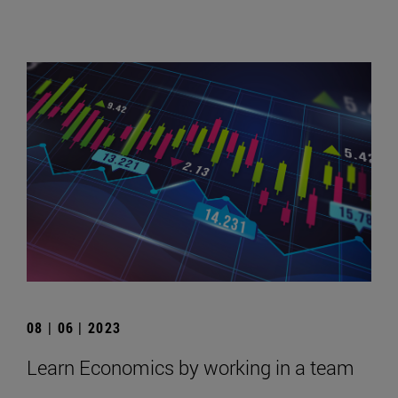
08 | 06 | 2023
Learn Economics by working in a team