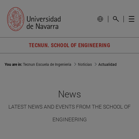
TECNUN. SCHOOL OF ENGINEERING
You are in:
Tecnun Escuela de Ingeniería
Noticias
Actualidad
News
LATEST NEWS AND EVENTS FROM THE SCHOOL OF
ENGINEERING