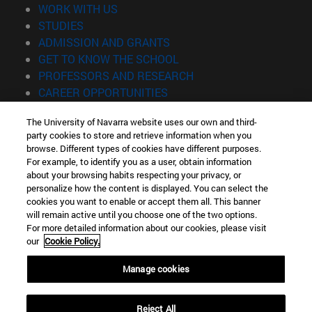
(opens in new window)
WORK WITH US
(opens in new window)
STUDIES
(opens in new window)
ADMISSION AND GRANTS
(opens in new window)
GET TO KNOW THE SCHOOL
(opens in new window)
PROFESSORS AND RESEARCH
(opens in new window)
CAREER OPPORTUNITIES
(opens in new window)
STUDENTS
The University of Navarra website uses our own and third-
party cookies to store and retrieve information when you
Information
browse. Different types of cookies have different purposes.
TEL. +34 943 21 98 77
For example, to identify you as a user, obtain information
WHAT DEGREE ARE YOU INTERESTED IN?
about your browsing habits respecting your privacy, or
WHAT MASTER'S DEGREE ARE YOU INTERESTED IN?
personalize how the content is displayed. You can select the
cookies you want to enable or accept them all. This banner
© University of Navarra
will remain active until you choose one of the two options.
For more detailed information about our cookies, please visit
Legal information
our
Cookie Policy.
Accessibility
Cookie settings
Manage cookies
Locator of campus
Reject All