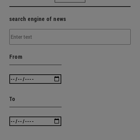
search engine of news
From
To