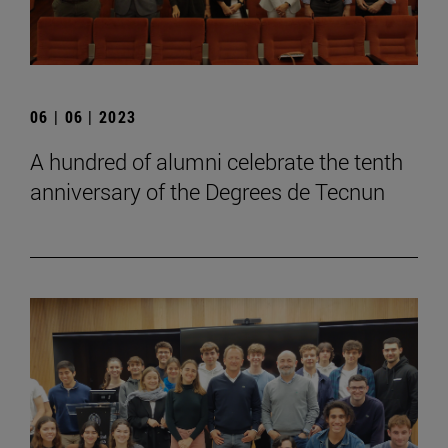
06 | 06 | 2023
A hundred of alumni celebrate the tenth
anniversary of the Degrees de Tecnun