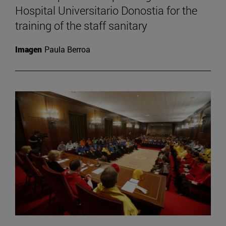
Hospital Universitario Donostia for the
training of the staff sanitary
Imagen
Paula Berroa