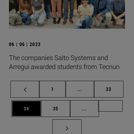
06 | 06 | 2023
The companies Salto Systems and
Arregui awarded students from Tecnun
Page
Intermediate pages Use
Page
1
...
33
Page
Page
Intermediate pages U
Page 72
34
35
...