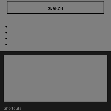
SEARCH
Shortcuts