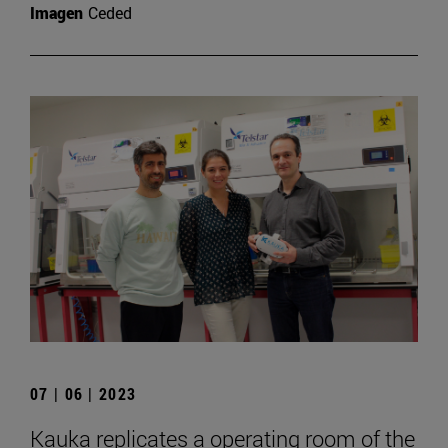
Imagen
Ceded
07 | 06 | 2023
Kauka replicates a operating room of the