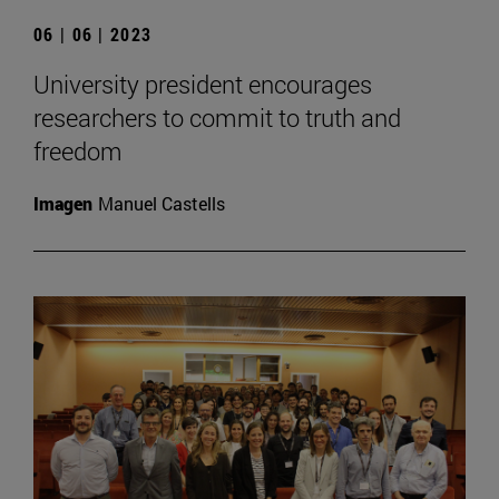
06 | 06 | 2023
University president encourages
researchers to commit to truth and
freedom
Imagen
Manuel Castells