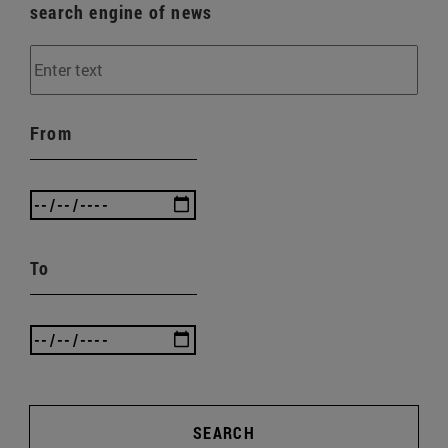
search engine of news
From
To
SEARCH