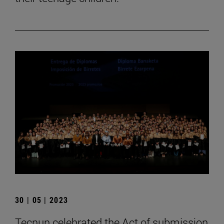
30 | 05 | 2023
Tecnun celebrated the Act of submission