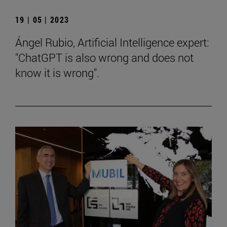
19 | 05 | 2023
Ángel Rubio, Artificial Intelligence expert:
"ChatGPT is also wrong and does not
know it is wrong".