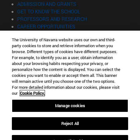
(opens in new window)
ADMISSION AND GRANTS
(opens in new window)
GET TO KNOW THE SCHOOL
(opens in new window)
PROFESSORS AND RESEARCH
(opens in new window)
CAREER OPPORTUNITIES
(opens in new window)
STUDENTS
The University of Navarra website uses our own and third-
party cookies to store and retrieve information when you
Information
browse. Different types of cookies have different purposes.
TEL. +34 943 21 98 77
For example, to identify you as a user, obtain information
WHAT DEGREE ARE YOU INTERESTED IN?
about your browsing habits respecting your privacy, or
WHAT MASTER'S DEGREE ARE YOU INTERESTED IN?
personalize how the content is displayed. You can select the
cookies you want to enable or accept them all. This banner
© University of Navarra
will remain active until you choose one of the two options.
For more detailed information about our cookies, please visit
Legal information
our
Cookie Policy.
Accessibility
Cookie settings
Manage cookies
Locator of campus
Reject All