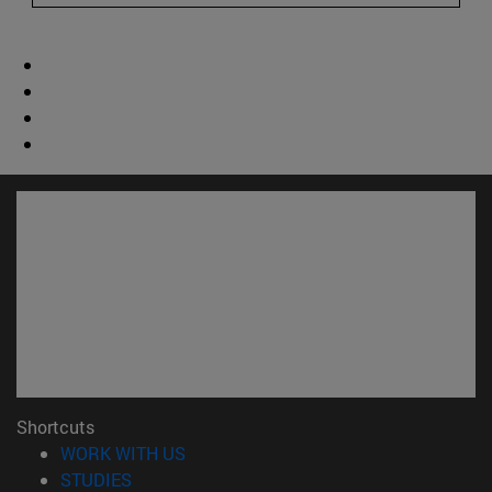
Shortcuts
(opens in new window)
WORK WITH US
(opens in new window)
STUDIES