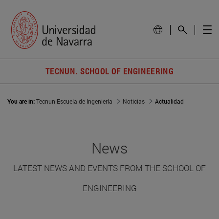
TECNUN. SCHOOL OF ENGINEERING
You are in:
Tecnun Escuela de Ingeniería
Noticias
Actualidad
News
LATEST NEWS AND EVENTS FROM THE SCHOOL OF
ENGINEERING