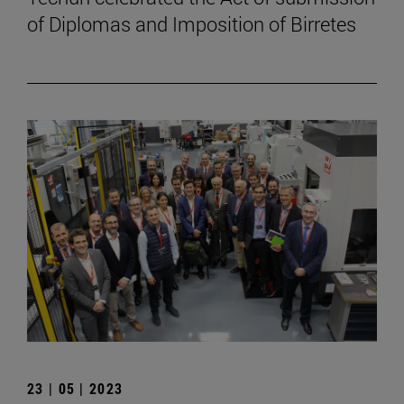
of Diplomas and Imposition of Birretes
23 | 05 | 2023