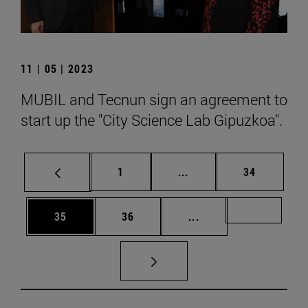
11 | 05 | 2023
MUBIL and Tecnun sign an agreement to
start up the "City Science Lab Gipuzkoa".
Page
Intermediate pages Use
Page
1
...
34
Page
Page
Intermediate pages U
Page 72
35
36
...