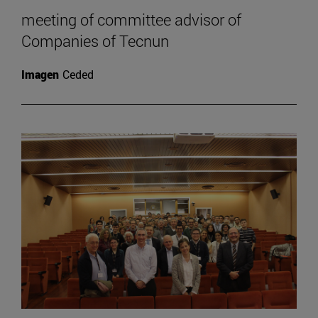
meeting of committee advisor of
Companies of Tecnun
Imagen
Ceded