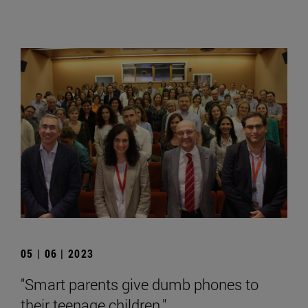
05 | 06 | 2023
"Smart parents give dumb phones to
their teenage children."