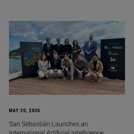
MAY 20, 2026
San Sebastián Launches an
International Artificial Intelligence