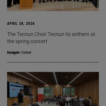
APRIL 28, 2026
The Tecnun Choir Tecnun its anthem at
the spring concert
Imagen
Ceded