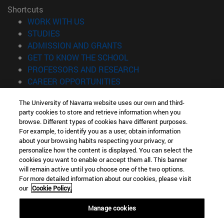
Shortcuts
(opens in new window)
WORK WITH US
(opens in new window)
STUDIES
(opens in new window)
ADMISSION AND GRANTS
(opens in new window)
GET TO KNOW THE SCHOOL
(opens in new window)
PROFESSORS AND RESEARCH
(opens in new window)
CAREER OPPORTUNITIES
(opens in new window)
STUDENTS
The University of Navarra website uses our own and third-
party cookies to store and retrieve information when you
Information
browse. Different types of cookies have different purposes.
TEL. +34 943 21 98 77
For example, to identify you as a user, obtain information
WHAT DEGREE ARE YOU INTERESTED IN?
about your browsing habits respecting your privacy, or
WHAT MASTER'S DEGREE ARE YOU INTERESTED IN?
personalize how the content is displayed. You can select the
cookies you want to enable or accept them all. This banner
© University of Navarra
will remain active until you choose one of the two options.
For more detailed information about our cookies, please visit
Legal information
our
Cookie Policy.
Accessibility
Cookie settings
Manage cookies