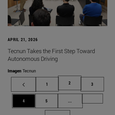
APRIL 21, 2026
Tecnun Takes the First Step Toward
Autonomous Driving
Imagen
Tecnun
Page
2
Page
Page
1
3
Page
Page
Intermediate pages Us
Page 72
4
5
...