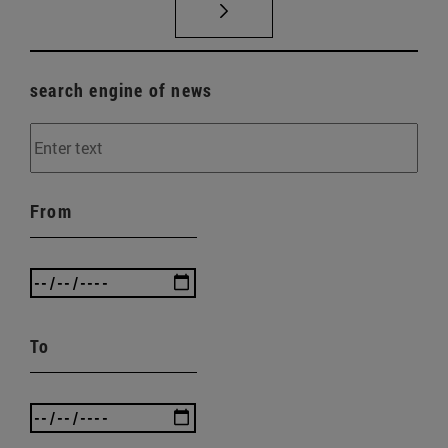
search engine of news
From
To