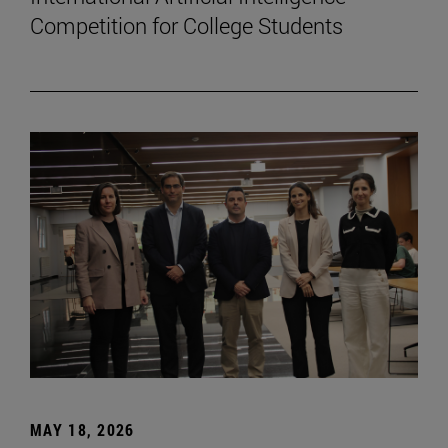
Competition for College Students
MAY 18, 2026