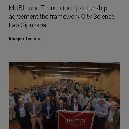
MUBIL and Tecnun their partnership
agreement the framework City Science
Lab Gipuzkoa
Imagen
Tecnun