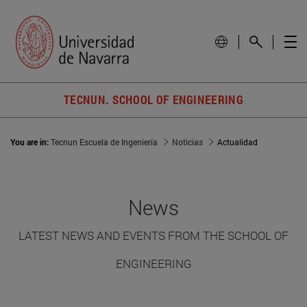
TECNUN. SCHOOL OF ENGINEERING
You are in:
Tecnun Escuela de Ingeniería
Noticias
Actualidad
News
LATEST NEWS AND EVENTS FROM THE SCHOOL OF
ENGINEERING