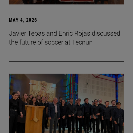
MAY 4, 2026
Javier Tebas and Enric Rojas discussed
the future of soccer at Tecnun