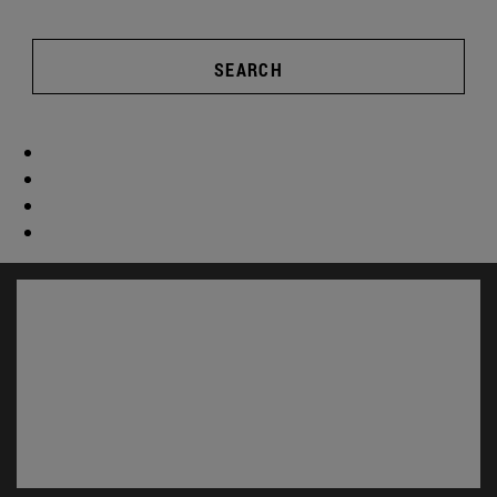
SEARCH