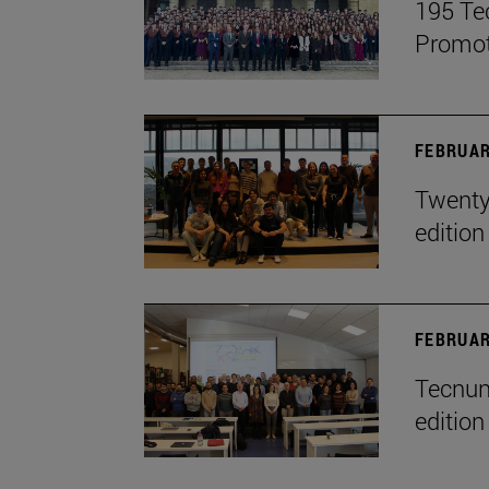
195 Te
Promot
FEBRUAR
Twenty-
edition
FEBRUAR
Tecnun 
edition