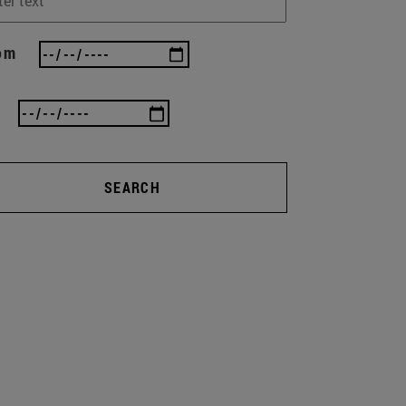
om
SEARCH