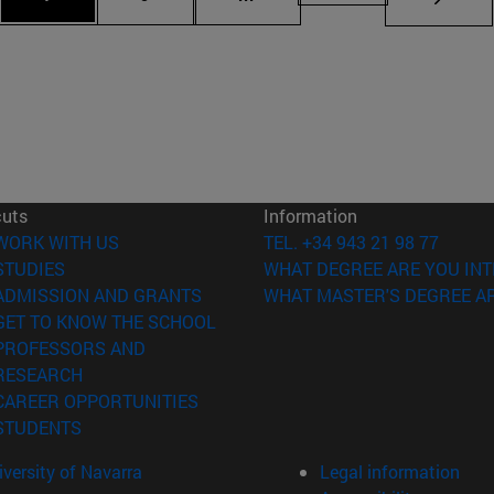
cuts
Information
(opens in new window)
WORK WITH US
TEL. +34 943 21 98 77
(opens in new window)
STUDIES
WHAT DEGREE ARE YOU INT
(opens in new window)
ADMISSION AND GRANTS
WHAT MASTER'S DEGREE AR
(opens in new window)
GET TO KNOW THE SCHOOL
PROFESSORS AND
(opens in new window)
RESEARCH
(opens in new window)
CAREER OPPORTUNITIES
(opens in new window)
STUDENTS
versity of Navarra
Legal information