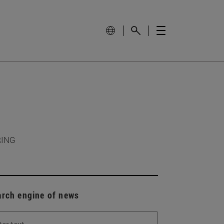
RING
arch engine of news