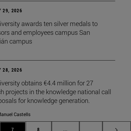
 29, 2026
versity awards ten silver medals to
sors and employees campus San
ián campus
 28, 2026
versity obtains €4.4 million for 27
h projects in the knowledge national call
posals for knowledge generation.
anuel Castells
es Use TAB to scroll.
Page
Page
Intermediate pages Use TAB t
Page 72
7
8
...