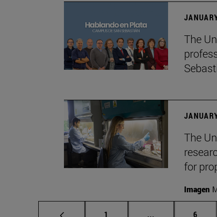
JANUARY
The Uni
profes
Sebast
JANUARY
The Uni
researc
for pro
Imagen
M
Page
Intermediate pag
Page
1
...
6