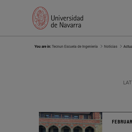
You are in:
Tecnun Escuela de Ingeniería
Noticias
Actu
LAT
FEBRUAR