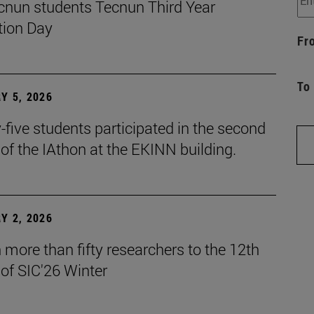
cnun students Tecnun Third Year
ion Day
Fr
To
Y 5, 2026
five students participated in the second
 of the IAthon at the EKINN building.
Y 2, 2026
more than fifty researchers to the 12th
 of SIC'26 Winter