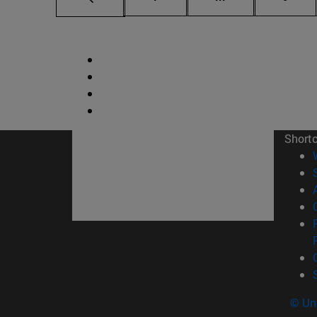
Short
© Uni