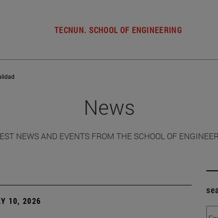
TECNUN. SCHOOL OF ENGINEERING
alidad
News
EST NEWS AND EVENTS FROM THE SCHOOL OF ENGINEE
se
Y 10, 2026