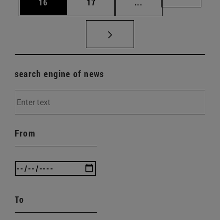
Page
Page
Intermediate pages U
Page 72
16
17
...
search engine of news
From
To