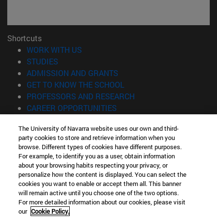
Shortcuts
(opens in new window)
WORK WITH US
(opens in new window)
STUDIES
(opens in new window)
ADMISSION AND GRANTS
(opens in new window)
GET TO KNOW THE SCHOOL
(opens in new window)
PROFESSORS AND RESEARCH
(opens in new window)
CAREER OPPORTUNITIES
(opens in new window)
STUDENTS
The University of Navarra website uses our own and third-
party cookies to store and retrieve information when you
Information
browse. Different types of cookies have different purposes.
TEL. +34 943 21 98 77
For example, to identify you as a user, obtain information
WHAT DEGREE ARE YOU INTERESTED IN?
about your browsing habits respecting your privacy, or
WHAT MASTER'S DEGREE ARE YOU INTERESTED IN?
personalize how the content is displayed. You can select the
cookies you want to enable or accept them all. This banner
© University of Navarra
will remain active until you choose one of the two options.
For more detailed information about our cookies, please visit
Legal information
our
Cookie Policy.
Accessibility