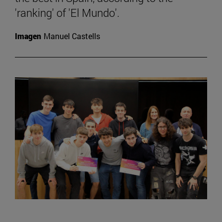
'ranking' of 'El Mundo'.
Imagen
Manuel Castells