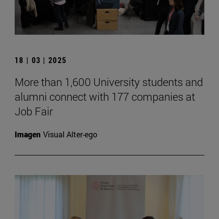
18 | 03 | 2025
More than 1,600 University students and
alumni connect with 177 companies at
Job Fair
Imagen
Visual Alter-ego