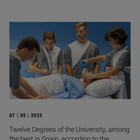
07 | 05 | 2025
Twelve Degrees of the University, among
the best in Spain, according to the