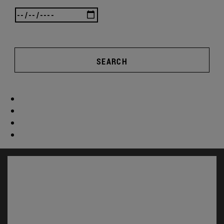
SEARCH