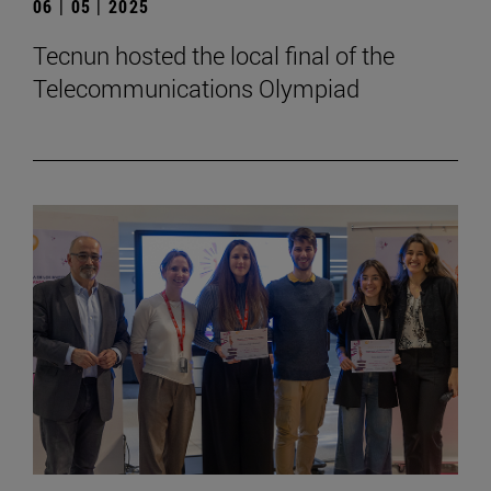
06 | 05 | 2025
Tecnun hosted the local final of the
Telecommunications Olympiad