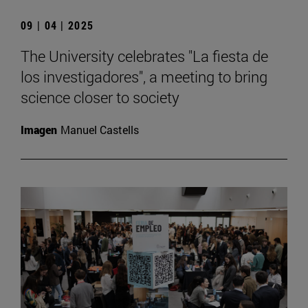
09 | 04 | 2025
The University celebrates "La fiesta de
los investigadores", a meeting to bring
science closer to society
Imagen
Manuel Castells