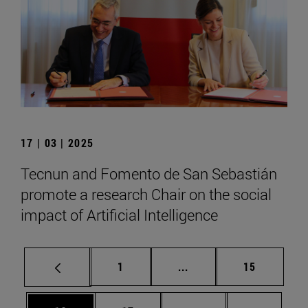
17 | 03 | 2025
Tecnun and Fomento de San Sebastián
promote a research Chair on the social
impact of Artificial Intelligence
Page
Intermediate pages Use
Page
1
...
15