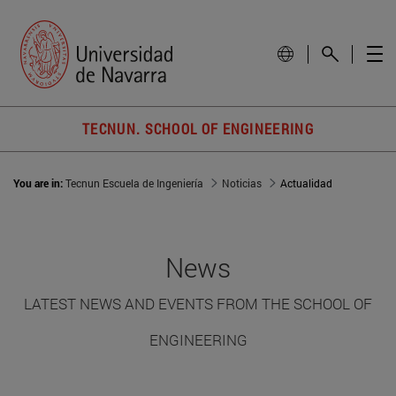
TECNUN. SCHOOL OF ENGINEERING
You are in:
Tecnun Escuela de Ingeniería
Noticias
Actualidad
News
LATEST NEWS AND EVENTS FROM THE SCHOOL OF
ENGINEERING