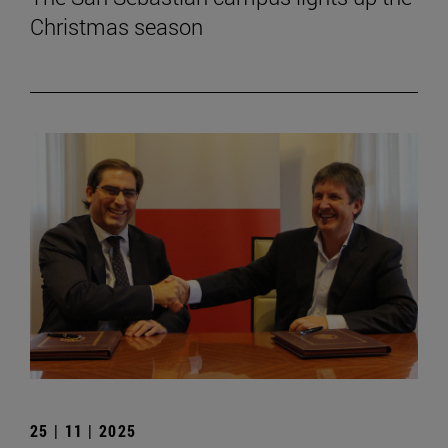
Christmas season
25 | 11 | 2025