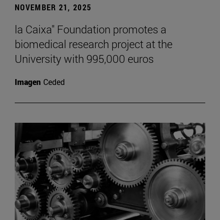
NOVEMBER 21, 2025
la Caixa" Foundation promotes a
biomedical research project at the
University with 995,000 euros
Imagen
Ceded