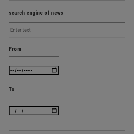
search engine of news
From
To