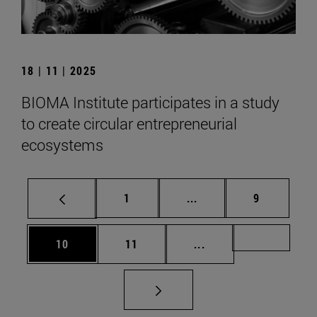
18 | 11 | 2025
BIOMA Institute participates in a study
to create circular entrepreneurial
ecosystems
Page
Intermediate pages Use
Page
1
...
9
Page
Page
Intermediate pages U
Page 72
10
11
...