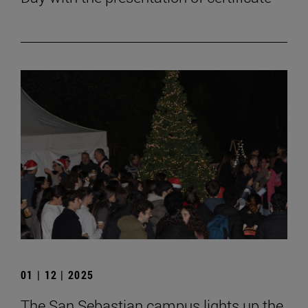
01 | 12 | 2025
The San Sebastian campus lights up the