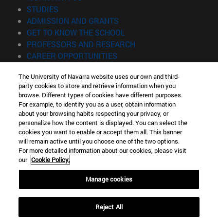
(opens in new window)
STUDIES
(opens in new window)
ADMISSION AND GRANTS
(opens in new window)
GET TO KNOW THE SCHOOL
(opens in new window)
PROFESSORS AND RESEARCH
(opens in new window)
CAREER OPPORTUNITIES
(opens in new window)
STUDENTS
The University of Navarra website uses our own and third-
party cookies to store and retrieve information when you
Information
browse. Different types of cookies have different purposes.
TEL. +34 943 21 98 77
For example, to identify you as a user, obtain information
WHAT DEGREE ARE YOU INTERESTED IN?
about your browsing habits respecting your privacy, or
WHAT MASTER'S DEGREE ARE YOU INTERESTED IN?
personalize how the content is displayed. You can select the
cookies you want to enable or accept them all. This banner
© University of Navarra
will remain active until you choose one of the two options.
For more detailed information about our cookies, please visit
Legal information
our
Cookie Policy.
Accessibility
Cookie settings
Manage cookies
Locator of campus
Reject All