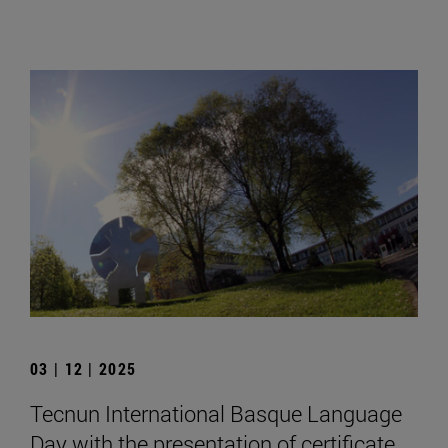
03 | 12 | 2025
Tecnun International Basque Language
Day with the presentation of certificate