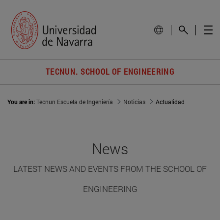
TECNUN. SCHOOL OF ENGINEERING
You are in:
Tecnun Escuela de Ingeniería
Noticias
Actualidad
News
LATEST NEWS AND EVENTS FROM THE SCHOOL OF
ENGINEERING