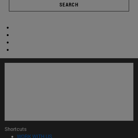
SEARCH
Shortcuts
(opens in new window)
WORK WITH US