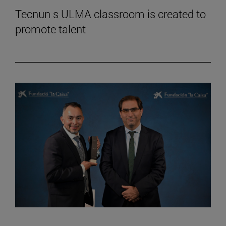
Tecnun s ULMA classroom is created to
promote talent