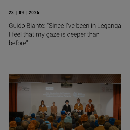
23 | 09 | 2025
Guido Biante: "Since I've been in Leganga
I feel that my gaze is deeper than
before".