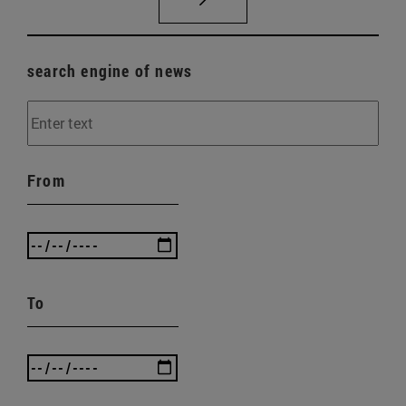
search engine of news
From
To