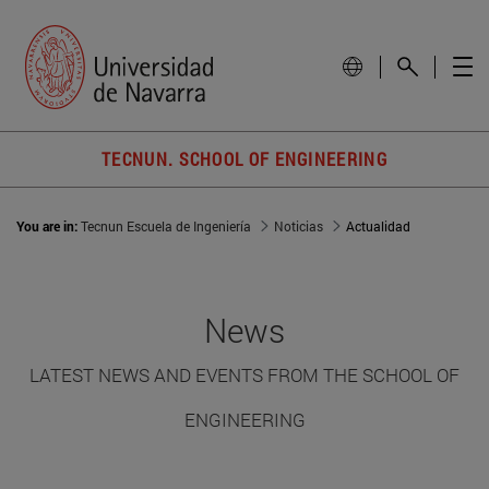
TECNUN. SCHOOL OF ENGINEERING
You are in:
Tecnun Escuela de Ingeniería
Noticias
Actualidad
News
LATEST NEWS AND EVENTS FROM THE SCHOOL OF
ENGINEERING