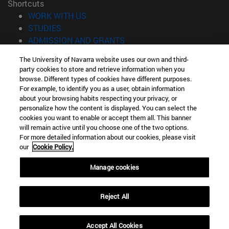
Shortcuts
(opens in new window)
WORK WITH US
(opens in new window)
STUDIES
(opens in new window)
ADMISSION AND GRANTS
(opens in new window)
GET TO KNOW THE SCHOOL
The University of Navarra website uses our own and third-
(opens in new window)
PROFESSORS AND RESEARCH
party cookies to store and retrieve information when you
(opens in new window)
CAREER OPPORTUNITIES
browse. Different types of cookies have different purposes.
(opens in new window)
STUDENTS
For example, to identify you as a user, obtain information
about your browsing habits respecting your privacy, or
personalize how the content is displayed. You can select the
Information
cookies you want to enable or accept them all. This banner
TEL. +34 943 21 98 77
will remain active until you choose one of the two options.
WHAT DEGREE ARE YOU INTERESTED IN?
For more detailed information about our cookies, please visit
WHAT MASTER'S DEGREE ARE YOU INTERESTED IN?
our
Cookie Policy.
© University of Navarra
Manage cookies
Legal information
Accessibility
Reject All
Cookie settings
Locator of campus
Accept All Cookies