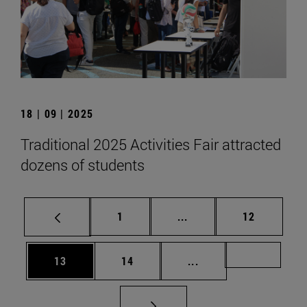
18 | 09 | 2025
Traditional 2025 Activities Fair attracted
dozens of students
Page
Intermediate pages Use
Page
1
...
12
Page
Page
Intermediate pages U
Page 72
13
14
...