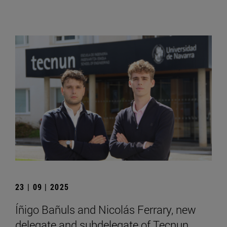
23 | 09 | 2025
Íñigo Bañuls and Nicolás Ferrary, new
delegate and subdelegate of Tecnun