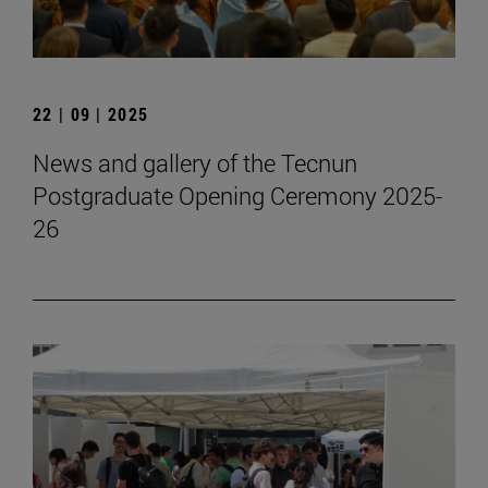
22 | 09 | 2025
News and gallery of the Tecnun
Postgraduate Opening Ceremony 2025-
26