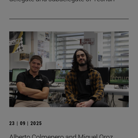
23 | 09 | 2025
Alberto Colmenero and Miguel Oroz