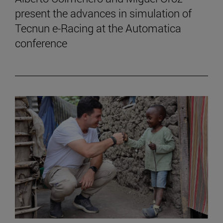
present the advances in simulation of
Tecnun e-Racing at the Automatica
conference