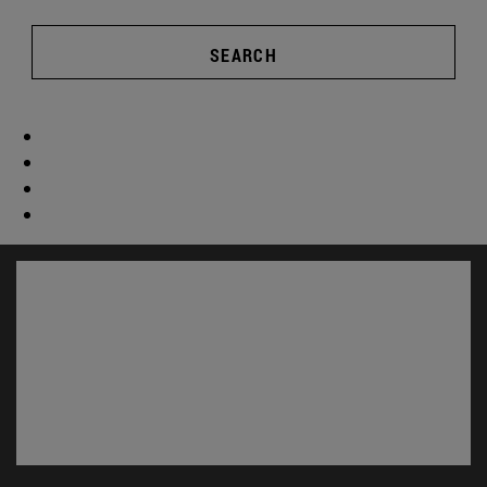
SEARCH