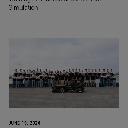
Simulation
JUNE 19, 2026