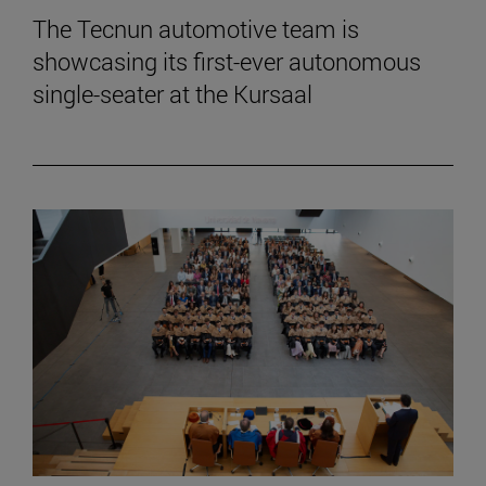
The Tecnun automotive team is
showcasing its first-ever autonomous
single-seater at the Kursaal