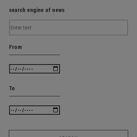
search engine of news
From
To