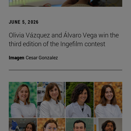
JUNE 5, 2026
Olivia Vázquez and Álvaro Vega win the
third edition of the Ingefilm contest
Imagen
Cesar Gonzalez