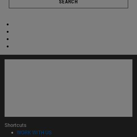
SEARCH
Shortcuts
(opens in new window)
WORK WITH US