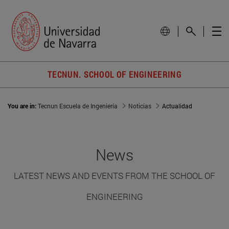
TECNUN. SCHOOL OF ENGINEERING
You are in:
Tecnun Escuela de Ingeniería
Noticias
Actualidad
News
LATEST NEWS AND EVENTS FROM THE SCHOOL OF
ENGINEERING