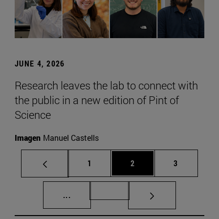
JUNE 4, 2026
Research leaves the lab to connect with
the public in a new edition of Pint of
Science
Imagen
Manuel Castells
Page
Page
Page
1
2
3
Intermediate pages Use TAB to scroll.
Page 72
...