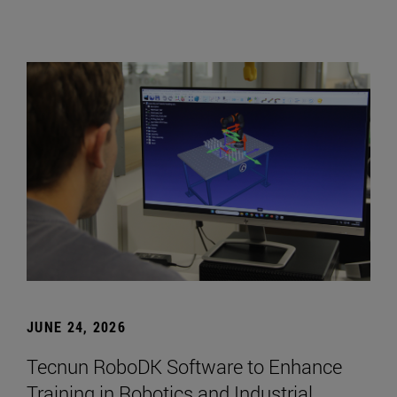
JUNE 24, 2026
Tecnun RoboDK Software to Enhance
Training in Robotics and Industrial