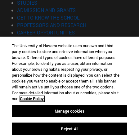
(opens in new window)
STUDIES
(opens in new window)
ADMISSION AND GRANTS
(opens in new window)
GET TO KNOW THE SCHOOL
(opens in new window)
PROFESSORS AND RESEARCH
(opens in new window)
CAREER OPPORTUNITIES
(opens in new window)
STUDENTS
The University of Navarra website uses our own and third-
party cookies to store and retrieve information when you
Information
browse. Different types of cookies have different purposes.
TEL. +34 943 21 98 77
For example, to identify you as a user, obtain information
WHAT DEGREE ARE YOU INTERESTED IN?
about your browsing habits respecting your privacy, or
WHAT MASTER'S DEGREE ARE YOU INTERESTED IN?
personalize how the content is displayed. You can select the
cookies you want to enable or accept them all. This banner
© University of Navarra
will remain active until you choose one of the two options.
For more detailed information about our cookies, please visit
Legal information
our
Cookie Policy.
Accessibility
Cookie settings
Manage cookies
Locator of campus
Reject All