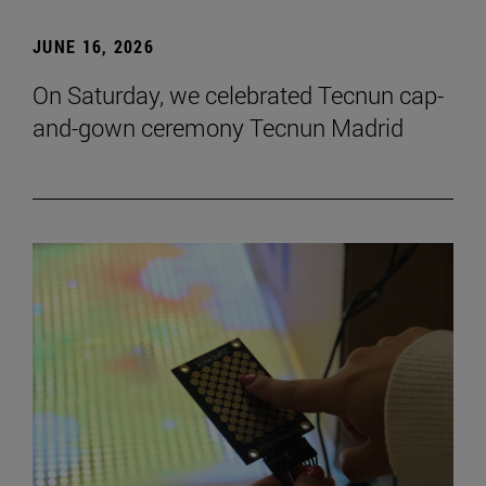
JUNE 16, 2026
On Saturday, we celebrated Tecnun cap-
and-gown ceremony Tecnun Madrid