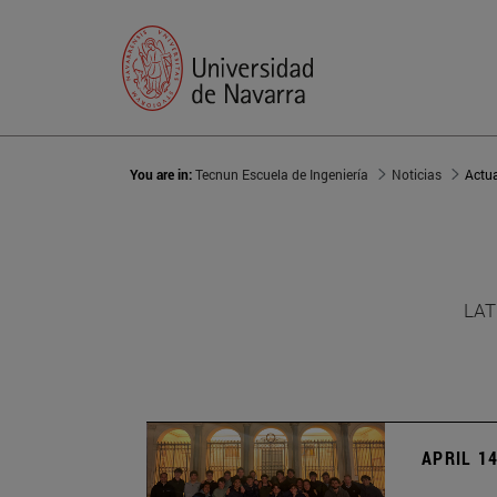
You are in:
Tecnun Escuela de Ingeniería
Noticias
Actu
LAT
APRIL 14