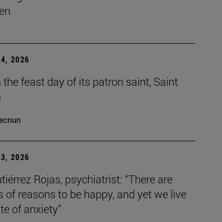
en
4, 2026
the feast day of its patron saint, Saint
h
ecnun
3, 2026
tiérrez Rojas, psychiatrist: “There are
s of reasons to be happy, and yet we live
ate of anxiety”