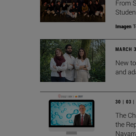
From S
Studen
Imagen
T
MARCH 3
New to
and ad
30 | 03 
The Ch
the Rep
Navarra