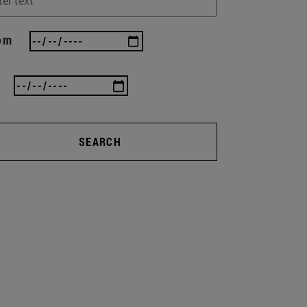
om
SEARCH