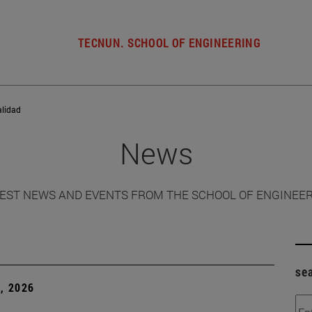
TECNUN. SCHOOL OF ENGINEERING
alidad
News
EST NEWS AND EVENTS FROM THE SCHOOL OF ENGINEE
se
, 2026