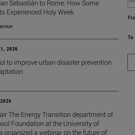
an Sebastián to Rome: How Some
ts Experienced Holy Week
Fr
ecnun
To
1, 2026
ol to improve urban disaster prevention
aptation
| 2026
air The Energy Transition department of
sol Foundation at the University of
 organized a webinar on the future of