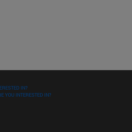
o scroll.
ERESTED IN?
E YOU INTERESTED IN?