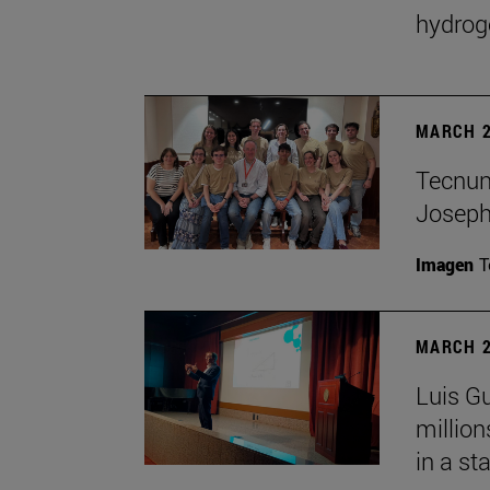
hydrog
MARCH 2
Tecnun 
Josep
Imagen
T
MARCH 2
Luis Gu
million
in a st