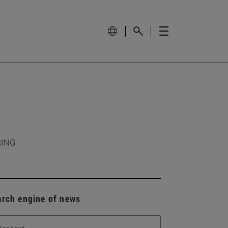
RING
arch engine of news