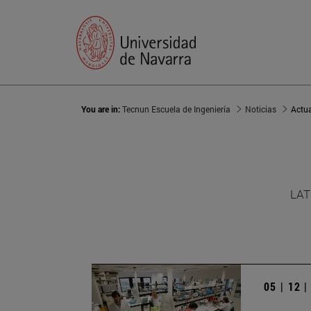
You are in:
Tecnun Escuela de Ingeniería
Noticias
Actu
LAT
05 | 12 