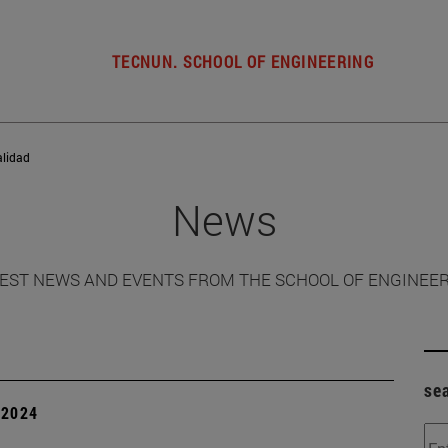
TECNUN. SCHOOL OF ENGINEERING
alidad
News
EST NEWS AND EVENTS FROM THE SCHOOL OF ENGINEE
se
| 2024