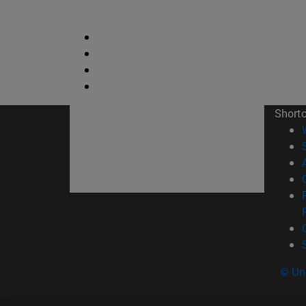
Short
© Uni