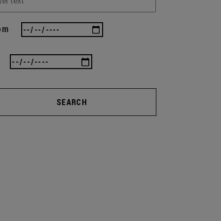
om
SEARCH