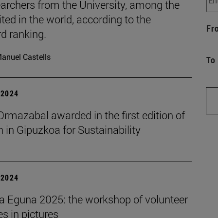
archers from the University, among the
ted in the world, according to the
Fr
d ranking.
anuel Castells
To
| 2024
rmazabal awarded in the first edition of
in Gipuzkoa for Sustainability
| 2024
a Eguna 2025: the workshop of volunteer
ies in pictures