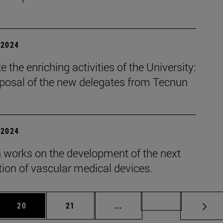
| 2024
 the enriching activities of the University:
oposal of the new delegates from Tecnun
| 2024
 works on the development of the next
ion of vascular medical devices.
 Use TAB to scroll.
Page
Page
Intermediate pages Use TAB
Page 72
20
21
...