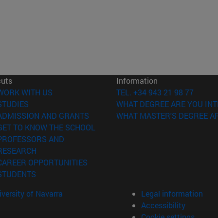
cuts
Information
(opens in new window)
WORK WITH US
TEL. +34 943 21 98 77
(opens in new window)
STUDIES
WHAT DEGREE ARE YOU INT
(opens in new window)
ADMISSION AND GRANTS
WHAT MASTER'S DEGREE AR
(opens in new window)
GET TO KNOW THE SCHOOL
PROFESSORS AND
(opens in new window)
RESEARCH
(opens in new window)
CAREER OPPORTUNITIES
(opens in new window)
STUDENTS
versity of Navarra
Legal information
Accessibility
Cookie settings