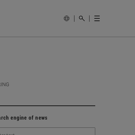
RING
arch engine of news