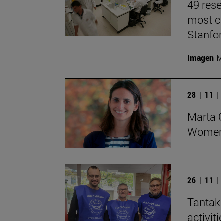
49 rese
most ci
Stanfor
Imagen
M
28 | 11 
Marta O
Women 
26 | 11 
Tantak
activit