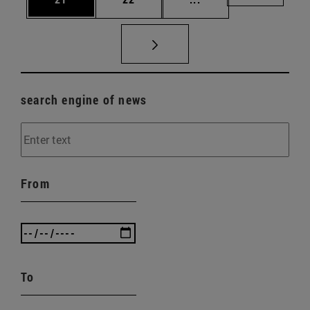
search engine of news
From
To