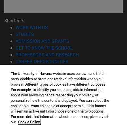
Shortcuts
(opens in new window)
WORK WITH US
(opens in new window)
STUDIES
(opens in new window)
ADMISSION AND GRANTS
(opens in new window)
GET TO KNOW THE SCHOOL
(opens in new window)
PROFESSORS AND RESEARCH
(opens in new window)
CAREER OPPORTUNITIES
(opens in new window)
STUDENTS
The University of Navarra website uses our own and third-
party cookies to store and retrieve information when you
Information
browse. Different types of cookies have different purposes.
TEL. +34 943 21 98 77
For example, to identify you as a user, obtain information
WHAT DEGREE ARE YOU INTERESTED IN?
about your browsing habits respecting your privacy, or
WHAT MASTER'S DEGREE ARE YOU INTERESTED IN?
personalize how the content is displayed. You can select the
cookies you want to enable or accept them all. This banner
© University of Navarra
will remain active until you choose one of the two options.
For more detailed information about our cookies, please visit
Legal information
our
Cookie Policy.
Accessibility