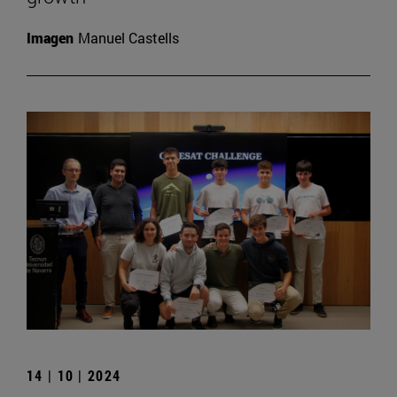
Imagen
Manuel Castells
14 | 10 | 2024