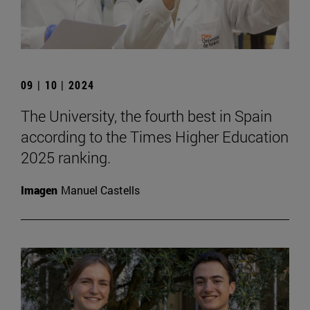
09 | 10 | 2024
The University, the fourth best in Spain
according to the Times Higher Education
2025 ranking.
Imagen
Manuel Castells