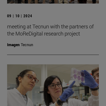
09 | 10 | 2024
meeting at Tecnun with the partners of
the MoReDigital research project
Imagen
Tecnun