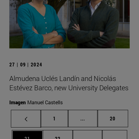
27 | 09 | 2024
Almudena Uclés Landín and Nicolás
Estévez Barco, new University Delegates
Imagen
Manuel Castells
Page
Intermediate pages Use
Page
1
...
20
Page
Page
Intermediate pages U
Page 72
21
22
...