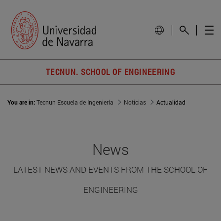
TECNUN. SCHOOL OF ENGINEERING
You are in:
Tecnun Escuela de Ingeniería
Noticias
Actualidad
News
LATEST NEWS AND EVENTS FROM THE SCHOOL OF
ENGINEERING