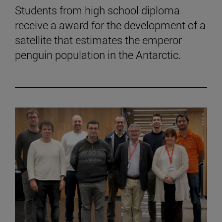
Students from high school diploma
receive a award for the development of a
satellite that estimates the emperor
penguin population in the Antarctic.