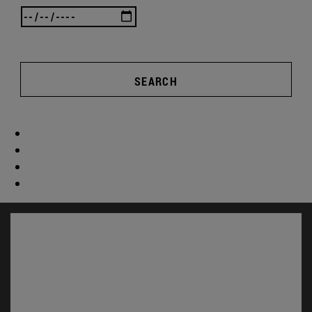
SEARCH