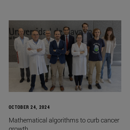
OCTOBER 24, 2024
Mathematical algorithms to curb cancer
growth