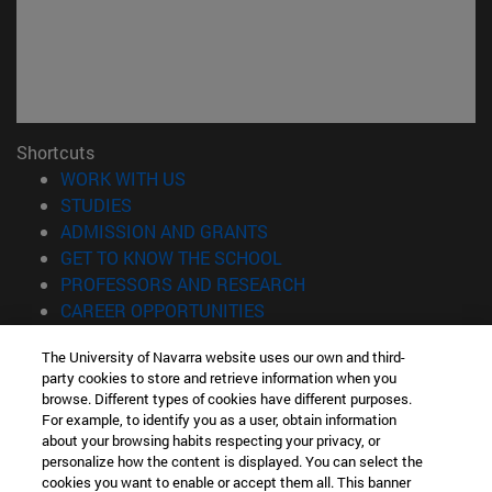
Shortcuts
(opens in new window)
WORK WITH US
(opens in new window)
STUDIES
(opens in new window)
ADMISSION AND GRANTS
(opens in new window)
GET TO KNOW THE SCHOOL
(opens in new window)
PROFESSORS AND RESEARCH
(opens in new window)
CAREER OPPORTUNITIES
(opens in new window)
STUDENTS
The University of Navarra website uses our own and third-
party cookies to store and retrieve information when you
Information
browse. Different types of cookies have different purposes.
TEL. +34 943 21 98 77
For example, to identify you as a user, obtain information
WHAT DEGREE ARE YOU INTERESTED IN?
about your browsing habits respecting your privacy, or
WHAT MASTER'S DEGREE ARE YOU INTERESTED IN?
personalize how the content is displayed. You can select the
cookies you want to enable or accept them all. This banner
© University of Navarra