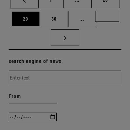
Page
Page
Intermediate pages U
Page 72
29
30
...
search engine of news
From