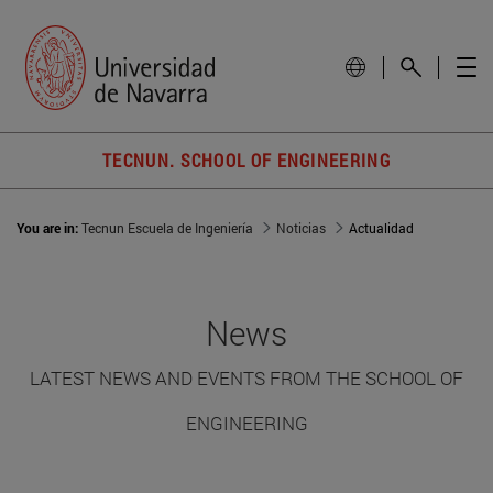
TECNUN. SCHOOL OF ENGINEERING
You are in:
Tecnun Escuela de Ingeniería
Noticias
Actualidad
News
LATEST NEWS AND EVENTS FROM THE SCHOOL OF
ENGINEERING