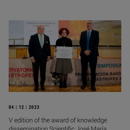
04 | 12 | 2023
V edition of the award of knowledge
dissemination Scientific José María