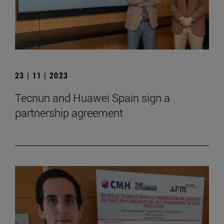
23 | 11 | 2023
Tecnun and Huawei Spain sign a
partnership agreement