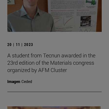
20 | 11 | 2023
A student from Tecnun awarded in the
23rd edition of the Materials congress
organized by AFM Cluster
Imagen
Ceded