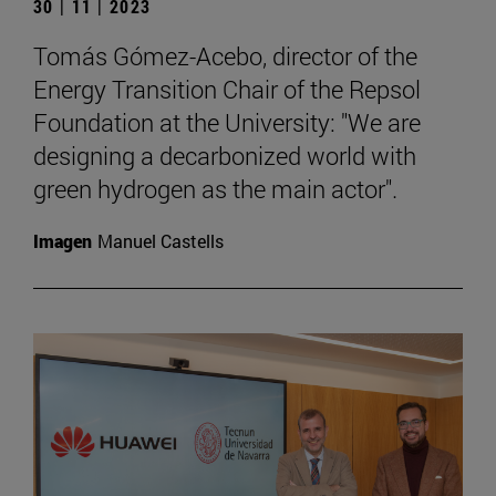
30 | 11 | 2023
Tomás Gómez-Acebo, director of the
Energy Transition Chair of the Repsol
Foundation at the University: "We are
designing a decarbonized world with
green hydrogen as the main actor".
Imagen
Manuel Castells