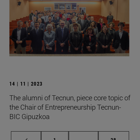
14 | 11 | 2023
The alumni of Tecnun, piece core topic of
the Chair of Entrepreneurship Tecnun-
BIC Gipuzkoa
Page
Intermediate pages Use
Page
1
...
28