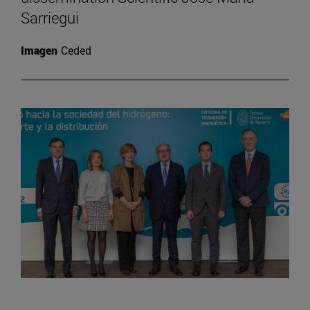
Sarriegui
Imagen
Ceded