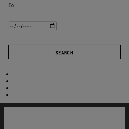
To
SEARCH