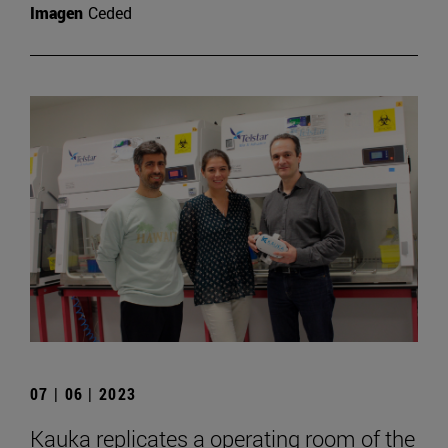
Imagen
Ceded
07 | 06 | 2023
Kauka replicates a operating room of the