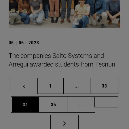
06 | 06 | 2023
The companies Salto Systems and
Arregui awarded students from Tecnun
Page
Intermediate pages Use
Page
1
...
33
Page
Page
Intermediate pages U
Page 72
34
35
...