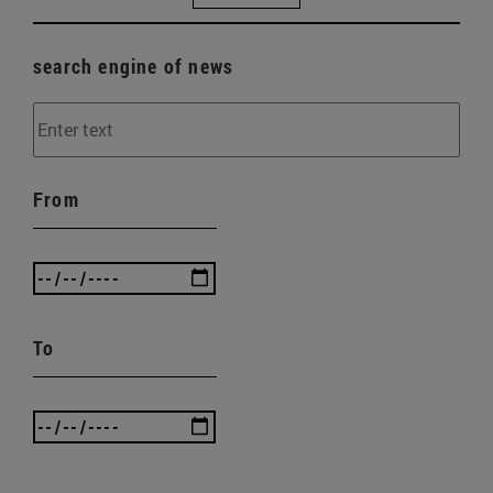
search engine of news
From
To