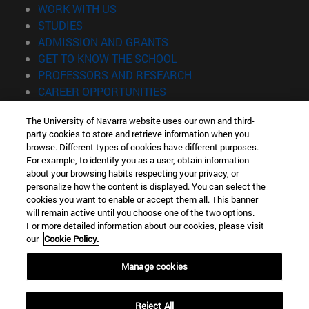
(opens in new window)
WORK WITH US
(opens in new window)
STUDIES
(opens in new window)
ADMISSION AND GRANTS
(opens in new window)
GET TO KNOW THE SCHOOL
(opens in new window)
PROFESSORS AND RESEARCH
(opens in new window)
CAREER OPPORTUNITIES
(opens in new window)
STUDENTS
The University of Navarra website uses our own and third-
party cookies to store and retrieve information when you
Information
browse. Different types of cookies have different purposes.
TEL. +34 943 21 98 77
For example, to identify you as a user, obtain information
WHAT DEGREE ARE YOU INTERESTED IN?
about your browsing habits respecting your privacy, or
WHAT MASTER'S DEGREE ARE YOU INTERESTED IN?
personalize how the content is displayed. You can select the
cookies you want to enable or accept them all. This banner
© University of Navarra
will remain active until you choose one of the two options.
For more detailed information about our cookies, please visit
Legal information
our
Cookie Policy.
Accessibility
Cookie settings
Manage cookies
Locator of campus
Reject All