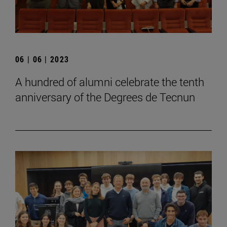
06 | 06 | 2023
A hundred of alumni celebrate the tenth
anniversary of the Degrees de Tecnun