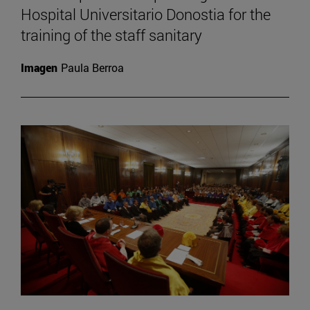
Hospital Universitario Donostia for the
training of the staff sanitary
Imagen
Paula Berroa