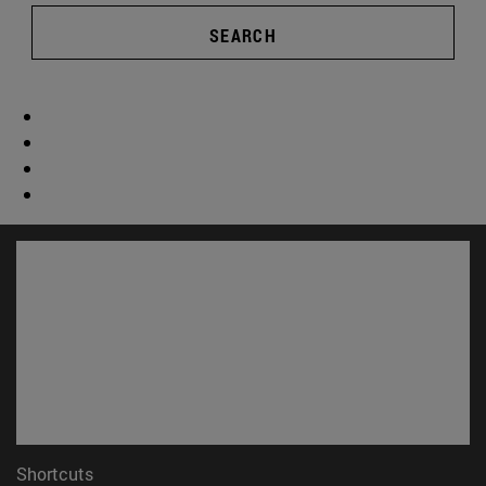
SEARCH
Shortcuts