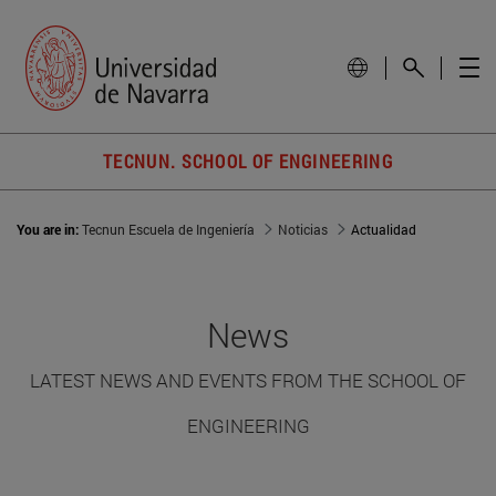
TECNUN. SCHOOL OF ENGINEERING
You are in:
Tecnun Escuela de Ingeniería
Noticias
Actualidad
News
LATEST NEWS AND EVENTS FROM THE SCHOOL OF
ENGINEERING