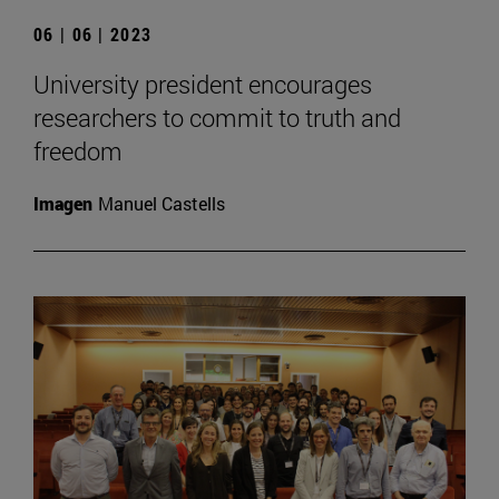
06 | 06 | 2023
University president encourages
researchers to commit to truth and
freedom
Imagen
Manuel Castells