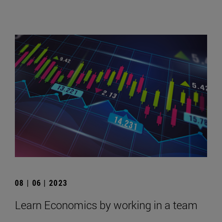
08 | 06 | 2023
Learn Economics by working in a team