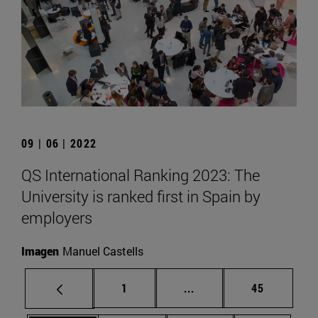
09 | 06 | 2022
QS International Ranking 2023: The
University is ranked first in Spain by
employers
Imagen
Manuel Castells
Page
Intermediate pages Use
Page
1
...
45