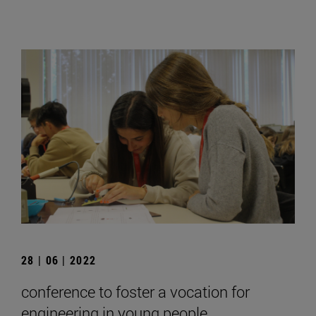
28 | 06 | 2022
conference to foster a vocation for
engineering in young people.