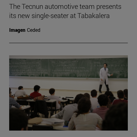
The Tecnun automotive team presents
its new single-seater at Tabakalera
Imagen
Ceded