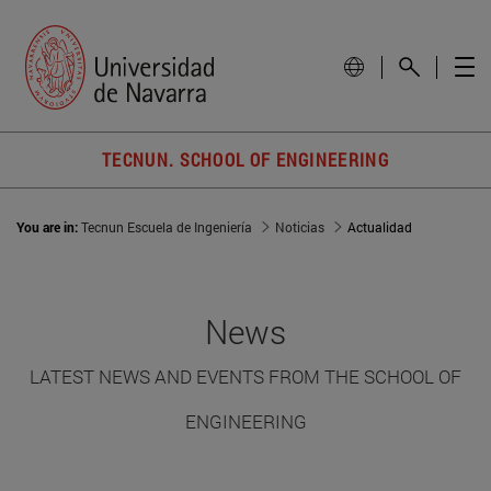
TECNUN. SCHOOL OF ENGINEERING
You are in:
Tecnun Escuela de Ingeniería
Noticias
Actualidad
News
LATEST NEWS AND EVENTS FROM THE SCHOOL OF
ENGINEERING