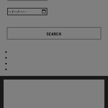
SEARCH