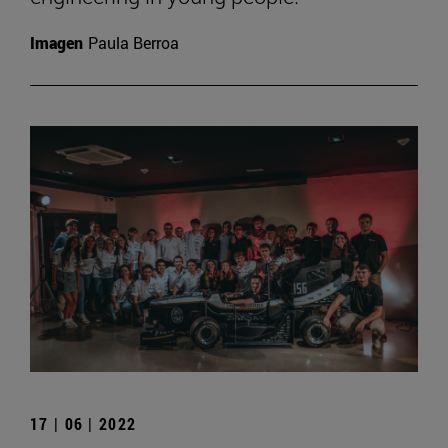
Imagen
Paula Berroa
17 | 06 | 2022