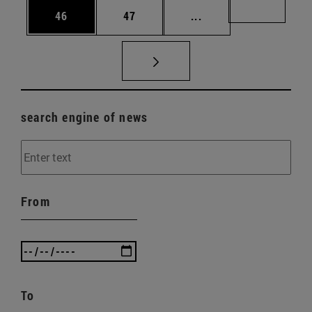
Page
Page
Intermediate pages U
Page 72
46
47
...
search engine of news
From
To