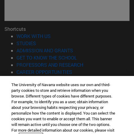
Shortcuts
(opens in new window)
WORK WITH US
(opens in new window)
STUDIES
(opens in new window)
ADMISSION AND GRANTS
(opens in new window)
GET TO KNOW THE SCHOOL
(opens in new window)
PROFESSORS AND RESEARCH
(opens in new window)
CAREER OPPORTUNITIES
(opens in new window)
STUDENTS
The University of Navarra website uses our own and third-
party cookies to store and retrieve information when you
Information
browse. Different types of cookies have different purposes.
TEL. +34 943 21 98 77
For example, to identify you as a user, obtain information
WHAT DEGREE ARE YOU INTERESTED IN?
about your browsing habits respecting your privacy, or
WHAT MASTER'S DEGREE ARE YOU INTERESTED IN?
personalize how the content is displayed. You can select the
cookies you want to enable or accept them all. This banner
© University of Navarra
will remain active until you choose one of the two options.
For more detailed information about our cookies, please visit
Legal information