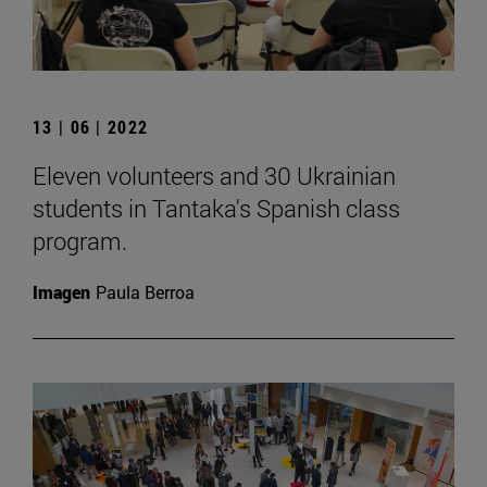
13 | 06 | 2022
Eleven volunteers and 30 Ukrainian
students in Tantaka's Spanish class
program.
Imagen
Paula Berroa