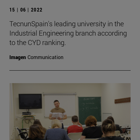
15 | 06 | 2022
TecnunSpain's leading university in the
Industrial Engineering branch according
to the CYD ranking.
Imagen
Communication