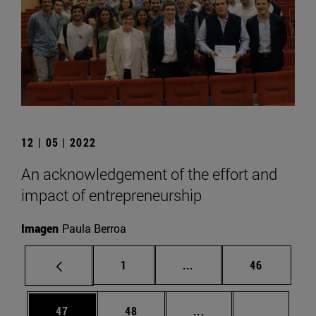
12 | 05 | 2022
An acknowledgement of the effort and
impact of entrepreneurship
Imagen
Paula Berroa
Page
Intermediate pages Use
Page
1
...
46
Page
Page
Intermediate pages U
Page 72
47
48
...