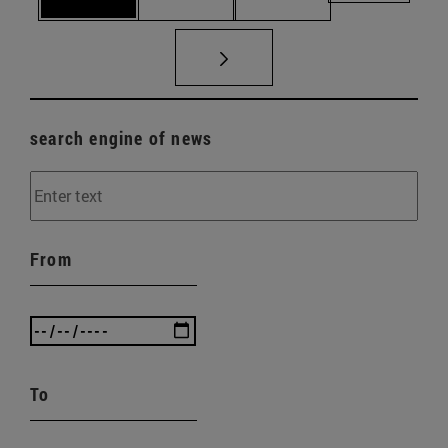
search engine of news
From
To