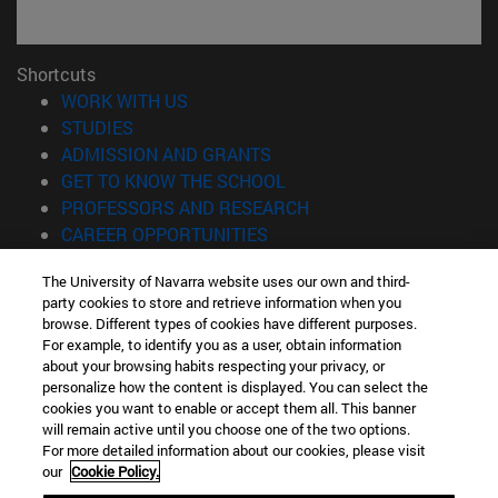
Shortcuts
(opens in new window)
WORK WITH US
(opens in new window)
STUDIES
(opens in new window)
ADMISSION AND GRANTS
(opens in new window)
GET TO KNOW THE SCHOOL
(opens in new window)
PROFESSORS AND RESEARCH
(opens in new window)
CAREER OPPORTUNITIES
(opens in new window)
STUDENTS
The University of Navarra website uses our own and third-
party cookies to store and retrieve information when you
Information
browse. Different types of cookies have different purposes.
TEL. +34 943 21 98 77
For example, to identify you as a user, obtain information
WHAT DEGREE ARE YOU INTERESTED IN?
about your browsing habits respecting your privacy, or
WHAT MASTER'S DEGREE ARE YOU INTERESTED IN?
personalize how the content is displayed. You can select the
cookies you want to enable or accept them all. This banner
© University of Navarra
will remain active until you choose one of the two options.
For more detailed information about our cookies, please visit
Legal information
our
Cookie Policy.
Accessibility