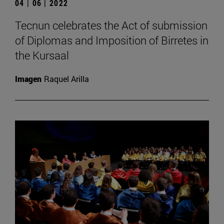
04 | 06 | 2022
Tecnun celebrates the Act of submission
of Diplomas and Imposition of Birretes in
the Kursaal
Imagen
Raquel Arilla