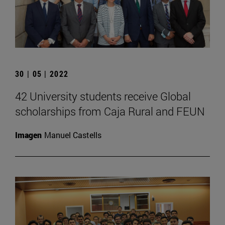
30 | 05 | 2022
42 University students receive Global
scholarships from Caja Rural and FEUN
Imagen
Manuel Castells