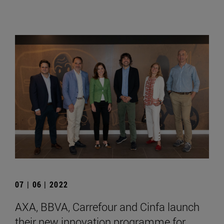
07 | 06 | 2022
AXA, BBVA, Carrefour and Cinfa launch
their new innovation programme for