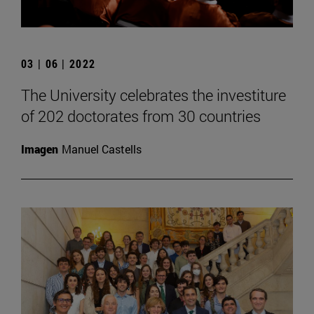
03 | 06 | 2022
The University celebrates the investiture
of 202 doctorates from 30 countries
Imagen
Manuel Castells