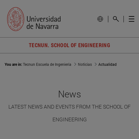
TECNUN. SCHOOL OF ENGINEERING
You are in:
Tecnun Escuela de Ingeniería
Noticias
Actualidad
News
LATEST NEWS AND EVENTS FROM THE SCHOOL OF
ENGINEERING