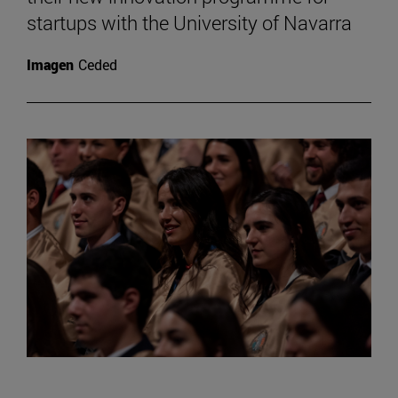
startups with the University of Navarra
Imagen
Ceded