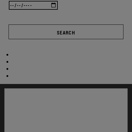
SEARCH