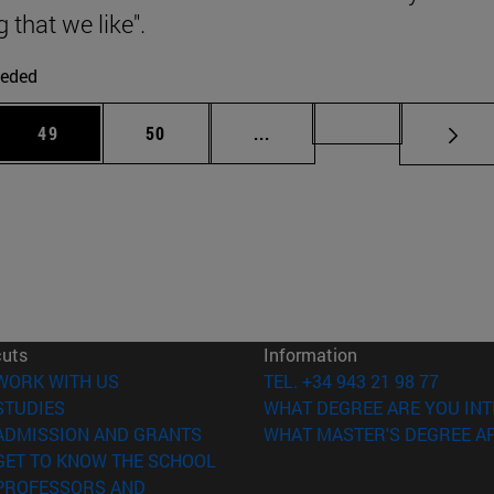
g that we like".
eded
 Use TAB to scroll.
Page
Page
Intermediate pages Use TAB
Page 72
49
50
...
cuts
Information
(opens in new window)
WORK WITH US
TEL. +34 943 21 98 77
(opens in new window)
STUDIES
WHAT DEGREE ARE YOU INT
(opens in new window)
ADMISSION AND GRANTS
WHAT MASTER'S DEGREE AR
(opens in new window)
GET TO KNOW THE SCHOOL
PROFESSORS AND