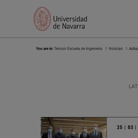
You are in:
Tecnun Escuela de Ingeniería
Noticias
Actu
LAT
25 | 03 