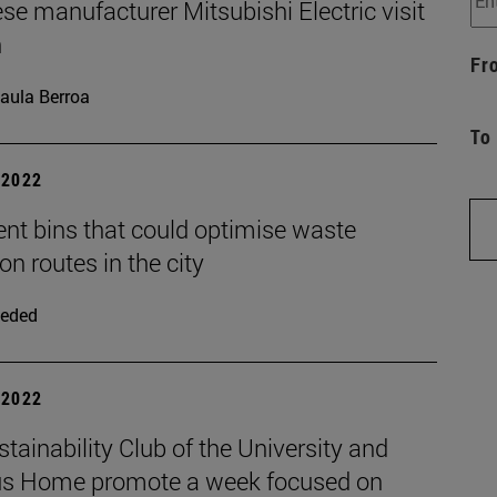
e manufacturer Mitsubishi Electric visit
n
Fr
aula Berroa
To
| 2022
gent bins that could optimise waste
ion routes in the city
eded
| 2022
tainability Club of the University and
 Home promote a week focused on