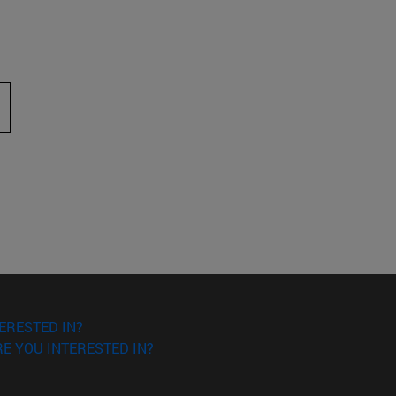
 to scroll.
ERESTED IN?
E YOU INTERESTED IN?