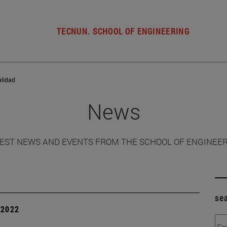
TECNUN. SCHOOL OF ENGINEERING
alidad
News
EST NEWS AND EVENTS FROM THE SCHOOL OF ENGINEE
se
| 2022