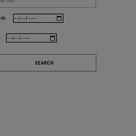
om
SEARCH