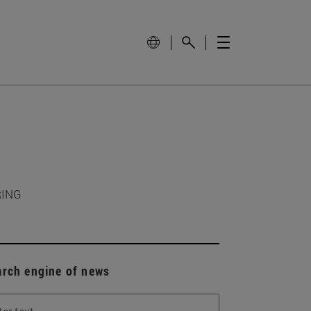
RING
arch engine of news