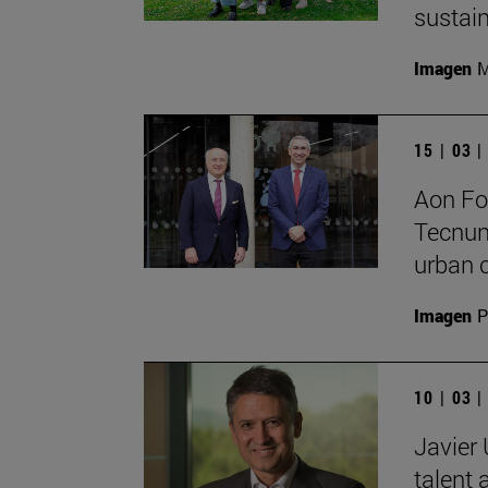
sustain
Imagen
M
15 | 03 
Aon Fo
Tecnun
urban c
Imagen
P
10 | 03 
Javier 
talent 