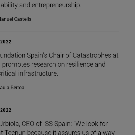
ability and entrepreneurship.
anuel Castells
| 2022
undation Spain's Chair of Catastrophes at
 promotes research on resilience and
ritical infrastructure.
aula Berroa
| 2022
Urbiola, CEO of ISS Spain: "We look for
at Tecnun because it assures us of a way