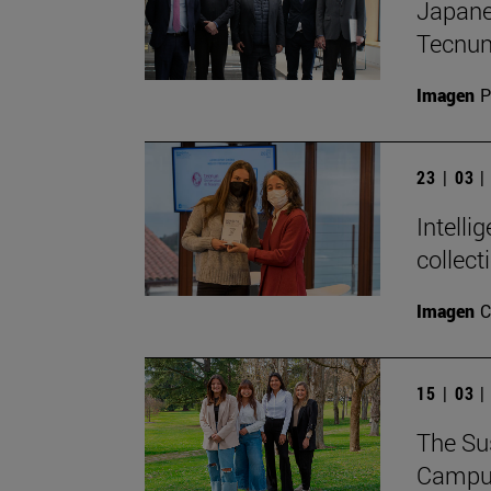
Japanes
Tecnu
Imagen
P
23 | 03 
Intelli
collect
Imagen
C
15 | 03 
The Sus
Campus