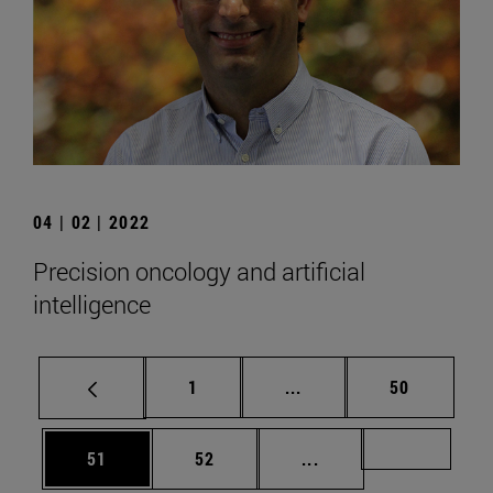
04 | 02 | 2022
Precision oncology and artificial
intelligence
Page
Intermediate pages Use
Page
1
...
50
Page
Page
Intermediate pages U
Page 72
51
52
...