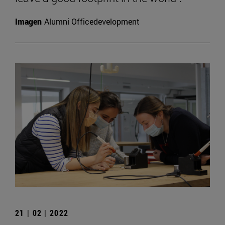
Imagen
Alumni Officedevelopment
21 | 02 | 2022