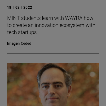
18 | 02 | 2022
MINT students learn with WAYRA how
to create an innovation ecosystem with
tech startups
Imagen
Ceded