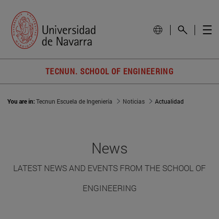
TECNUN. SCHOOL OF ENGINEERING
You are in:
Tecnun Escuela de Ingeniería
Noticias
Actualidad
News
LATEST NEWS AND EVENTS FROM THE SCHOOL OF
ENGINEERING