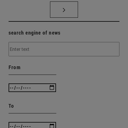
search engine of news
From
To