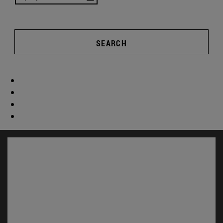
SEARCH