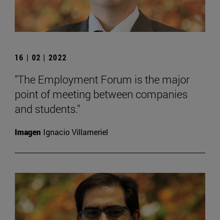
16 | 02 | 2022
"The Employment Forum is the major
point of meeting between companies
and students."
Imagen
Ignacio Villameriel