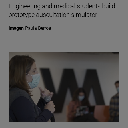
Engineering and medical students build
prototype auscultation simulator
Imagen
Paula Berroa