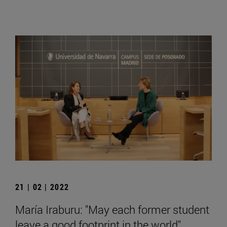
21 | 02 | 2022
María Iraburu: "May each former student
leave a good footprint in the world".