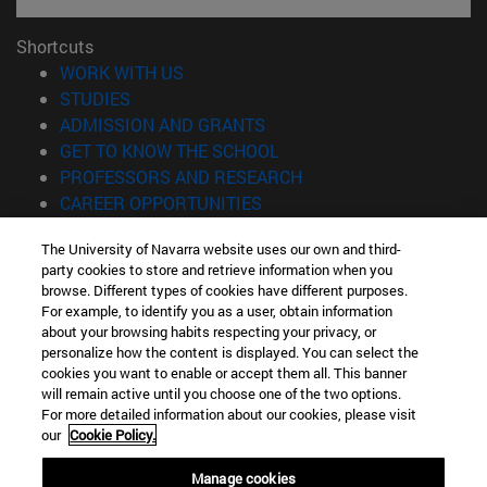
Shortcuts
(opens in new window)
WORK WITH US
(opens in new window)
STUDIES
(opens in new window)
ADMISSION AND GRANTS
(opens in new window)
GET TO KNOW THE SCHOOL
(opens in new window)
PROFESSORS AND RESEARCH
(opens in new window)
CAREER OPPORTUNITIES
(opens in new window)
STUDENTS
The University of Navarra website uses our own and third-
party cookies to store and retrieve information when you
Information
browse. Different types of cookies have different purposes.
TEL. +34 943 21 98 77
For example, to identify you as a user, obtain information
WHAT DEGREE ARE YOU INTERESTED IN?
about your browsing habits respecting your privacy, or
WHAT MASTER'S DEGREE ARE YOU INTERESTED IN?
personalize how the content is displayed. You can select the
cookies you want to enable or accept them all. This banner
© University of Navarra
will remain active until you choose one of the two options.
For more detailed information about our cookies, please visit
Legal information
our
Cookie Policy.
Accessibility
Cookie settings
Manage cookies