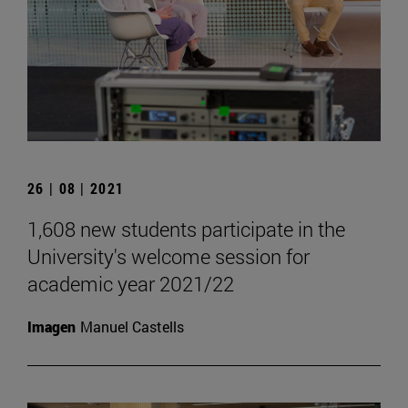
26 | 08 | 2021
1,608 new students participate in the
University's welcome session for
academic year 2021/22
Imagen
Manuel Castells