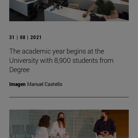
31 | 08 | 2021
The academic year begins at the
University with 8,900 students from
Degree
Imagen
Manuel Castells