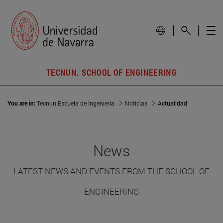
TECNUN. SCHOOL OF ENGINEERING
You are in:
Tecnun Escuela de Ingeniería
Noticias
Actualidad
News
LATEST NEWS AND EVENTS FROM THE SCHOOL OF
ENGINEERING