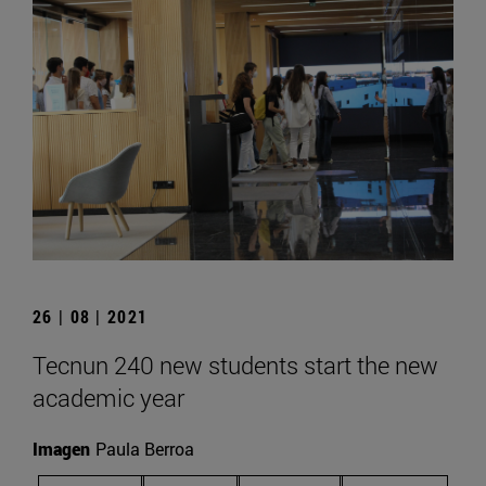
26 | 08 | 2021
Tecnun 240 new students start the new
academic year
Imagen
Paula Berroa