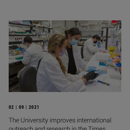
02 | 09 | 2021
The University improves international
outreach and research in the Times