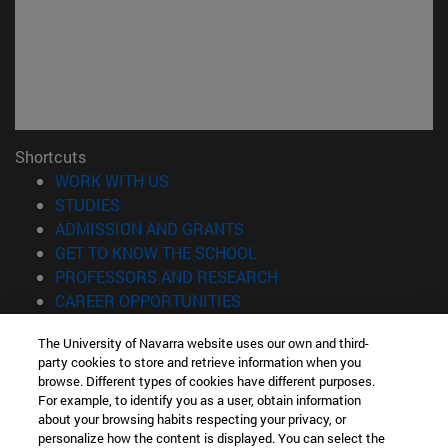
Shortcuts
(opens in new window)
WORK WITH US
(opens in new window)
STUDIES
(opens in new window)
ADMISSION AND GRANTS
(opens in new window)
GET TO KNOW THE SCHOOL
(opens in new window)
PROFESSORS AND RESEARCH
(opens in new window)
CAREER OPPORTUNITIES
(opens in new window)
STUDENTS
The University of Navarra website uses our own and third-
party cookies to store and retrieve information when you
Information
browse. Different types of cookies have different purposes.
TEL. +34 943 21 98 77
For example, to identify you as a user, obtain information
WHAT DEGREE ARE YOU INTERESTED IN?
about your browsing habits respecting your privacy, or
WHAT MASTER'S DEGREE ARE YOU INTERESTED IN?
personalize how the content is displayed. You can select the