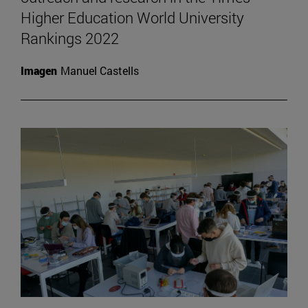
Higher Education World University
Rankings 2022
Imagen
Manuel Castells