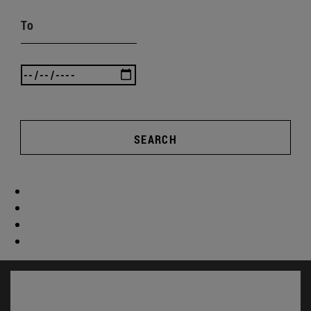
To
SEARCH