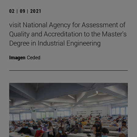
02 | 09 | 2021
visit National Agency for Assessment of
Quality and Accreditation to the Master's
Degree in Industrial Engineering
Imagen
Ceded