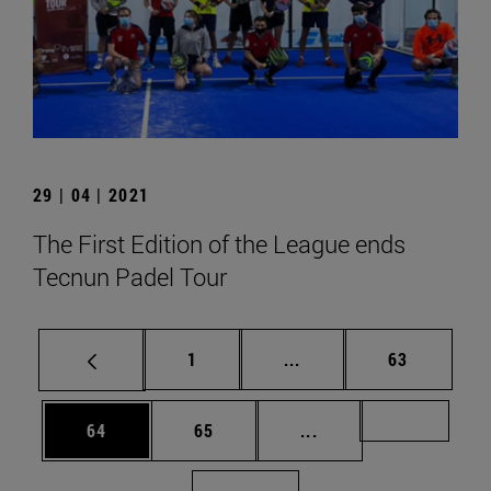
29 | 04 | 2021
The First Edition of the League ends
Tecnun Padel Tour
Page
Intermediate pages Use
Page
1
...
63
Page
Page
Intermediate pages U
Page 72
64
65
...