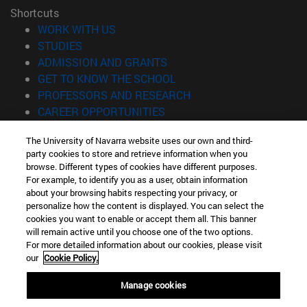
Shortcuts
(opens in new window)
WORK WITH US
(opens in new window)
STUDIES
(opens in new window)
ADMISSION AND GRANTS
(opens in new window)
GET TO KNOW THE SCHOOL
(opens in new window)
PROFESSORS AND RESEARCH
(opens in new window)
CAREER OPPORTUNITIES
(opens in new window)
STUDENTS
The University of Navarra website uses our own and third-
party cookies to store and retrieve information when you
Information
browse. Different types of cookies have different purposes.
TEL. +34 943 21 98 77
For example, to identify you as a user, obtain information
WHAT DEGREE ARE YOU INTERESTED IN?
about your browsing habits respecting your privacy, or
WHAT MASTER'S DEGREE ARE YOU INTERESTED IN?
personalize how the content is displayed. You can select the
cookies you want to enable or accept them all. This banner
© University of Navarra
will remain active until you choose one of the two options.
For more detailed information about our cookies, please visit
Legal information
our
Cookie Policy.
Accessibility
Cookie settings
Manage cookies