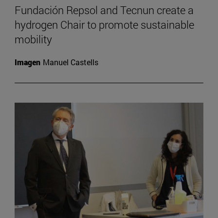
Fundación Repsol and Tecnun create a
hydrogen Chair to promote sustainable
mobility
Imagen
Manuel Castells