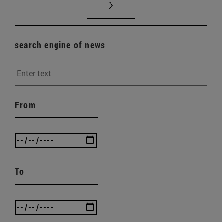
search engine of news
From
To