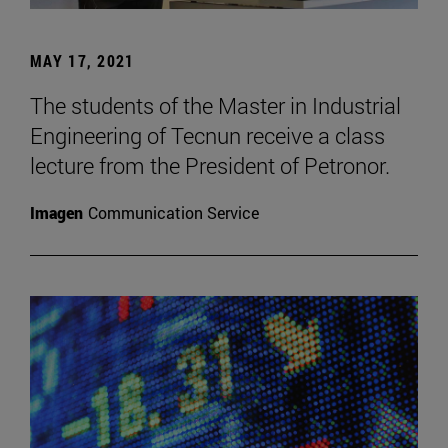
MAY 17, 2021
The students of the Master in Industrial
Engineering of Tecnun receive a class
lecture from the President of Petronor.
Imagen
Communication Service