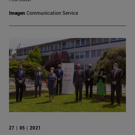
Imagen
Communication Service
27 | 05 | 2021