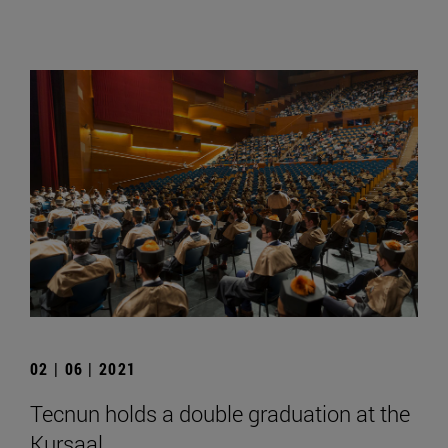
02 | 06 | 2021
Tecnun holds a double graduation at the
Kursaal