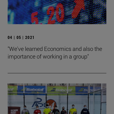
04 | 05 | 2021
"We've learned Economics and also the
importance of working in a group"