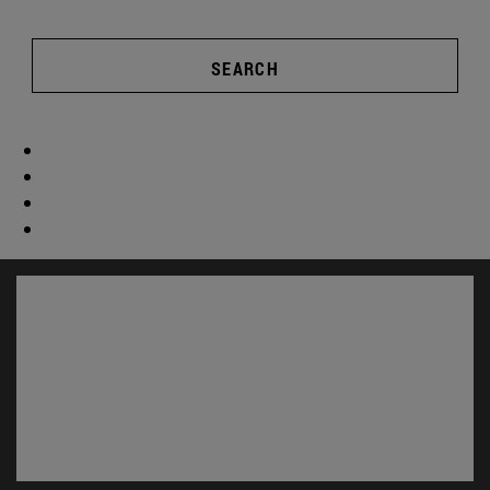
SEARCH