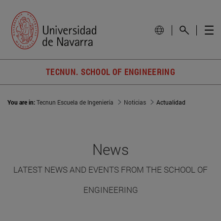
TECNUN. SCHOOL OF ENGINEERING
You are in:
Tecnun Escuela de Ingeniería
Noticias
Actualidad
News
LATEST NEWS AND EVENTS FROM THE SCHOOL OF
ENGINEERING