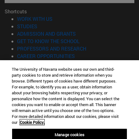
Shortcuts
(opens in new window)
WORK WITH US
(opens in new window)
STUDIES
(opens in new window)
ADMISSION AND GRANTS
(opens in new window)
GET TO KNOW THE SCHOOL
(opens in new window)
PROFESSORS AND RESEARCH
(opens in new window)
CAREER OPPORTUNITIES
(opens in new window)
STUDENTS
The University of Navarra website uses our own and third-
party cookies to store and retrieve information when you
Information
browse. Different types of cookies have different purposes.
TEL. +34 943 21 98 77
For example, to identify you as a user, obtain information
WHAT DEGREE ARE YOU INTERESTED IN?
about your browsing habits respecting your privacy, or
WHAT MASTER'S DEGREE ARE YOU INTERESTED IN?
personalize how the content is displayed. You can select the
cookies you want to enable or accept them all. This banner
© University of Navarra
will remain active until you choose one of the two options.
For more detailed information about our cookies, please visit
Legal information
our
Cookie Policy.
Accessibility
Cookie settings
Manage cookies