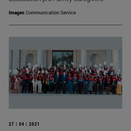
Imagen
Communication Service
27 | 04 | 2021