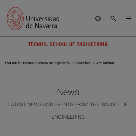
TECNUN. SCHOOL OF ENGINEERING
You are in:
Tecnun Escuela de Ingeniería
Noticias
Actualidad
News
LATEST NEWS AND EVENTS FROM THE SCHOOL OF
ENGINEERING