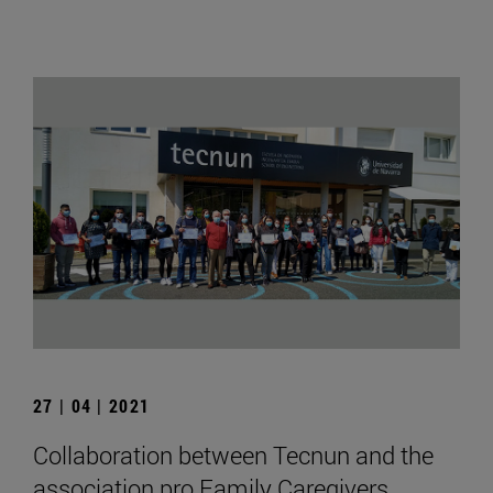
27 | 04 | 2021
Collaboration between Tecnun and the
association pro Family Caregivers