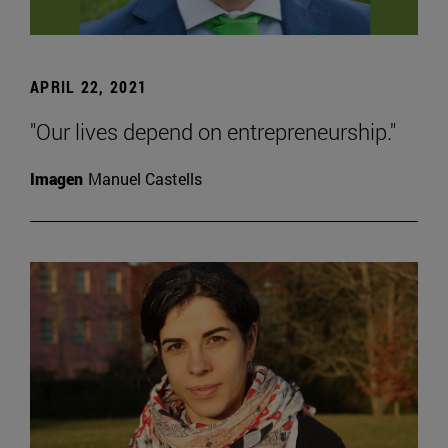
APRIL 22, 2021
"Our lives depend on entrepreneurship."
Imagen
Manuel Castells