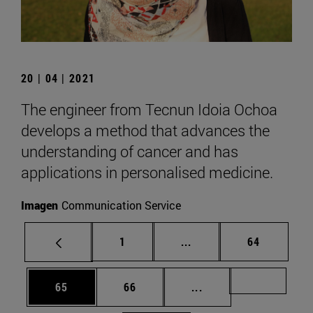
20 | 04 | 2021
The engineer from Tecnun Idoia Ochoa
develops a method that advances the
understanding of cancer and has
applications in personalised medicine.
Imagen
Communication Service
Page
Intermediate pages Use
Page
1
...
64
Page
Page
Intermediate pages U
Page 72
65
66
...