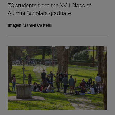
73 students from the XVII Class of
Alumni Scholars graduate
Imagen
Manuel Castells