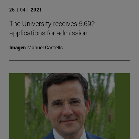
26 | 04 | 2021
The University receives 5,692
applications for admission
Imagen
Manuel Castells