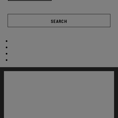
SEARCH