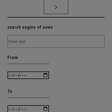
search engine of news
From
To