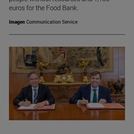
euros for the Food Bank.
Imagen
Communication Service