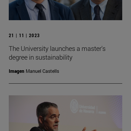
21 | 11 | 2023
The University launches a master's
degree in sustainability
Imagen
Manuel Castells