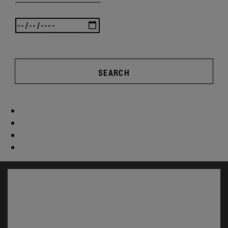
SEARCH