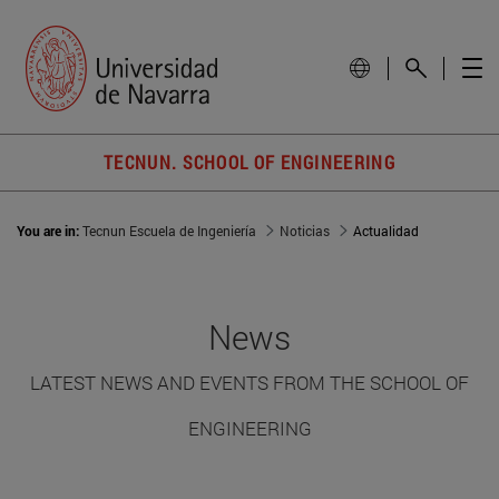
TECNUN. SCHOOL OF ENGINEERING
You are in:
Tecnun Escuela de Ingeniería
Noticias
Actualidad
News
LATEST NEWS AND EVENTS FROM THE SCHOOL OF
ENGINEERING