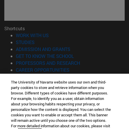
Shortcuts
(opens in new window)
WORK WITH US
(opens in new window)
STUDIES
(opens in new window)
ADMISSION AND GRANTS
(opens in new window)
GET TO KNOW THE SCHOOL
(opens in new window)
PROFESSORS AND RESEARCH
(opens in new window)
CAREER OPPORTUNITIES
(opens in new window)
STUDENTS
The University of Navarra website uses our own and third-
party cookies to store and retrieve information when you
Information
browse. Different types of cookies have different purposes.
TEL. +34 943 21 98 77
For example, to identify you as a user, obtain information
WHAT DEGREE ARE YOU INTERESTED IN?
about your browsing habits respecting your privacy, or
WHAT MASTER'S DEGREE ARE YOU INTERESTED IN?
personalize how the content is displayed. You can select the
cookies you want to enable or accept them all. This banner
© University of Navarra
will remain active until you choose one of the two options.
For more detailed information about our cookies, please visit
Legal information