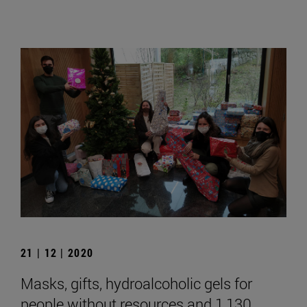
21 | 12 | 2020
Masks, gifts, hydroalcoholic gels for
people without resources and 1,130