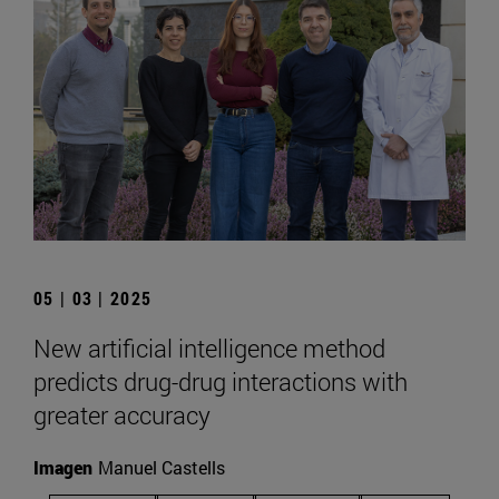
05 | 03 | 2025
New artificial intelligence method
predicts drug-drug interactions with
greater accuracy
Imagen
Manuel Castells