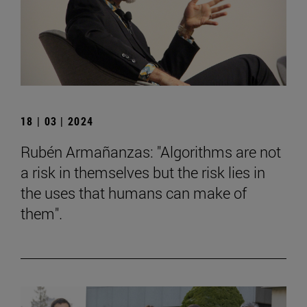
18 | 03 | 2024
Rubén Armañanzas: "Algorithms are not
a risk in themselves but the risk lies in
the uses that humans can make of
them".