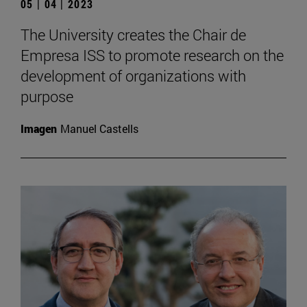
05 | 04 | 2023
The University creates the Chair de
Empresa ISS to promote research on the
development of organizations with
purpose
Imagen
Manuel Castells