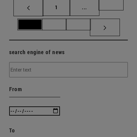
Page
Intermediate pages Us
Page 69
1
...
Page 70
Page 71
Page 72
search engine of news
From
To