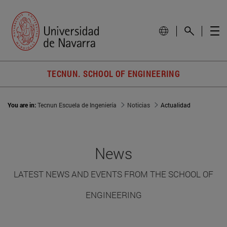
TECNUN. SCHOOL OF ENGINEERING
You are in:
Tecnun Escuela de Ingeniería
Noticias
Actualidad
News
LATEST NEWS AND EVENTS FROM THE SCHOOL OF
ENGINEERING