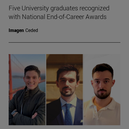
Five University graduates recognized
with National End-of-Career Awards
Imagen
Ceded