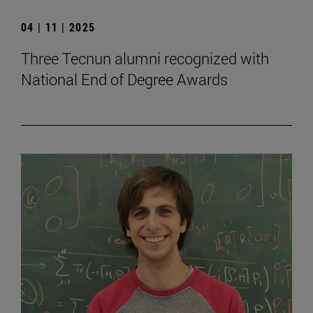
04 | 11 | 2025
Three Tecnun alumni recognized with
National End of Degree Awards