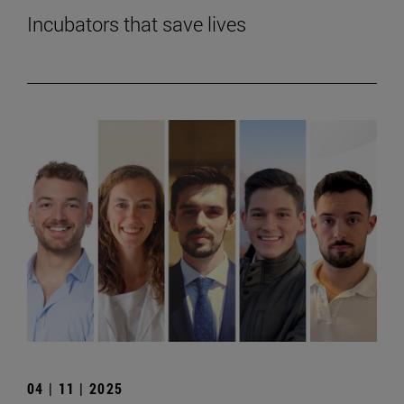
Incubators that save lives
04 | 11 | 2025