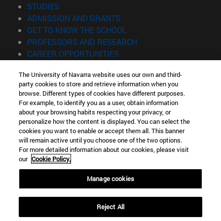
(opens in new window)
STUDIES
(opens in new window)
ADMISSION AND GRANTS
(opens in new window)
GET TO KNOW THE SCHOOL
(opens in new window)
PROFESSORS AND RESEARCH
(opens in new window)
CAREER OPPORTUNITIES
(opens in new window)
STUDENTS
The University of Navarra website uses our own and third-
party cookies to store and retrieve information when you
Information
browse. Different types of cookies have different purposes.
TEL. +34 943 21 98 77
For example, to identify you as a user, obtain information
WHAT DEGREE ARE YOU INTERESTED IN?
about your browsing habits respecting your privacy, or
WHAT MASTER'S DEGREE ARE YOU INTERESTED IN?
personalize how the content is displayed. You can select the
cookies you want to enable or accept them all. This banner
© University of Navarra
will remain active until you choose one of the two options.
For more detailed information about our cookies, please visit
Legal information
our
Cookie Policy.
Accessibility
Cookie settings
Manage cookies
Locator of campus
Reject All