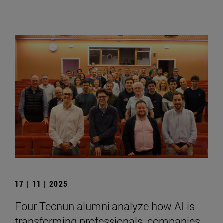
17 | 11 | 2025
Four Tecnun alumni analyze how AI is
transforming professionals, companies