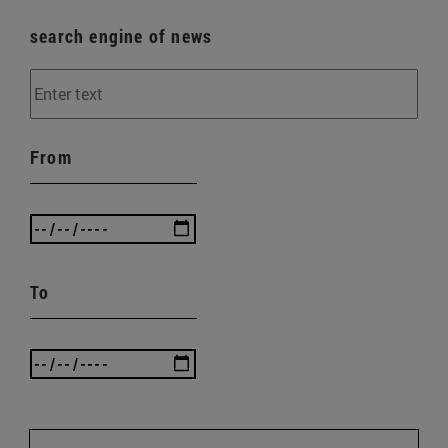
search engine of news
From
To