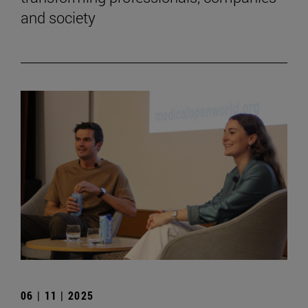
and society
06 | 11 | 2025