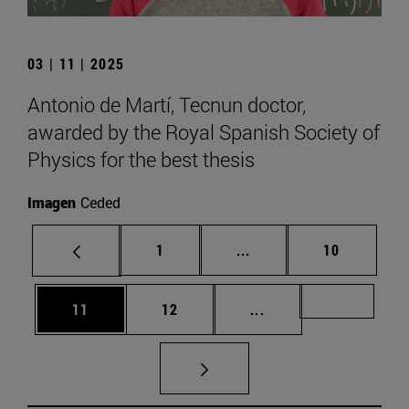
03 | 11 | 2025
Antonio de Martí, Tecnun doctor,
awarded by the Royal Spanish Society of
Physics for the best thesis
Imagen
Ceded
Page
Intermediate pages Use
Page
1
...
10
Page
Page
Intermediate pages U
Page 72
11
12
...