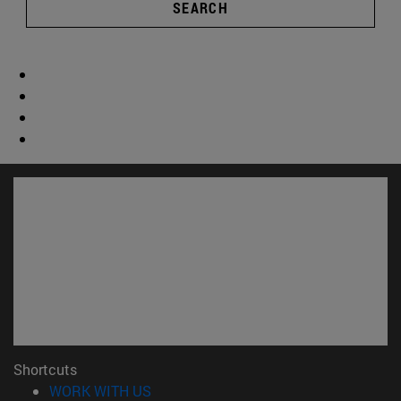
SEARCH
Shortcuts
(opens in new window)
WORK WITH US