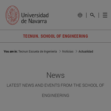
TECNUN. SCHOOL OF ENGINEERING
You are in:
Tecnun Escuela de Ingeniería
Noticias
Actualidad
News
LATEST NEWS AND EVENTS FROM THE SCHOOL OF
ENGINEERING