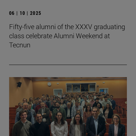
06 | 10 | 2025
Fifty-five alumni of the XXXV graduating
class celebrate Alumni Weekend at
Tecnun