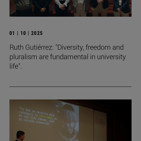
01 | 10 | 2025
Ruth Gutiérrez: "Diversity, freedom and
pluralism are fundamental in university
life".