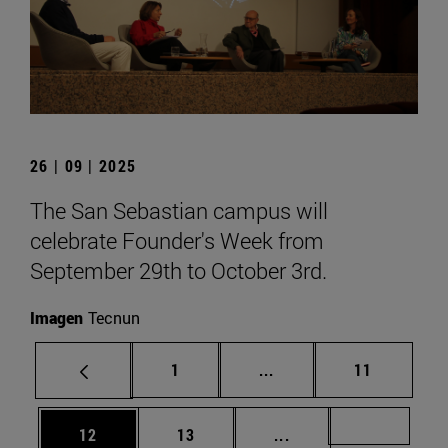
26 | 09 | 2025
The San Sebastian campus will
celebrate Founder's Week from
September 29th to October 3rd.
Imagen
Tecnun
Page
Intermediate pages Use
Page
1
...
11
Page
Page
Intermediate pages U
Page 72
12
13
...