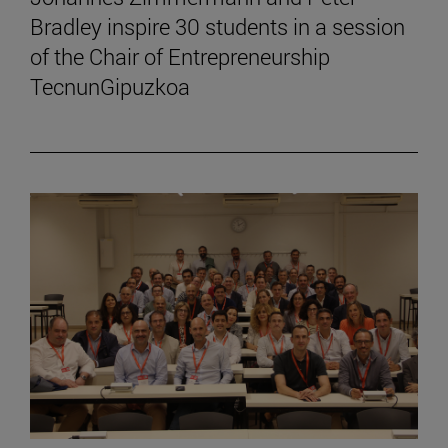
Bradley inspire 30 students in a session
of the Chair of Entrepreneurship
TecnunGipuzkoa