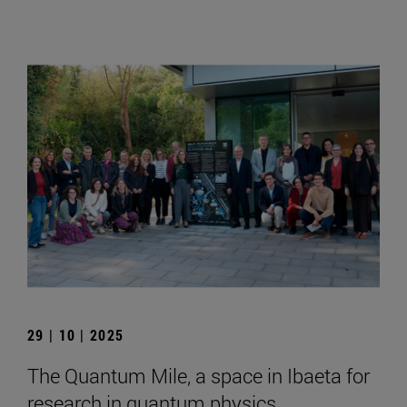
29 | 10 | 2025
The Quantum Mile, a space in Ibaeta for
research in quantum physics