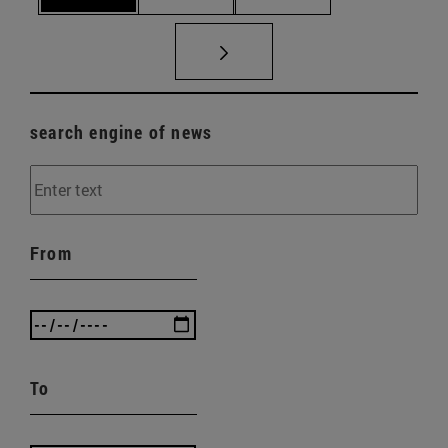
search engine of news
From
To