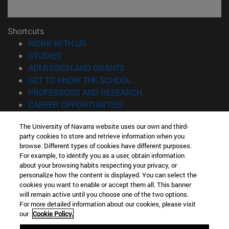
Shortcuts
(opens in new window)
WORK WITH US
(opens in new window)
STUDIES
(opens in new window)
ADMISSION AND GRANTS
(opens in new window)
GET TO KNOW THE SCHOOL
(opens in new window)
PROFESSORS AND RESEARCH
(opens in new window)
CAREER OPPORTUNITIES
(opens in new window)
STUDENTS
The University of Navarra website uses our own and third-
party cookies to store and retrieve information when you
Information
browse. Different types of cookies have different purposes.
TEL. +34 943 21 98 77
For example, to identify you as a user, obtain information
WHAT DEGREE ARE YOU INTERESTED IN?
about your browsing habits respecting your privacy, or
WHAT MASTER'S DEGREE ARE YOU INTERESTED IN?
personalize how the content is displayed. You can select the
cookies you want to enable or accept them all. This banner
© University of Navarra
will remain active until you choose one of the two options.
For more detailed information about our cookies, please visit
Legal information
our
Cookie Policy.
Accessibility