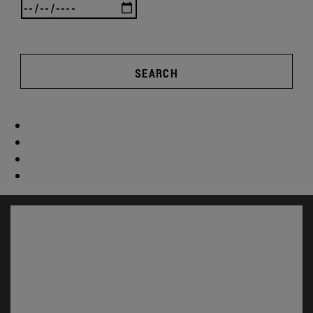
SEARCH