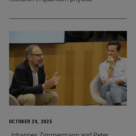
OCTOBER 20, 2025
Johannes Zimmermann and Peter