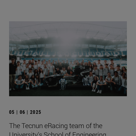
05 | 06 | 2025
The Tecnun eRacing team of the
University's School of Engineering