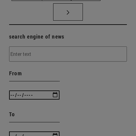
search engine of news
From
To