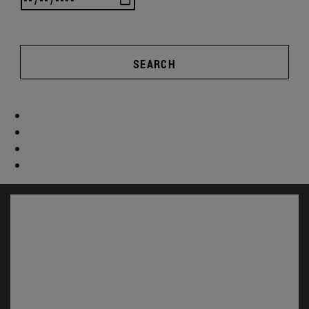
SEARCH