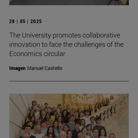
28 | 05 | 2025
The University promotes collaborative
innovation to face the challenges of the
Economics circular
Imagen
Manuel Castells