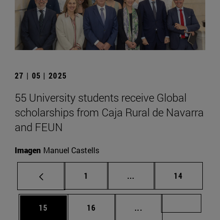
27 | 05 | 2025
55 University students receive Global
scholarships from Caja Rural de Navarra
and FEUN
Imagen
Manuel Castells
Page
Intermediate pages Use
Page
1
...
14
Page
Page
Intermediate pages U
Page 72
15
16
...