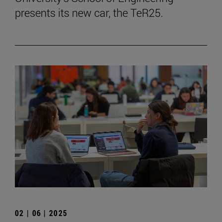
presents its new car, the TeR25.
02 | 06 | 2025