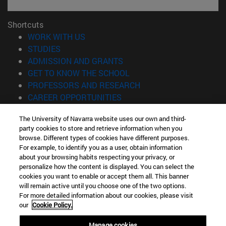
Shortcuts
(opens in new window)
WORK WITH US
(opens in new window)
STUDIES
(opens in new window)
ADMISSION AND GRANTS
(opens in new window)
GET TO KNOW THE SCHOOL
(opens in new window)
PROFESSORS AND RESEARCH
(opens in new window)
CAREER OPPORTUNITIES
(opens in new window)
STUDENTS
The University of Navarra website uses our own and third-
party cookies to store and retrieve information when you
Information
browse. Different types of cookies have different purposes.
TEL. +34 943 21 98 77
For example, to identify you as a user, obtain information
WHAT DEGREE ARE YOU INTERESTED IN?
about your browsing habits respecting your privacy, or
WHAT MASTER'S DEGREE ARE YOU INTERESTED IN?
personalize how the content is displayed. You can select the
cookies you want to enable or accept them all. This banner
© University of Navarra
will remain active until you choose one of the two options.
For more detailed information about our cookies, please visit
Legal information
our
Cookie Policy.
Accessibility
Cookie settings
Manage cookies