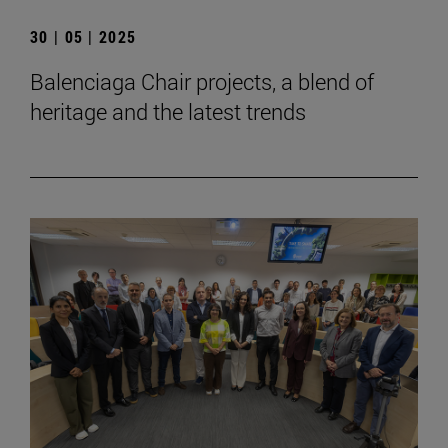
30 | 05 | 2025
Balenciaga Chair projects, a blend of
heritage and the latest trends