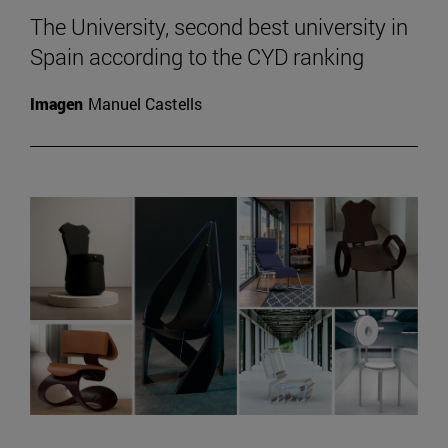
The University, second best university in
Spain according to the CYD ranking
Imagen
Manuel Castells