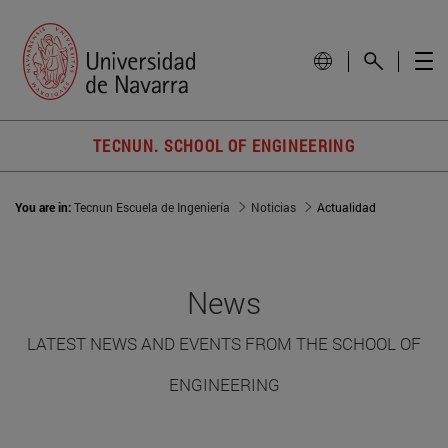
TECNUN. SCHOOL OF ENGINEERING
You are in:
Tecnun Escuela de Ingeniería
Noticias
Actualidad
News
LATEST NEWS AND EVENTS FROM THE SCHOOL OF
ENGINEERING