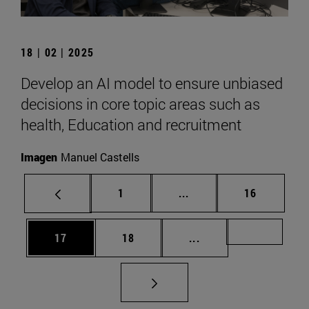
18 | 02 | 2025
Develop an AI model to ensure unbiased
decisions in core topic areas such as
health, Education and recruitment
Imagen
Manuel Castells
Page
Intermediate pages Use
Page
1
...
16
Page
Page
Intermediate pages U
Page 72
17
18
...