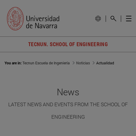
TECNUN. SCHOOL OF ENGINEERING
You are in:
Tecnun Escuela de Ingeniería
Noticias
Actualidad
News
LATEST NEWS AND EVENTS FROM THE SCHOOL OF
ENGINEERING