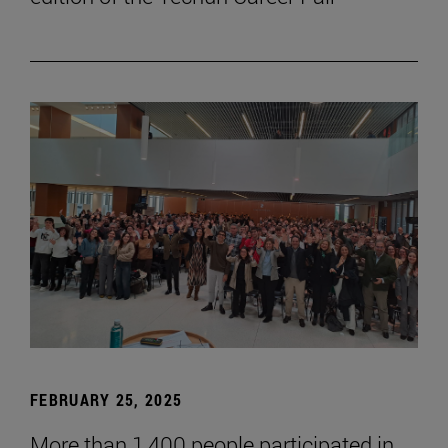
FEBRUARY 25, 2025
More than 1,400 people participated in