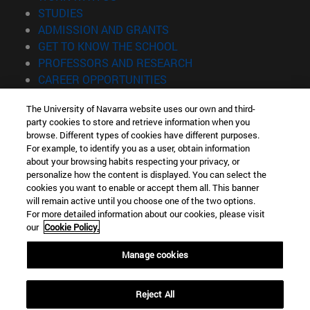
(opens in new window)
STUDIES
(opens in new window)
ADMISSION AND GRANTS
(opens in new window)
GET TO KNOW THE SCHOOL
(opens in new window)
PROFESSORS AND RESEARCH
(opens in new window)
CAREER OPPORTUNITIES
(opens in new window)
STUDENTS
The University of Navarra website uses our own and third-
party cookies to store and retrieve information when you
Information
browse. Different types of cookies have different purposes.
TEL. +34 943 21 98 77
For example, to identify you as a user, obtain information
WHAT DEGREE ARE YOU INTERESTED IN?
about your browsing habits respecting your privacy, or
WHAT MASTER'S DEGREE ARE YOU INTERESTED IN?
personalize how the content is displayed. You can select the
cookies you want to enable or accept them all. This banner
© University of Navarra
will remain active until you choose one of the two options.
For more detailed information about our cookies, please visit
Legal information
our
Cookie Policy.
Accessibility
Cookie settings
Manage cookies
Locator of campus
Reject All