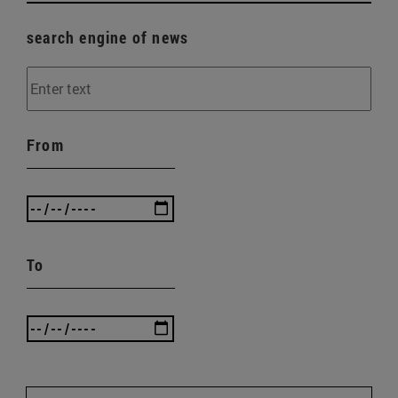
search engine of news
From
To