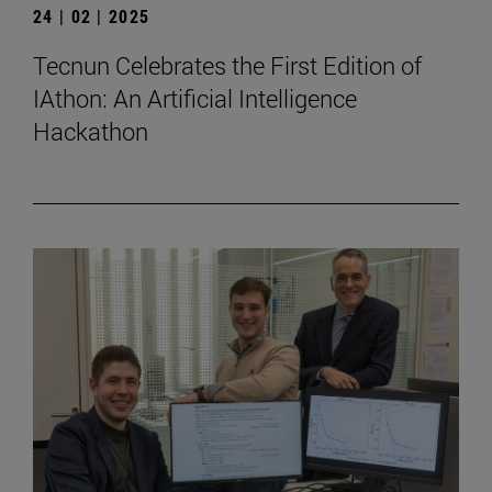
24 | 02 | 2025
Tecnun Celebrates the First Edition of
IAthon: An Artificial Intelligence
Hackathon