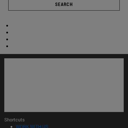
SEARCH
Shortcuts
(opens in new window)
WORK WITH US