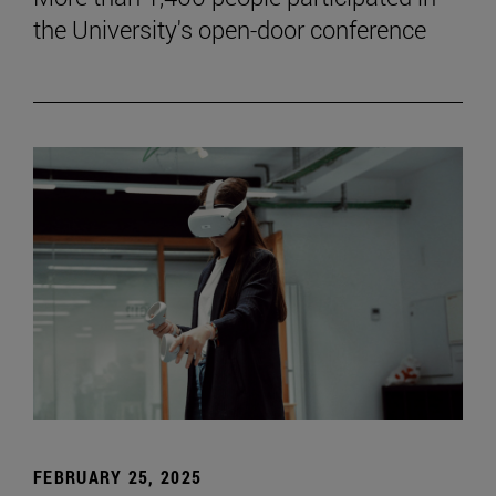
the University's open-door conference
FEBRUARY 25, 2025