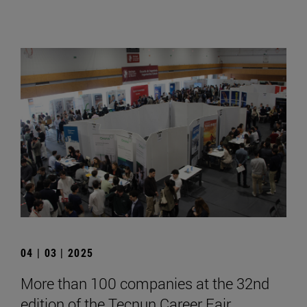
04 | 03 | 2025
More than 100 companies at the 32nd
edition of the Tecnun Career Fair