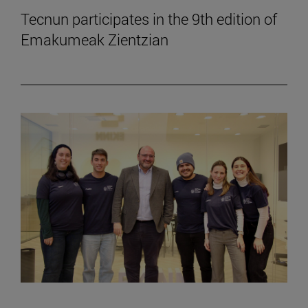
Tecnun participates in the 9th edition of
Emakumeak Zientzian