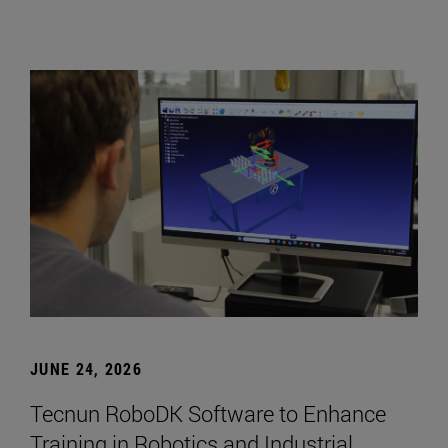
JUNE 24, 2026
Tecnun RoboDK Software to Enhance
Training in Robotics and Industrial