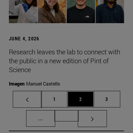
JUNE 4, 2026
Research leaves the lab to connect with
the public in a new edition of Pint of
Science
Imagen
Manuel Castells
Page
Page
Page
1
2
3
Intermediate pages Use TAB to scroll.
Page 72
...