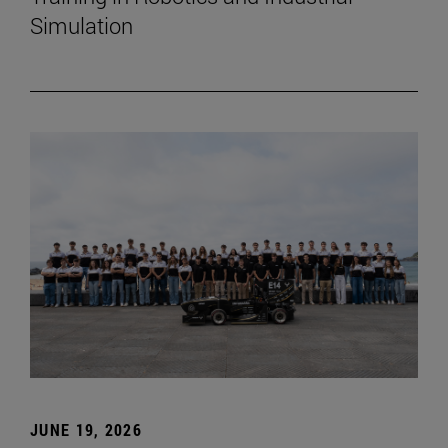
Simulation
JUNE 19, 2026