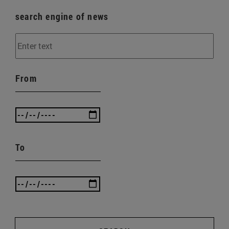
search engine of news
From
To