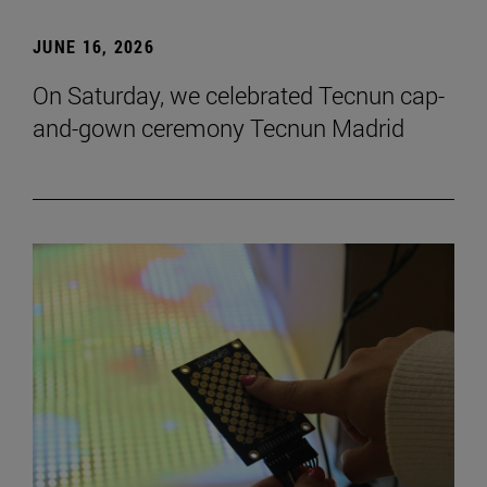
JUNE 16, 2026
On Saturday, we celebrated Tecnun cap-
and-gown ceremony Tecnun Madrid