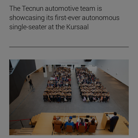
The Tecnun automotive team is
showcasing its first-ever autonomous
single-seater at the Kursaal