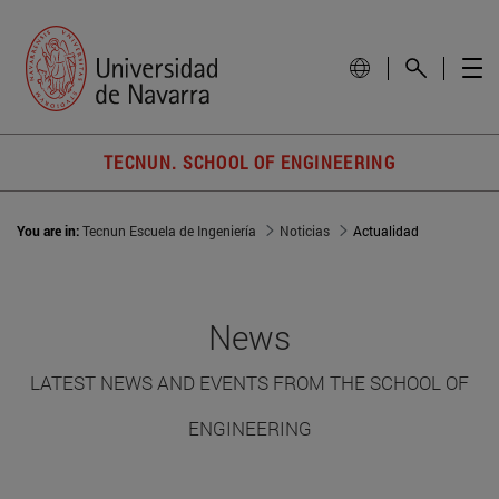
TECNUN. SCHOOL OF ENGINEERING
You are in:
Tecnun Escuela de Ingeniería
Noticias
Actualidad
News
LATEST NEWS AND EVENTS FROM THE SCHOOL OF
ENGINEERING