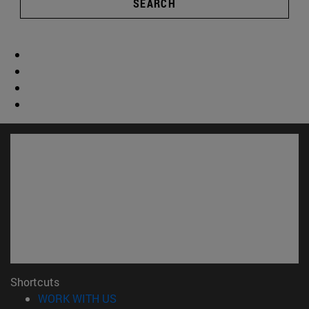
SEARCH
Shortcuts
(opens in new window)
WORK WITH US