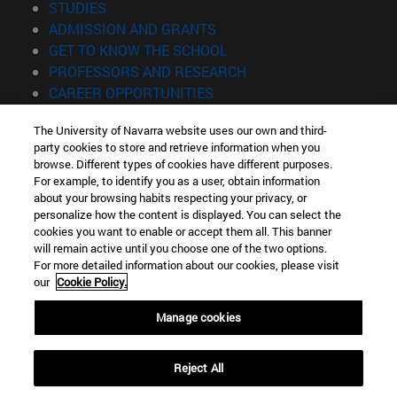
(opens in new window)
STUDIES
(opens in new window)
ADMISSION AND GRANTS
(opens in new window)
GET TO KNOW THE SCHOOL
(opens in new window)
PROFESSORS AND RESEARCH
(opens in new window)
CAREER OPPORTUNITIES
(opens in new window)
STUDENTS
The University of Navarra website uses our own and third-
party cookies to store and retrieve information when you
Information
browse. Different types of cookies have different purposes.
TEL. +34 943 21 98 77
For example, to identify you as a user, obtain information
WHAT DEGREE ARE YOU INTERESTED IN?
about your browsing habits respecting your privacy, or
WHAT MASTER'S DEGREE ARE YOU INTERESTED IN?
personalize how the content is displayed. You can select the
cookies you want to enable or accept them all. This banner
© University of Navarra
will remain active until you choose one of the two options.
For more detailed information about our cookies, please visit
Legal information
our
Cookie Policy.
Accessibility
Cookie settings
Manage cookies
Locator of campus
Reject All