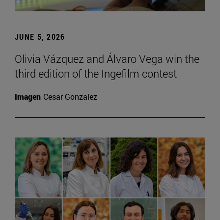
JUNE 5, 2026
Olivia Vázquez and Álvaro Vega win the
third edition of the Ingefilm contest
Imagen
Cesar Gonzalez