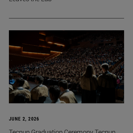
JUNE 2, 2026
Tecnun Graduation Ceremony Tecnun