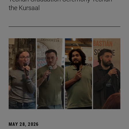
the Kursaal
MAY 28, 2026