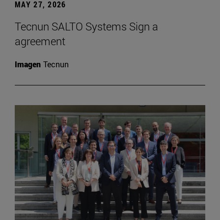
MAY 27, 2026
Tecnun SALTO Systems Sign a
agreement
Imagen
Tecnun