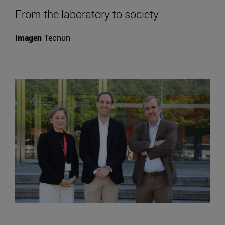
From the laboratory to society
Imagen
Tecnun