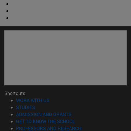
Shortcuts
(opens in new window)
WORK WITH US
(opens in new window)
STUDIES
(opens in new window)
ADMISSION AND GRANTS
(opens in new window)
GET TO KNOW THE SCHOOL
(opens in new window)
PROFESSORS AND RESEARCH