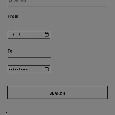
From
To
SEARCH