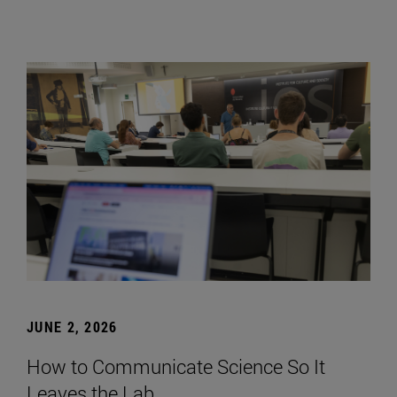
JUNE 2, 2026
How to Communicate Science So It
Leaves the Lab