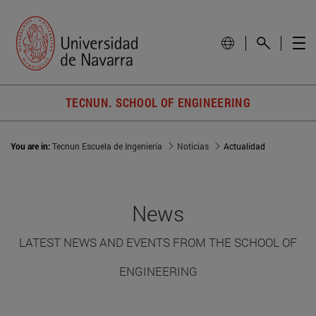
TECNUN. SCHOOL OF ENGINEERING
You are in:
Tecnun Escuela de Ingeniería
Noticias
Actualidad
News
LATEST NEWS AND EVENTS FROM THE SCHOOL OF
ENGINEERING