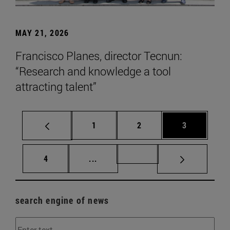
MAY 21, 2026
Francisco Planes, director Tecnun:
“Research and knowledge a tool
attracting talent”
Page
Page
Page
1
2
3
Page
Intermediate pages Use TAB to scr
Page 72
4
...
search engine of news