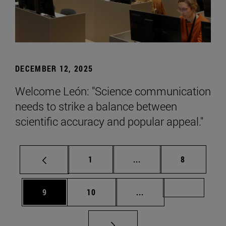
DECEMBER 12, 2025
Welcome León: "Science communication
needs to strike a balance between
scientific accuracy and popular appeal."
Page
Intermediate pages Use
Page
1
...
8
Page
Page
Intermediate pages Us
Page 72
9
10
...