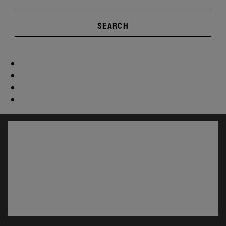
SEARCH