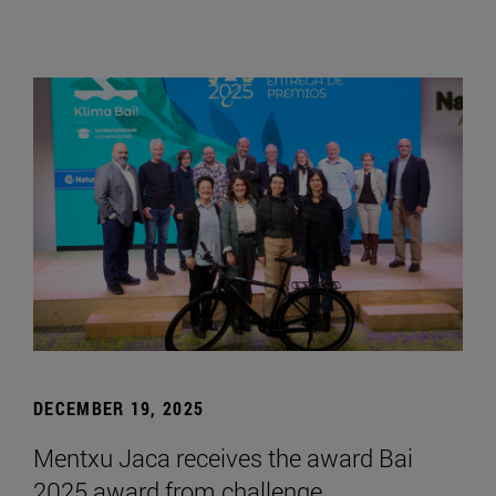
DECEMBER 19, 2025
Mentxu Jaca receives the award Bai
2025 award from challenge