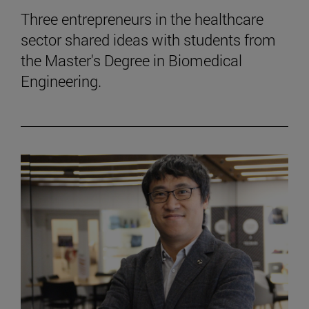
Three entrepreneurs in the healthcare
sector shared ideas with students from
the Master's Degree in Biomedical
Engineering.