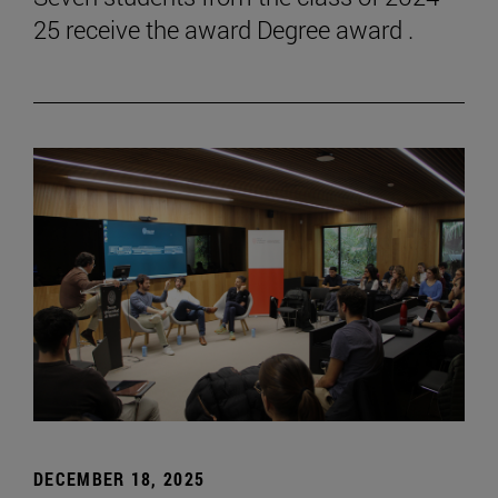
25 receive the award Degree award .
DECEMBER 18, 2025