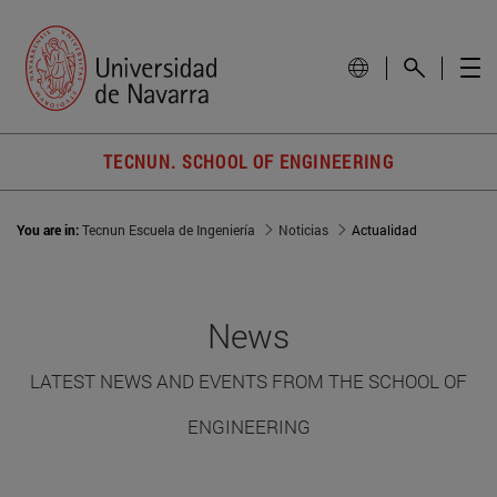
TECNUN. SCHOOL OF ENGINEERING
You are in:
Tecnun Escuela de Ingeniería
Noticias
Actualidad
News
LATEST NEWS AND EVENTS FROM THE SCHOOL OF
ENGINEERING