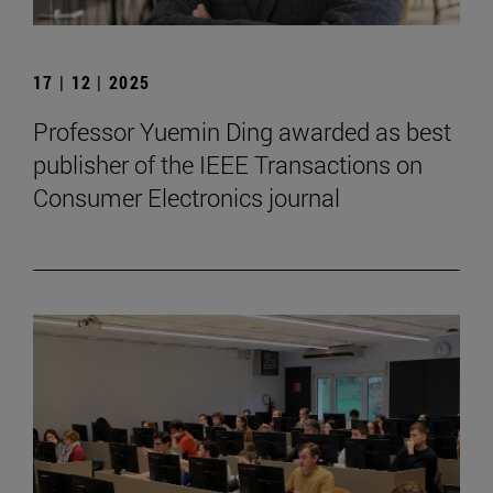
17 | 12 | 2025
Professor Yuemin Ding awarded as best
publisher of the IEEE Transactions on
Consumer Electronics journal