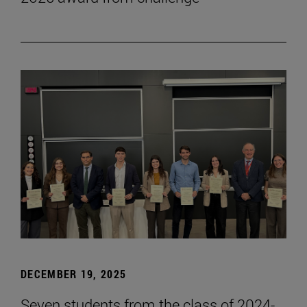
DECEMBER 19, 2025
Seven students from the class of 2024-