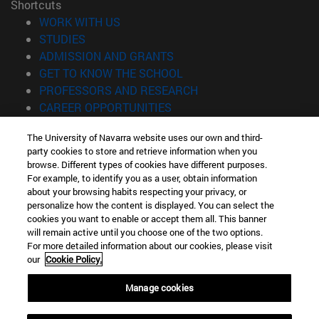
Shortcuts
(opens in new window)
WORK WITH US
(opens in new window)
STUDIES
(opens in new window)
ADMISSION AND GRANTS
(opens in new window)
GET TO KNOW THE SCHOOL
(opens in new window)
PROFESSORS AND RESEARCH
(opens in new window)
CAREER OPPORTUNITIES
(opens in new window)
STUDENTS
The University of Navarra website uses our own and third-
party cookies to store and retrieve information when you
Information
browse. Different types of cookies have different purposes.
TEL. +34 943 21 98 77
For example, to identify you as a user, obtain information
WHAT DEGREE ARE YOU INTERESTED IN?
about your browsing habits respecting your privacy, or
WHAT MASTER'S DEGREE ARE YOU INTERESTED IN?
personalize how the content is displayed. You can select the
cookies you want to enable or accept them all. This banner
© University of Navarra
will remain active until you choose one of the two options.
For more detailed information about our cookies, please visit
Legal information
our
Cookie Policy.
Accessibility
Cookie settings
Manage cookies
Locator of campus