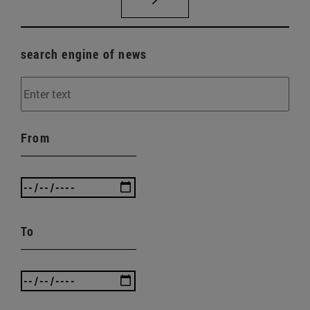
search engine of news
From
To