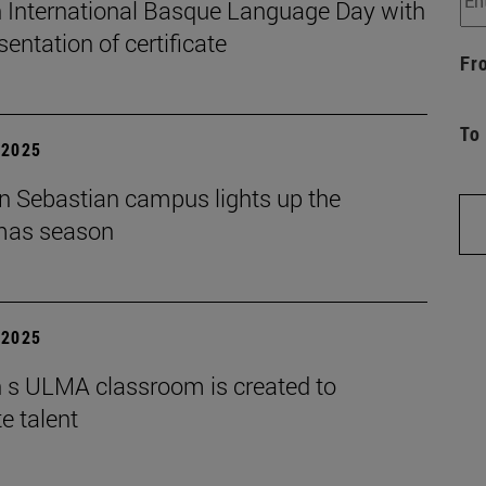
 International Basque Language Day with
sentation of certificate
Fr
To
| 2025
n Sebastian campus lights up the
mas season
| 2025
 s ULMA classroom is created to
e talent