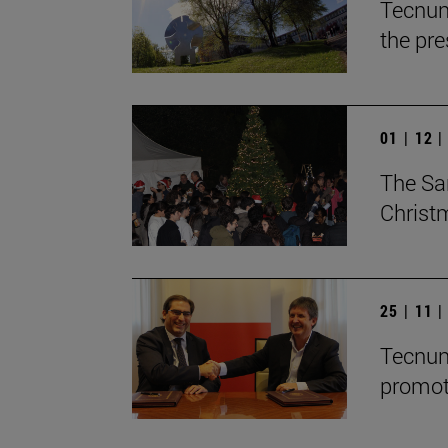
Tecnun
the pre
01 | 12 
The Sa
Christ
25 | 11 
Tecnun
promot