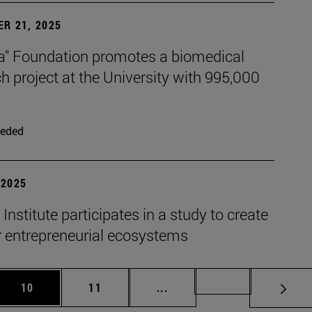
R 21, 2025
xa" Foundation promotes a biomedical
h project at the University with 995,000
eded
| 2025
nstitute participates in a study to create
r entrepreneurial ecosystems
 Use TAB to scroll.
Page
Page
Intermediate pages Use TAB 
Page 72
10
11
...