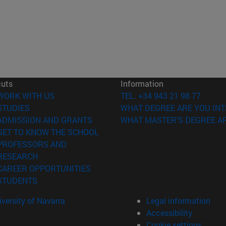
cuts
Information
(opens in new window)
WORK WITH US
TEL. +34 943 21 98 77
(opens in new window)
STUDIES
WHAT DEGREE ARE YOU INT
(opens in new window)
ADMISSION AND GRANTS
WHAT MASTER'S DEGREE AR
(opens in new window)
GET TO KNOW THE SCHOOL
PROFESSORS AND
(opens in new window)
RESEARCH
(opens in new window)
CAREER OPPORTUNITIES
(opens in new window)
STUDENTS
versity of Navarra
Legal information
Accessibility
Cookie settings