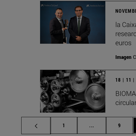
NOVEMBE
la Cai
researc
euros
Imagen
C
18 | 11 
BIOMA I
circula
Page
Intermediate pages
Page
1
...
9