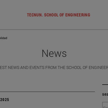
TECNUN. SCHOOL OF ENGINEERING
alidad
News
EST NEWS AND EVENTS FROM THE SCHOOL OF ENGINEE
se
| 2025