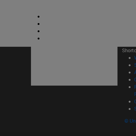
Short
© Uni