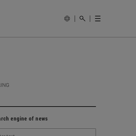
RING
arch engine of news