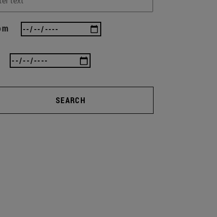
om
SEARCH