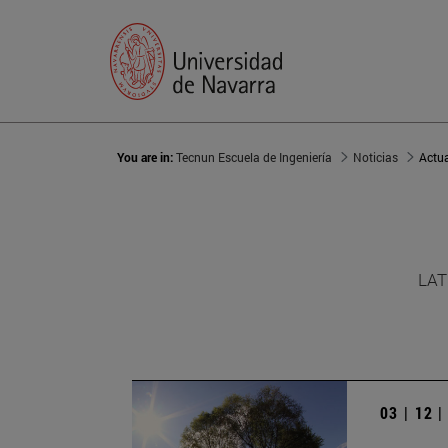
You are in:
Tecnun Escuela de Ingeniería
Noticias
Actu
LAT
03 | 12 