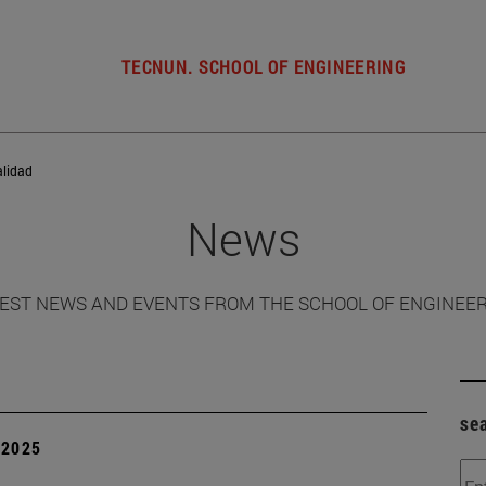
TECNUN. SCHOOL OF ENGINEERING
alidad
News
EST NEWS AND EVENTS FROM THE SCHOOL OF ENGINEE
se
| 2025