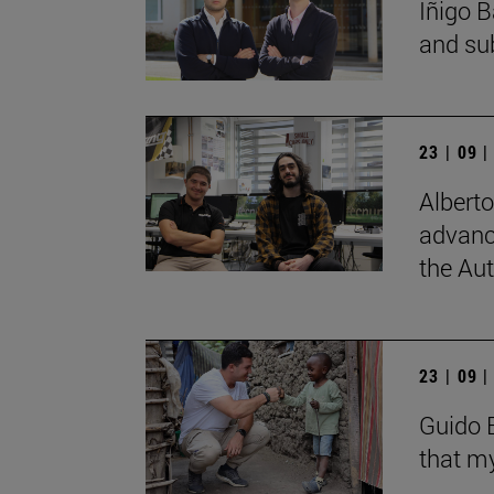
Íñigo B
and su
23 | 09 
Albert
advanc
the Au
23 | 09 
Guido B
that my