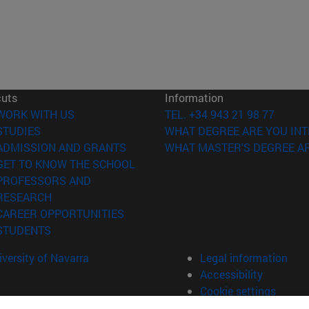
cuts
Information
(opens in new window)
WORK WITH US
TEL. +34 943 21 98 77
(opens in new window)
STUDIES
WHAT DEGREE ARE YOU INT
(opens in new window)
ADMISSION AND GRANTS
WHAT MASTER'S DEGREE AR
(opens in new window)
GET TO KNOW THE SCHOOL
PROFESSORS AND
(opens in new window)
RESEARCH
(opens in new window)
CAREER OPPORTUNITIES
(opens in new window)
STUDENTS
versity of Navarra
Legal information
Accessibility
Cookie settings