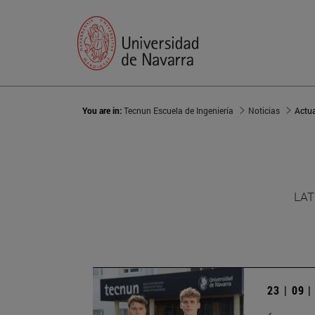
You are in:
Tecnun Escuela de Ingeniería
Noticias
Actu
LAT
23 | 09 