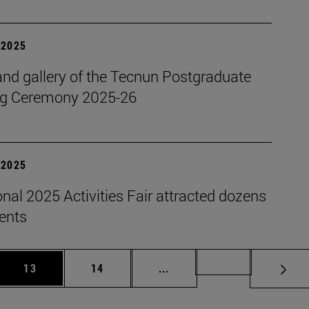
| 2025
nd gallery of the Tecnun Postgraduate
g Ceremony 2025-26
| 2025
onal 2025 Activities Fair attracted dozens
dents
 Use TAB to scroll.
Page
Page
Intermediate pages Use TAB
Page 72
13
14
...