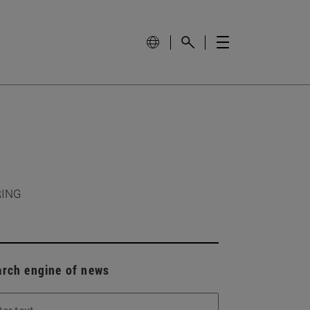
RING
arch engine of news