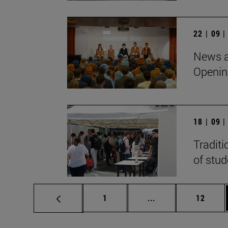
22 | 09 
News a
Openin
18 | 09 
Traditi
of stu
Page
Intermediate pages
Page
1
...
12