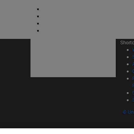
Short
© Uni