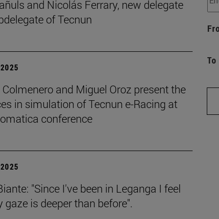
añuls and Nicolás Ferrary, new delegate
bdelegate of Tecnun
Fr
To
| 2025
o Colmenero and Miguel Oroz present the
es in simulation of Tecnun e-Racing at
tomatica conference
| 2025
iante: "Since I've been in Leganga I feel
 gaze is deeper than before".