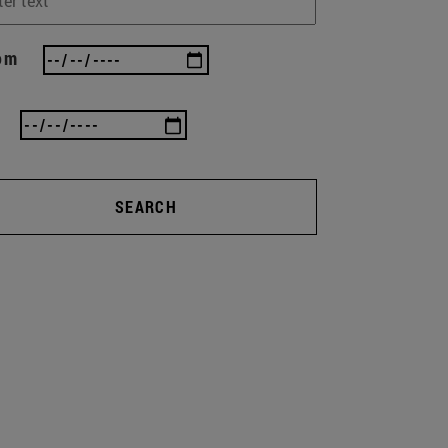
om
SEARCH