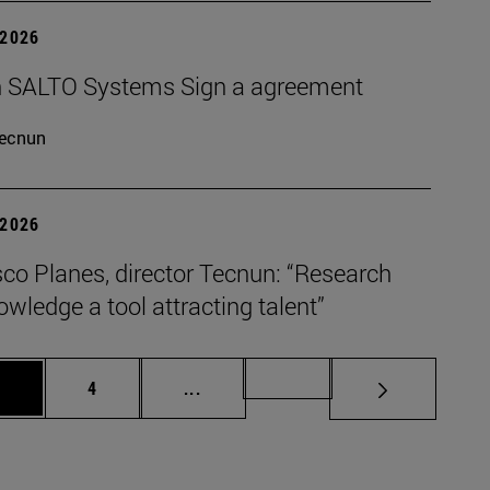
 2026
 SALTO Systems Sign a agreement
ecnun
 2026
co Planes, director Tecnun: “Research
wledge a tool attracting talent”
age
Page
Intermediate pages Use TAB to scro
Page 72
3
4
...