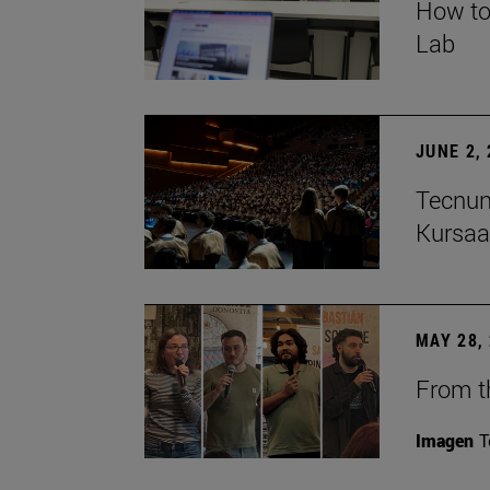
How to
Lab
JUNE 2,
Tecnun
Kursaa
MAY 28,
From th
Imagen
T