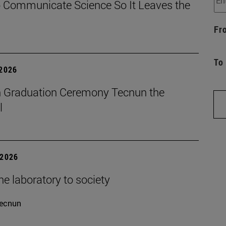
 Communicate Science So It Leaves the
Fr
To
 2026
 Graduation Ceremony Tecnun the
l
 2026
e laboratory to society
ecnun