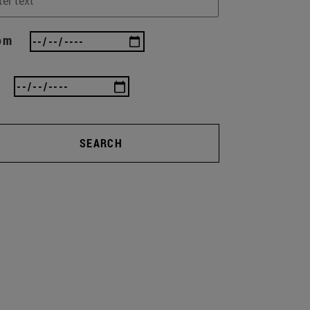
om
SEARCH