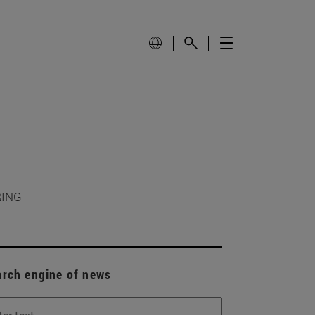
RING
arch engine of news