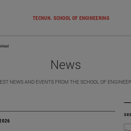
TECNUN. SCHOOL OF ENGINEERING
alidad
News
EST NEWS AND EVENTS FROM THE SCHOOL OF ENGINEE
se
 2026