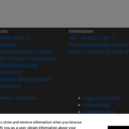
cuts
Information
(opens in new window)
WORK WITH US
TEL. +34 943 21 98 77
(opens in new window)
STUDIES
WHAT DEGREE ARE YOU INT
(opens in new window)
ADMISSION AND GRANTS
WHAT MASTER'S DEGREE AR
(opens in new window)
GET TO KNOW THE SCHOOL
PROFESSORS AND
(opens in new window)
RESEARCH
(opens in new window)
CAREER OPPORTUNITIES
(opens in new window)
STUDENTS
versity of Navarra
Legal information
Accessibility
Cookie settings
to store and retrieve information when you browse.
fy you as a user, obtain information about your