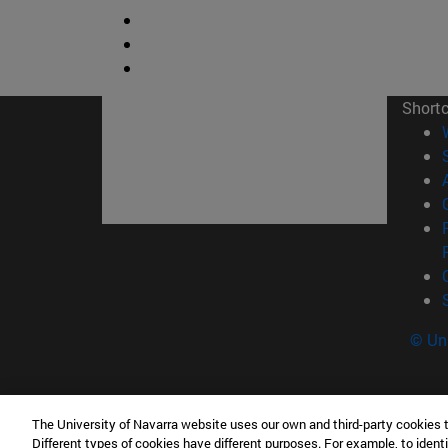
Short
© Uni
The University of Navarra website uses our own and third-party cookies 
Tecnun. School of Engineering
Different types of cookies have different purposes. For example, to identi