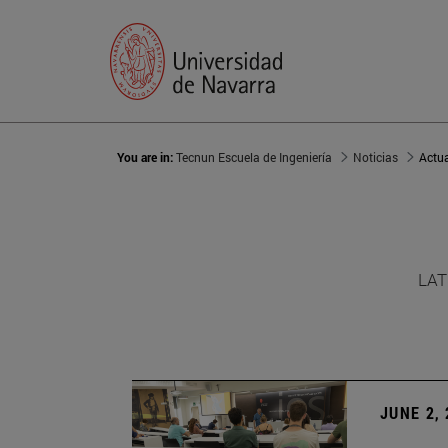
You are in:
Tecnun Escuela de Ingeniería
Noticias
Actu
LAT
JUNE 2,