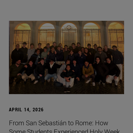
APRIL 14, 2026
From San Sebastián to Rome: How
Some Students Experienced Holy Week