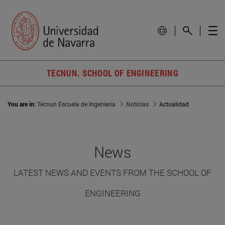
TECNUN. SCHOOL OF ENGINEERING
You are in:
Tecnun Escuela de Ingeniería
Noticias
Actualidad
News
LATEST NEWS AND EVENTS FROM THE SCHOOL OF
ENGINEERING