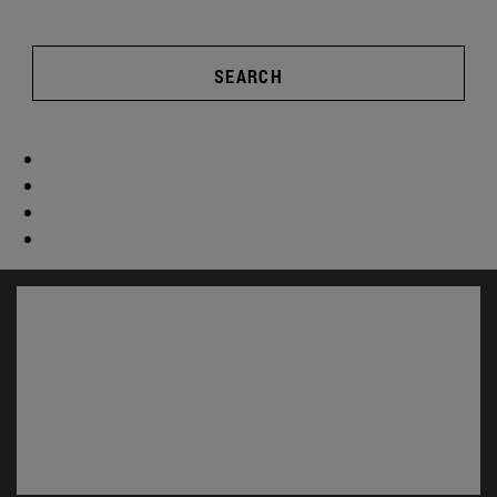
SEARCH