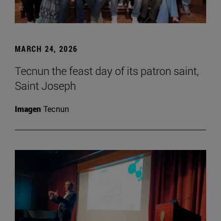
MARCH 24, 2026
Tecnun the feast day of its patron saint,
Saint Joseph
Imagen
Tecnun