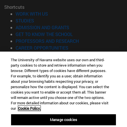
Shortcuts
(opens in new window)
WORK WITH US
(opens in new window)
STUDIES
(opens in new window)
ADMISSION AND GRANTS
(opens in new window)
GET TO KNOW THE SCHOOL
(opens in new window)
PROFESSORS AND RESEARCH
(opens in new window)
CAREER OPPORTUNITIES
(opens in new window)
STUDENTS
The University of Navarra website uses our own and third-
party cookies to store and retrieve information when you
Information
browse. Different types of cookies have different purposes.
TEL. +34 943 21 98 77
For example, to identify you as a user, obtain information
WHAT DEGREE ARE YOU INTERESTED IN?
about your browsing habits respecting your privacy, or
WHAT MASTER'S DEGREE ARE YOU INTERESTED IN?
personalize how the content is displayed. You can select the
cookies you want to enable or accept them all. This banner
© University of Navarra
will remain active until you choose one of the two options.
For more detailed information about our cookies, please visit
Legal information
our
Cookie Policy.
Accessibility
Cookie settings
Manage cookies