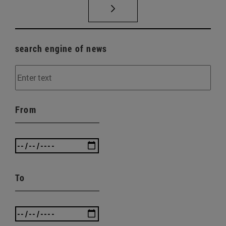
search engine of news
From
To