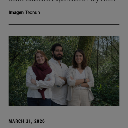
Imagen
Tecnun
MARCH 31, 2026