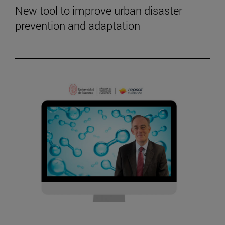
New tool to improve urban disaster
prevention and adaptation