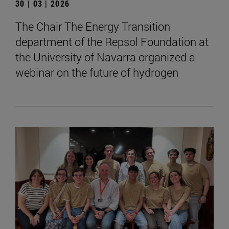
30 | 03 | 2026
The Chair The Energy Transition
department of the Repsol Foundation at
the University of Navarra organized a
webinar on the future of hydrogen