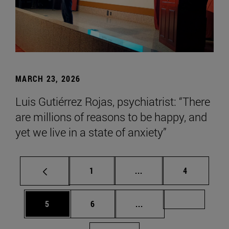
MARCH 23, 2026
Luis Gutiérrez Rojas, psychiatrist: “There
are millions of reasons to be happy, and
yet we live in a state of anxiety”
Page
Intermediate pages Use
Page
1
...
4
Page
Page
Intermediate pages Us
Page 72
5
6
...