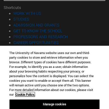
Shortcuts
(opens in new window)
WORK WITH US
(opens in new window)
STUDIES
(opens in new window)
ADMISSION AND GRANTS
(opens in new window)
GET TO KNOW THE SCHOOL
(opens in new window)
PROFESSORS AND RESEARCH
(opens in new window)
CAREER OPPORTUNITIES
(opens in new window)
STUDENTS
The University of Navarra website uses our own and third-
party cookies to store and retrieve information when you
Information
browse. Different types of cookies have different purposes.
TEL. +34 943 21 98 77
For example, to identify you as a user, obtain information
WHAT DEGREE ARE YOU INTERESTED IN?
about your browsing habits respecting your privacy, or
WHAT MASTER'S DEGREE ARE YOU INTERESTED IN?
personalize how the content is displayed. You can select the
cookies you want to enable or accept them all. This banner
© University of Navarra
will remain active until you choose one of the two options.
For more detailed information about our cookies, please visit
Legal information
our
Cookie Policy.
Accessibility
Cookie settings
Manage cookies