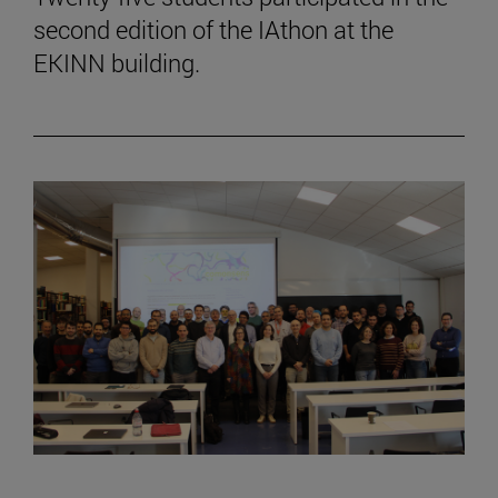
second edition of the IAthon at the
EKINN building.