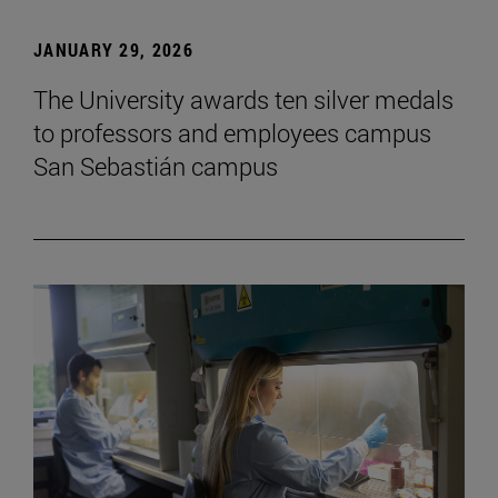
JANUARY 29, 2026
The University awards ten silver medals
to professors and employees campus
San Sebastián campus