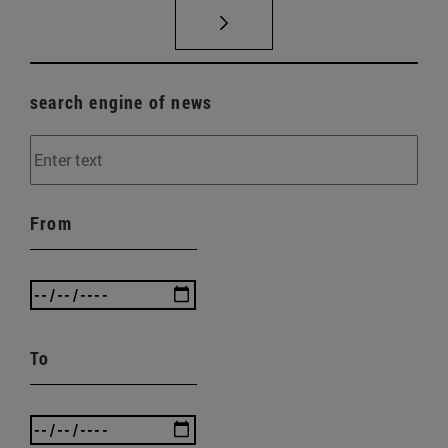
search engine of news
From
To