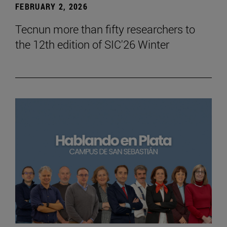
FEBRUARY 2, 2026
Tecnun more than fifty researchers to
the 12th edition of SIC'26 Winter