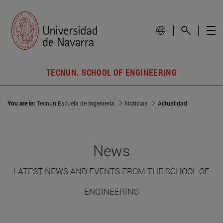
TECNUN. SCHOOL OF ENGINEERING
You are in:
Tecnun Escuela de Ingeniería
Noticias
Actualidad
News
LATEST NEWS AND EVENTS FROM THE SCHOOL OF
ENGINEERING