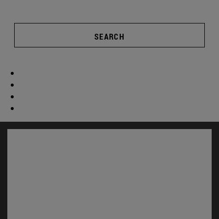
SEARCH