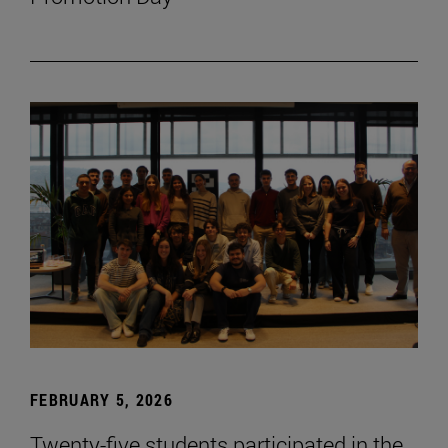
FEBRUARY 5, 2026
Twenty-five students participated in the