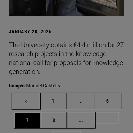
JANUARY 28, 2026
The University obtains €4.4 million for 27
research projects in the knowledge
national call for proposals for knowledge
generation.
Imagen
Manuel Castells
Page
Intermediate pages Use
Page
1
...
6
Page
Page
Intermediate pages Us
Page 72
7
8
...