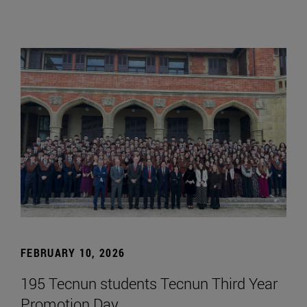
FEBRUARY 10, 2026
195 Tecnun students Tecnun Third Year
Promotion Day