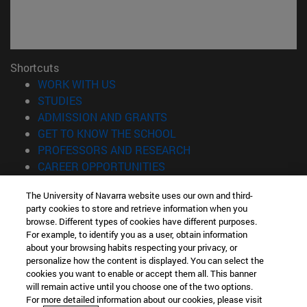
Shortcuts
(opens in new window)
WORK WITH US
(opens in new window)
STUDIES
(opens in new window)
ADMISSION AND GRANTS
(opens in new window)
GET TO KNOW THE SCHOOL
(opens in new window)
PROFESSORS AND RESEARCH
(opens in new window)
CAREER OPPORTUNITIES
(opens in new window)
STUDENTS
The University of Navarra website uses our own and third-
party cookies to store and retrieve information when you
Information
browse. Different types of cookies have different purposes.
TEL. +34 943 21 98 77
For example, to identify you as a user, obtain information
WHAT DEGREE ARE YOU INTERESTED IN?
about your browsing habits respecting your privacy, or
WHAT MASTER'S DEGREE ARE YOU INTERESTED IN?
personalize how the content is displayed. You can select the
cookies you want to enable or accept them all. This banner
© University of Navarra
will remain active until you choose one of the two options.
For more detailed information about our cookies, please visit
Legal information