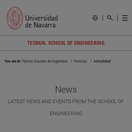
TECNUN. SCHOOL OF ENGINEERING
You are in:
Tecnun Escuela de Ingeniería
Noticias
Actualidad
News
LATEST NEWS AND EVENTS FROM THE SCHOOL OF
ENGINEERING