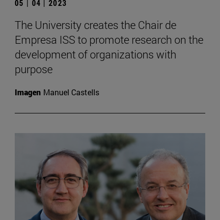
05 | 04 | 2023
The University creates the Chair de
Empresa ISS to promote research on the
development of organizations with
purpose
Imagen
Manuel Castells