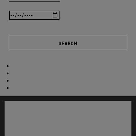
SEARCH