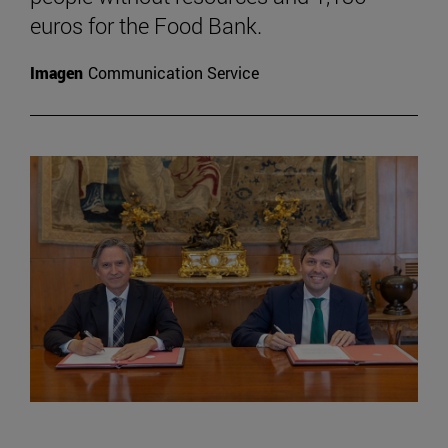
euros for the Food Bank.
Imagen
Communication Service