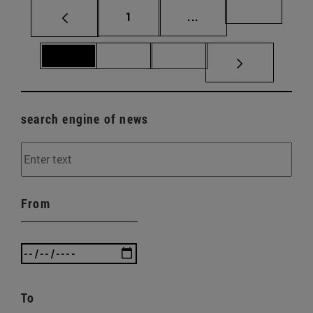
Page
Intermediate pages Us
Page 69
1
...
Page 70
Page 71
Page 72
search engine of news
From
To