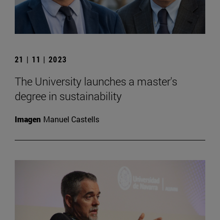
21 | 11 | 2023
The University launches a master's
degree in sustainability
Imagen
Manuel Castells