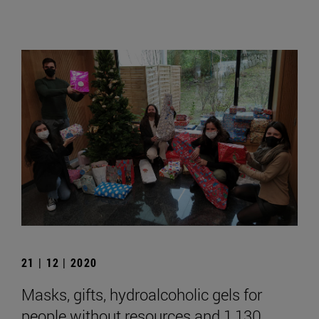
21 | 12 | 2020
Masks, gifts, hydroalcoholic gels for
people without resources and 1,130