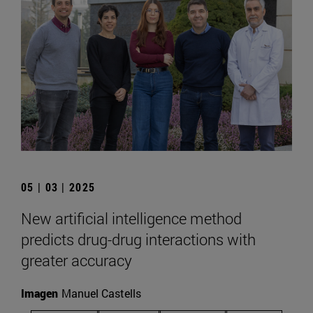
05 | 03 | 2025
New artificial intelligence method
predicts drug-drug interactions with
greater accuracy
Imagen
Manuel Castells