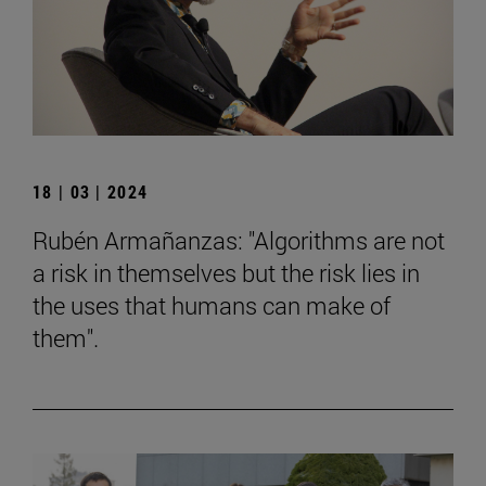
18 | 03 | 2024
Rubén Armañanzas: "Algorithms are not
a risk in themselves but the risk lies in
the uses that humans can make of
them".