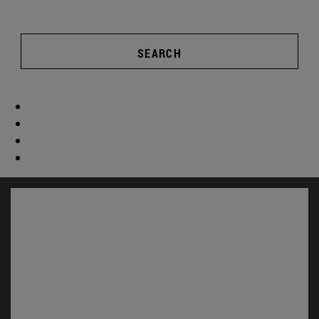
SEARCH