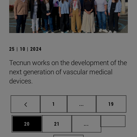
25 | 10 | 2024
Tecnun works on the development of the
next generation of vascular medical
devices.
Page
Intermediate pages Use
Page
1
...
19
Page
Page
Intermediate pages U
Page 72
20
21
...