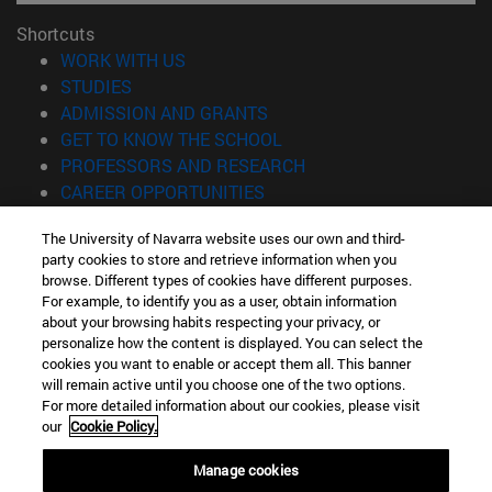
Shortcuts
(opens in new window)
WORK WITH US
(opens in new window)
STUDIES
(opens in new window)
ADMISSION AND GRANTS
(opens in new window)
GET TO KNOW THE SCHOOL
(opens in new window)
PROFESSORS AND RESEARCH
(opens in new window)
CAREER OPPORTUNITIES
(opens in new window)
STUDENTS
The University of Navarra website uses our own and third-
party cookies to store and retrieve information when you
Information
browse. Different types of cookies have different purposes.
TEL. +34 943 21 98 77
For example, to identify you as a user, obtain information
WHAT DEGREE ARE YOU INTERESTED IN?
about your browsing habits respecting your privacy, or
WHAT MASTER'S DEGREE ARE YOU INTERESTED IN?
personalize how the content is displayed. You can select the
cookies you want to enable or accept them all. This banner
© University of Navarra
will remain active until you choose one of the two options.
For more detailed information about our cookies, please visit
Legal information
our
Cookie Policy.
Accessibility
Cookie settings
Manage cookies