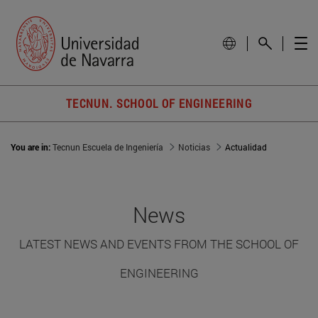
TECNUN. SCHOOL OF ENGINEERING
You are in:
Tecnun Escuela de Ingeniería
Noticias
Actualidad
News
LATEST NEWS AND EVENTS FROM THE SCHOOL OF
ENGINEERING