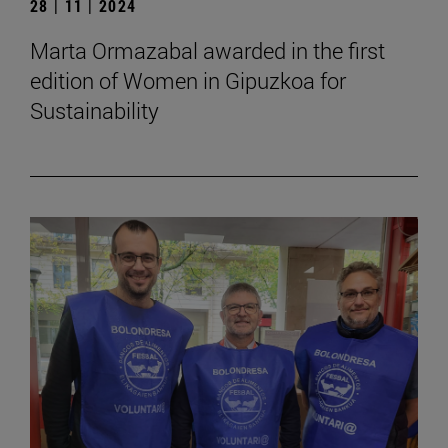
28 | 11 | 2024
Marta Ormazabal awarded in the first
edition of Women in Gipuzkoa for
Sustainability