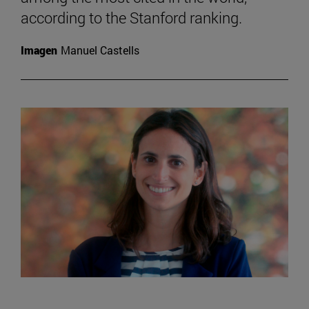
according to the Stanford ranking.
Imagen
Manuel Castells