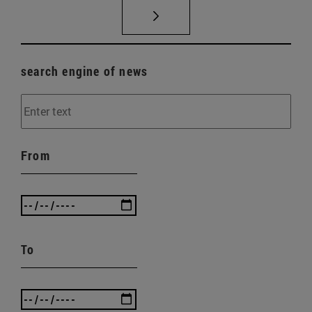
search engine of news
From
To