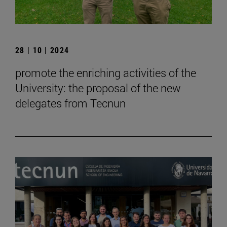
28 | 10 | 2024
promote the enriching activities of the
University: the proposal of the new
delegates from Tecnun