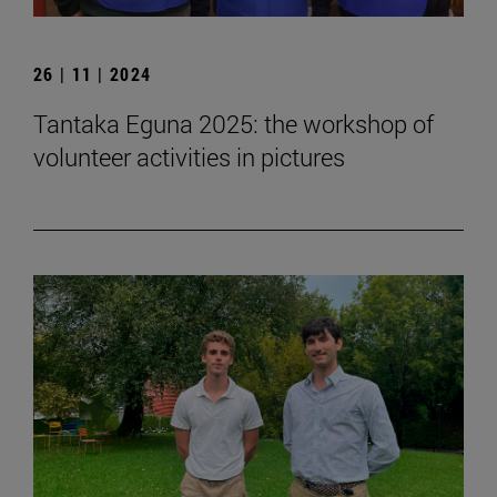
26 | 11 | 2024
Tantaka Eguna 2025: the workshop of
volunteer activities in pictures