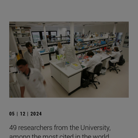
05 | 12 | 2024
49 researchers from the University,
among the most cited in the world,