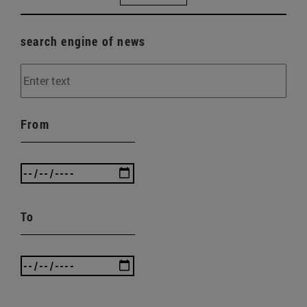
search engine of news
From
To