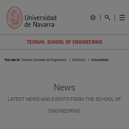
TECNUN. SCHOOL OF ENGINEERING
You are in:
Tecnun Escuela de Ingeniería
Noticias
Actualidad
News
LATEST NEWS AND EVENTS FROM THE SCHOOL OF
ENGINEERING