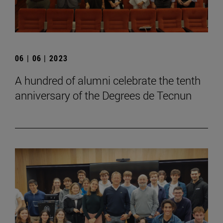
06 | 06 | 2023
A hundred of alumni celebrate the tenth
anniversary of the Degrees de Tecnun