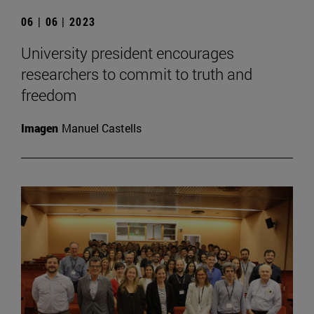
06 | 06 | 2023
University president encourages
researchers to commit to truth and
freedom
Imagen
Manuel Castells