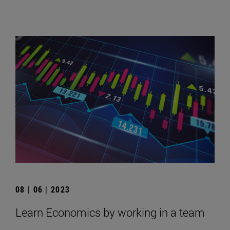
08 | 06 | 2023
Learn Economics by working in a team