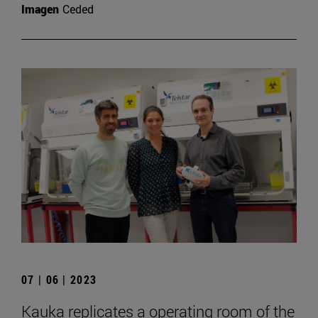
Imagen
Ceded
07 | 06 | 2023
Kauka replicates a operating room of the