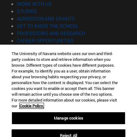
(opens in new window)
WORK WITH US
(opens in new window)
STUDIES
(opens in new window)
ADMISSION AND GRANTS
(opens in new window)
GET TO KNOW THE SCHOOL
(opens in new window)
PROFESSORS AND RESEARCH
(opens in new window)
CAREER OPPORTUNITIES
(opens in new window)
STUDENTS
The University of Navarra website uses our own and third-
party cookies to store and retrieve information when you
Information
browse. Different types of cookies have different purposes.
TEL. +34 943 21 98 77
For example, to identify you as a user, obtain information
WHAT DEGREE ARE YOU INTERESTED IN?
about your browsing habits respecting your privacy, or
WHAT MASTER'S DEGREE ARE YOU INTERESTED IN?
personalize how the content is displayed. You can select the
cookies you want to enable or accept them all. This banner
© University of Navarra
will remain active until you choose one of the two options.
For more detailed information about our cookies, please visit
Legal information
our
Cookie Policy.
Accessibility
Cookie settings
Manage cookies
Locator of campus
Reject All