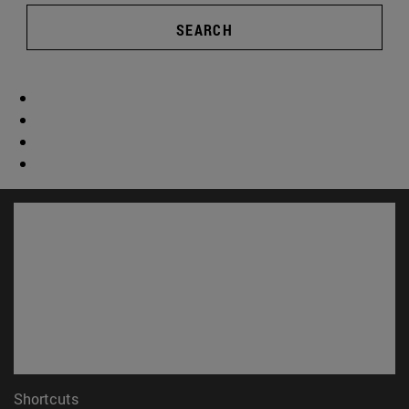
SEARCH
Shortcuts