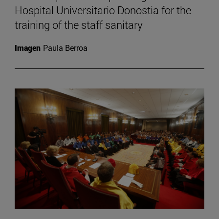
Hospital Universitario Donostia for the
training of the staff sanitary
Imagen
Paula Berroa