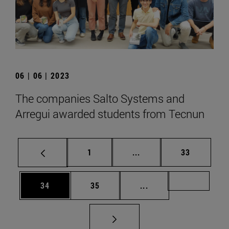
06 | 06 | 2023
The companies Salto Systems and
Arregui awarded students from Tecnun
Page
Intermediate pages Use
Page
1
...
33
Page
Page
Intermediate pages U
Page 72
34
35
...