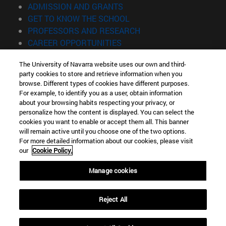
(opens in new window)
ADMISSION AND GRANTS
(opens in new window)
GET TO KNOW THE SCHOOL
(opens in new window)
PROFESSORS AND RESEARCH
(opens in new window)
CAREER OPPORTUNITIES
(opens in new window)
STUDENTS
The University of Navarra website uses our own and third-
party cookies to store and retrieve information when you
Information
browse. Different types of cookies have different purposes.
TEL. +34 943 21 98 77
For example, to identify you as a user, obtain information
WHAT DEGREE ARE YOU INTERESTED IN?
about your browsing habits respecting your privacy, or
WHAT MASTER'S DEGREE ARE YOU INTERESTED IN?
personalize how the content is displayed. You can select the
cookies you want to enable or accept them all. This banner
© University of Navarra
will remain active until you choose one of the two options.
For more detailed information about our cookies, please visit
Legal information
our
Cookie Policy.
Accessibility
Cookie settings
Manage cookies
Locator of campus
Reject All