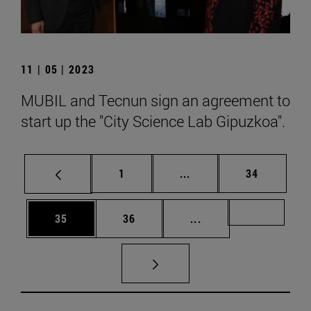
11 | 05 | 2023
MUBIL and Tecnun sign an agreement to
start up the "City Science Lab Gipuzkoa".
Page
Intermediate pages Use
Page
1
...
34
Page
Page
Intermediate pages U
Page 72
35
36
...