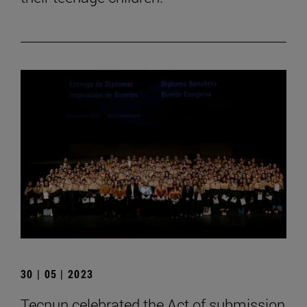
30 | 05 | 2023
Tecnun celebrated the Act of submission