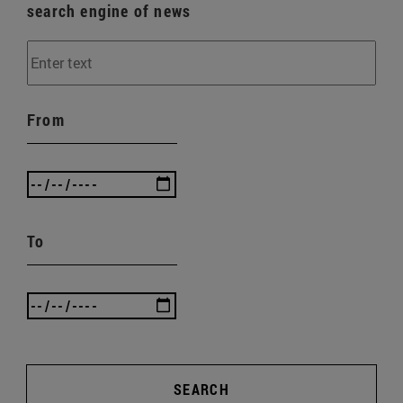
search engine of news
From
To
SEARCH