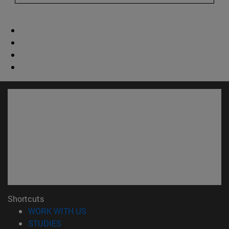
Shortcuts
(opens in new window)
WORK WITH US
(opens in new window)
STUDIES