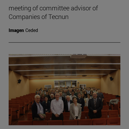
meeting of committee advisor of
Companies of Tecnun
Imagen
Ceded