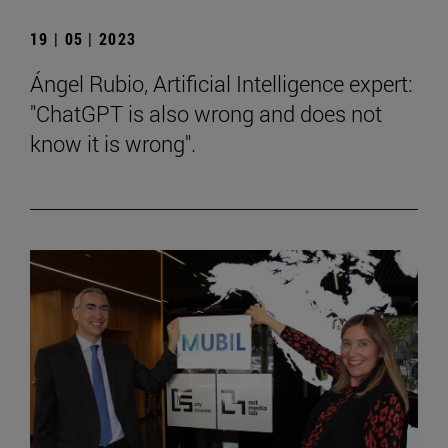
19 | 05 | 2023
Ángel Rubio, Artificial Intelligence expert:
"ChatGPT is also wrong and does not
know it is wrong".