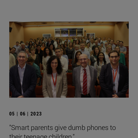
05 | 06 | 2023
"Smart parents give dumb phones to
their teenage children."