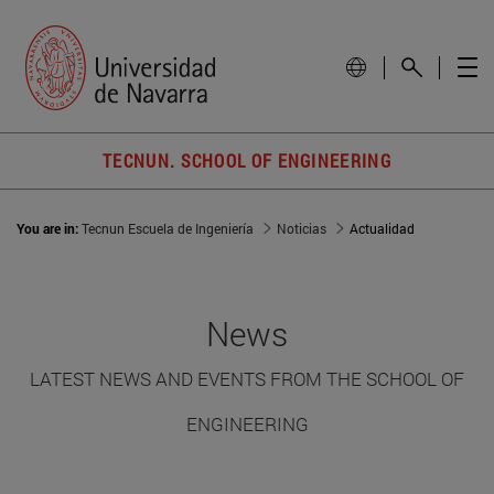
TECNUN. SCHOOL OF ENGINEERING
You are in:
Tecnun Escuela de Ingeniería
Noticias
Actualidad
News
LATEST NEWS AND EVENTS FROM THE SCHOOL OF
ENGINEERING