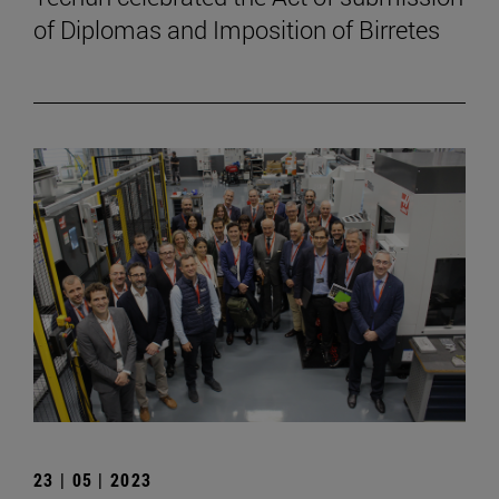
of Diplomas and Imposition of Birretes
23 | 05 | 2023